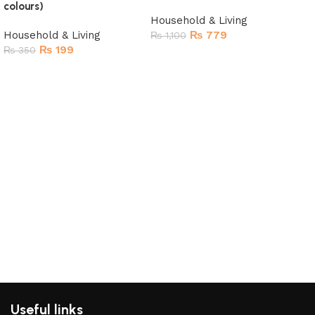
colours)
Household & Living
Household & Living
₨
779
₨
1,100
₨
199
₨
350
Read more
Add to cart
Mul
Pro
Har
Hou
₨
2
R
Useful links