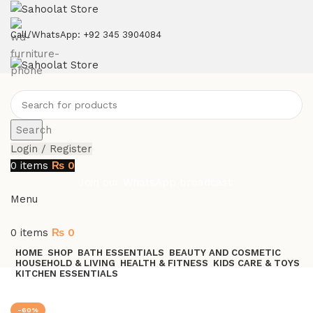
ATTENTION:
Call/WhatsApp: +92 345 3904084
Search
Login / Register
0
items
₨
0
Join our WhatsApp broadcast
Menu
0
items
₨
0
HOME
SHOP
BATH ESSENTIALS
BEAUTY AND COSMETIC
HOUSEHOLD & LIVING
HEALTH & FITNESS
KIDS CARE & TOYS
KITCHEN ESSENTIALS
Join our WhatsApp Broadcast
-60%