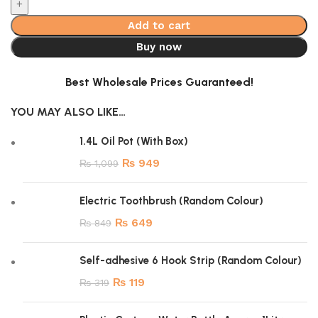
Add to cart
Buy now
Best Wholesale Prices Guaranteed!
YOU MAY ALSO LIKE…
1.4L Oil Pot (With Box)
₨
949
₨
1,099
Electric Toothbrush (Random Colour)
₨
649
₨
849
Self-adhesive 6 Hook Strip (Random Colour)
₨
119
₨
319