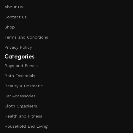
About Us
Contact Us
Shop
Terms and Conditions
Privacy Policy
Categories
Bags and Purses
Bath Essentials
Beauty & Cosmetic
Car Accessories
Cloth Organisers
Health and Fitness
Household and Living