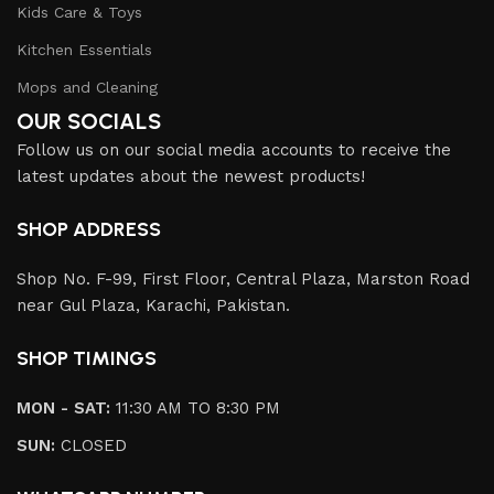
Kids Care & Toys
Kitchen Essentials
Mops and Cleaning
OUR SOCIALS
Follow us on our social media accounts to receive the
latest updates about the newest products!
SHOP ADDRESS
Shop No. F-99, First Floor, Central Plaza, Marston Road
near Gul Plaza, Karachi, Pakistan.
SHOP TIMINGS
MON - SAT:
11:30 AM TO 8:30 PM
SUN:
CLOSED