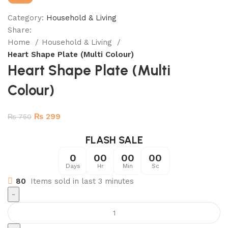
Category:
Household & Living
Share:
Home
Household & Living
Heart Shape Plate (Multi Colour)
Heart Shape Plate (Multi
Colour)
₨
299
₨
750
FLASH SALE
0
00
00
00
Days
Hr
Min
Sc
80
Items sold in last 3 minutes