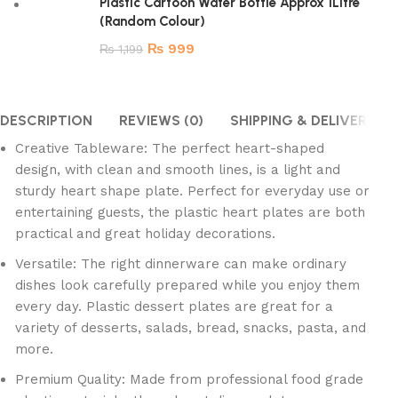
Plastic Cartoon Water Bottle Approx 1Litre
(Random Colour)
₨
999
₨
1,199
DESCRIPTION
REVIEWS (0)
SHIPPING & DELIVERY
Creative Tableware: The perfect heart-shaped
design, with clean and smooth lines, is a light and
sturdy heart shape plate. Perfect for everyday use or
entertaining guests, the plastic heart plates are both
practical and great holiday decorations.
Versatile: The right dinnerware can make ordinary
dishes look carefully prepared while you enjoy them
every day. Plastic dessert plates are great for a
variety of desserts, salads, bread, snacks, pasta, and
more.
Premium Quality: Made from professional food grade