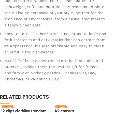
plastic materials, these heart dinner plates are
lightweight, safe, and durable. This heart salad plate
set is also an extension of your style, perfect for the
ambiance of any occasion, from a casual solo meal to
a fancy dinner date.
Easy to Care: This heart dish is not prone to knife and
fork scratches and dark marks that can detract from
its appearance. It’s also stackable and easy to clean
or put it in the dishwasher.
Nice Gift: These dinner dishes are both beautiful and
practical, making them the perfect gift for friends
and family at birthday parties, Thanksgiving Day,
Christmas, or Valentine’s Day.
RELATED PRODUCTS
-43%
-29%
-2
12 clips clothline (random
A9 camera
SOLD OUT
SO