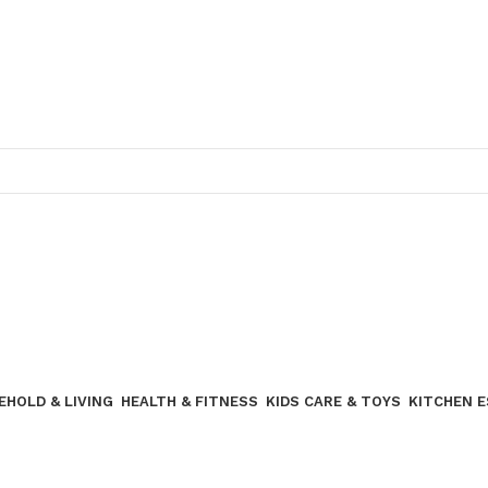
Join our WhatsApp broadcast
EHOLD & LIVING
HEALTH & FITNESS
KIDS CARE & TOYS
KITCHEN 
Join our WhatsApp Broadcast