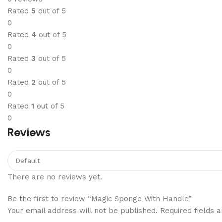
Rated
5
out of 5
0
Rated
4
out of 5
0
Rated
3
out of 5
0
Rated
2
out of 5
0
Rated
1
out of 5
0
Reviews
There are no reviews yet.
Be the first to review “Magic Sponge With Handle”
Your email address will not be published.
Required fields