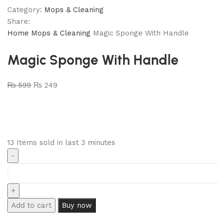
Category:
Mops & Cleaning
Share:
Home
Mops & Cleaning
Magic Sponge With Handle
Magic Sponge With Handle
₨
599
₨
249
13
Items sold in last 3 minutes
Add to cart
Buy now