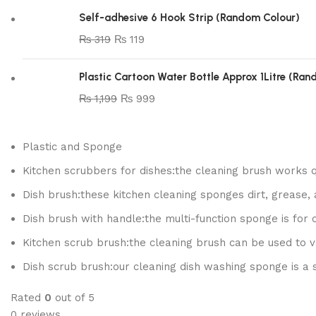
Self-adhesive 6 Hook Strip (Random Colour)
₨
319
₨
119
Plastic Cartoon Water Bottle Approx 1Litre (Ra
₨
1,199
₨
999
Plastic and Sponge
Kitchen scrubbers for dishes:the cleaning brush works q
Dish brush:these kitchen cleaning sponges dirt, grease, 
Dish brush with handle:the multi-function sponge is for 
Kitchen scrub brush:the cleaning brush can be used to var
Dish scrub brush:our cleaning dish washing sponge is a
Rated
0
out of 5
0 reviews