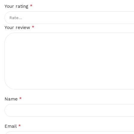
*
Your rating
*
Your review
*
Name
*
Email