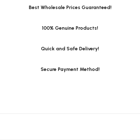
Best Wholesale Prices Guaranteed!
100% Genuine Products!
Quick and Safe Delivery!
Secure Payment Method!