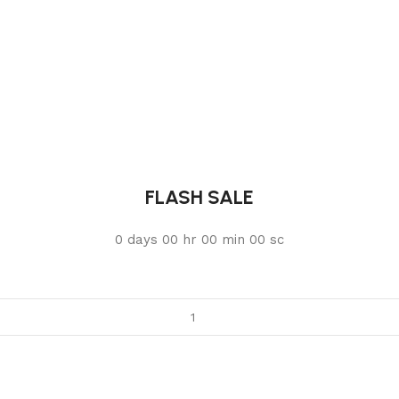
FLASH SALE
0
days
00
hr
00
min
00
sc