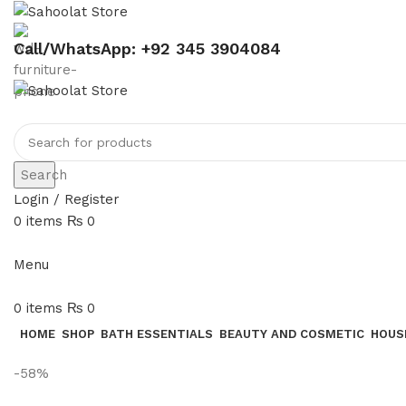
Call/WhatsApp: +92 345 3904084
Search
Login / Register
0
items
₨
0
Menu
0
items
₨
0
HOME
SHOP
BATH ESSENTIALS
BEAUTY AND COSMETIC
HOUS
-58%