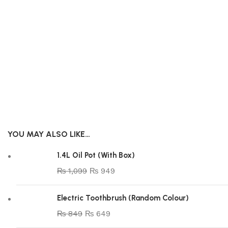
YOU MAY ALSO LIKE…
1.4L Oil Pot (With Box)
₨
1,099
₨
949
Electric Toothbrush (Random Colour)
₨
849
₨
649