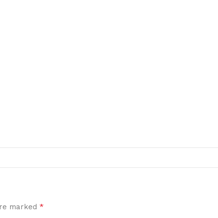
*
 are marked