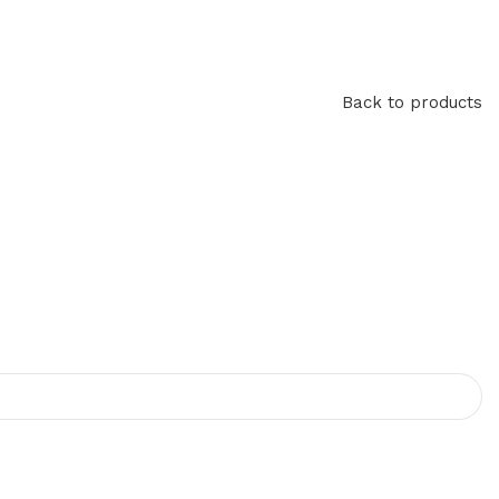
Back to products