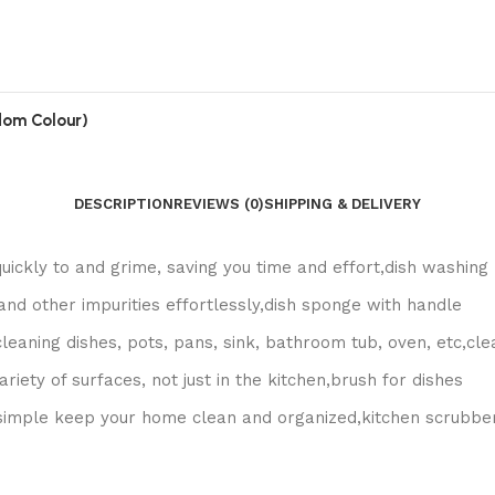
ndom Colour)
DESCRIPTION
REVIEWS (0)
SHIPPING & DELIVERY
uickly to and grime, saving you time and effort,dish washing
and other impurities effortlessly,dish sponge with handle
cleaning dishes, pots, pans, sink, bathroom tub, oven, etc,cle
iety of surfaces, not just in the kitchen,brush for dishes
 simple keep your home clean and organized,kitchen scrubbe