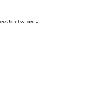
 next time I comment.