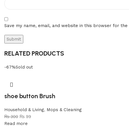
Save my name, email, and website in this browser for the
RELATED PRODUCTS
-67%
Sold out
shoe button Brush
Household & Living
,
Mops & Cleaning
₨
300
₨
99
Read more