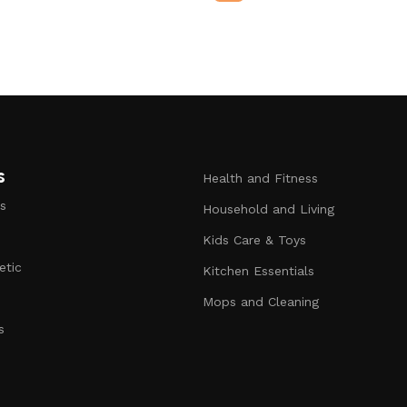
s
Health and Fitness
s
Household and Living
Kids Care & Toys
etic
Kitchen Essentials
s
Mops and Cleaning
s