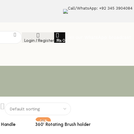
Call/WhatsApp: +92 345 3904084
Join our WhatsApp broadcast
Login / Register
₨
0
-28%
 Handle
360′ Rotating Brush holder