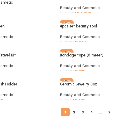
osmetic
Beauty and Cosmetic
₨
1,399
₨
1,999
Add to cart
-34%
pen
4pcs set beauty tool
SOLD OUT
osmetic
Beauty and Cosmetic
₨
179
₨
270
Read more
-79%
ravel Kit
Bandage tape (5 meter)
osmetic
Beauty and Cosmetic
₨
129
₨
600
Add to cart
-57%
sh Holder
Ceramic Jewelry Box
SOLD OUT
osmetic
Beauty and Cosmetic
99
₨
149
₨
350
Read more
1
2
3
4
…
7