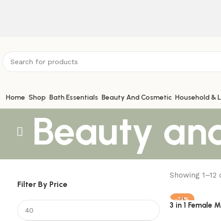
ATTENTION:
Home
Shop
Bath Essentials
Beauty And Cosmetic
Household & L
Beauty an
Showing 1–12 o
Filter By Price
-31%
3 in 1 Female 