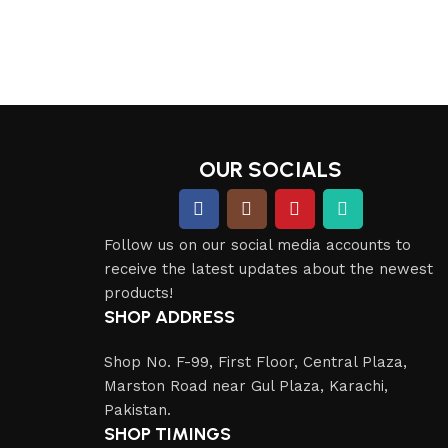
OUR SOCIALS
Follow us on our social media accounts to
receive the latest updates about the newest
products!
SHOP ADDRESS
Shop No. F-99, First Floor, Central Plaza,
Marston Road near Gul Plaza, Karachi,
Pakistan.
SHOP TIMINGS