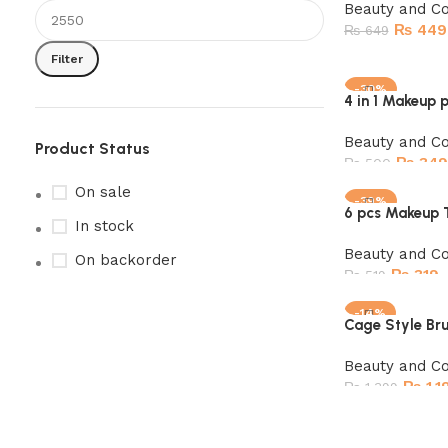
Beauty and C
₨
449
₨
649
Filter
Add to cart
-30%
4 in 1 Makeup 
SOLD OUT
Beauty and C
Product Status
₨
349
₨
500
On sale
Read more
-39%
6 pcs Makeup T
In stock
Beauty and C
On backorder
₨
319
₨
519
Add to cart
-14%
Cage Style Bru
Beauty and C
₨
1,1
₨
1,399
Add to cart