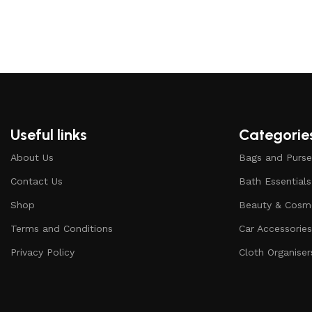
Useful links
Categorie
About Us
Bags and Purse
Contact Us
Bath Essentials
Shop
Beauty & Cosm
Terms and Conditions
Car Accessorie
Privacy Policy
Cloth Organiser