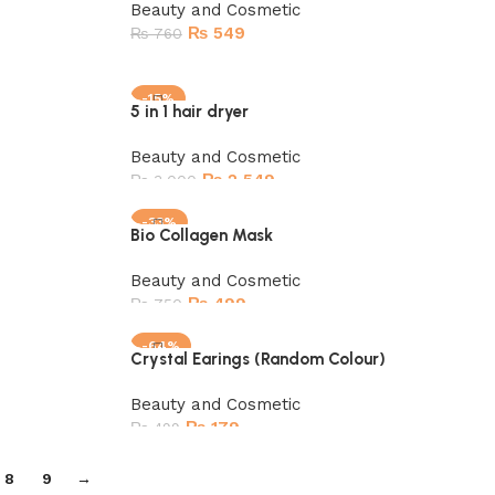
Beauty and Cosmetic
₨
549
₨
760
Add to cart
-15%
5 in 1 hair dryer
SOLD OUT
Beauty and Cosmetic
₨
2,549
₨
3,000
Read more
-33%
Bio Collagen Mask
Beauty and Cosmetic
₨
499
₨
750
Add to cart
-64%
Crystal Earings (Random Colour)
Beauty and Cosmetic
₨
179
₨
499
Add to cart
8
9
→