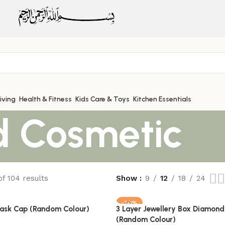
iving
Health & Fitness
Kids Care & Toys
Kitchen Essentials
d Cosmetic
f 104 results
Show
9
12
18
24
-30%
Mask Cap (Random Colour)
3 Layer Jewellery Box Diamond
(Random Colour)