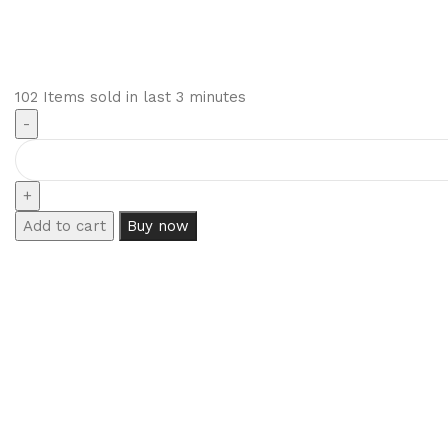
102
Items sold in last 3 minutes
Add to cart
Buy now