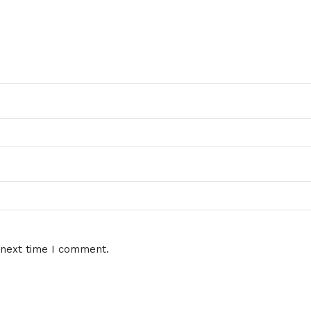
 next time I comment.