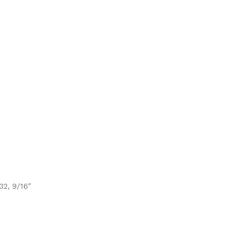
/32, 9/16″