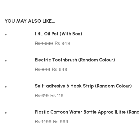
YOU MAY ALSO LIKE…
1.4L Oil Pot (With Box)
₨
1,099
₨
949
Electric Toothbrush (Random Colour)
₨
849
₨
649
Self-adhesive 6 Hook Strip (Random Colour)
₨
319
₨
119
Plastic Cartoon Water Bottle Approx 1Litre (Ra
₨
1,199
₨
999