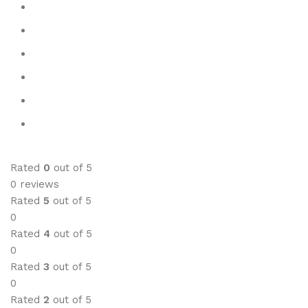
Rated
0
out of 5
0 reviews
Rated
5
out of 5
0
Rated
4
out of 5
0
Rated
3
out of 5
0
Rated
2
out of 5