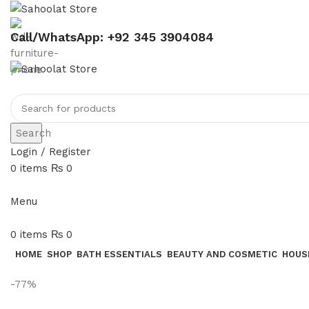
Call/WhatsApp: +92 345 3904084
Search
Login / Register
0
items
₨
0
Menu
0
items
₨
0
HOME
SHOP
BATH ESSENTIALS
BEAUTY AND COSMETIC
HOUS
-77%