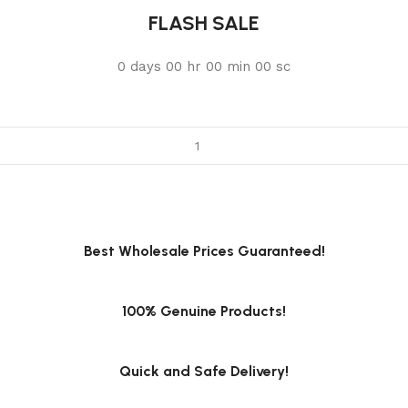
FLASH SALE
0
days
00
hr
00
min
00
sc
Best Wholesale Prices Guaranteed!
100% Genuine Products!
Quick and Safe Delivery!