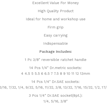
Excellent Value For Money
High Quality Product
Ideal for home and workshop use
Firm grip
Easy carrying
Indispensable
Package Includes:
1 Pc 3/8″ reversible ratchet handle
14 Pcs 1/4″ Dr.metric sockets:
4 4.5 5 5.5 6 6.5 7 7.5 8 9 10 11 12 13mm
14 Pcs 1/4″ Dr.SAE sockets:
3/16, 7/32, 1/4, 9/32, 5/16, 11/32, 3/8, 13/32, 7/16, 15/32, 1/2, 17
3 Pcs 1/4″ Dr.SAE socket(8pt.):
1/4, 5/16, 3/8″