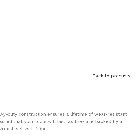
Back to products
avy-duty construction ensures a lifetime of wear-resistant
sured that your tools will last, as they are backed by a
 wrench set with 40pc