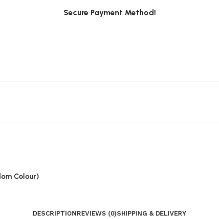
Secure Payment Method!
ndom Colour)
DESCRIPTION
REVIEWS (0)
SHIPPING & DELIVERY