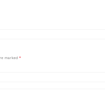
*
 are marked