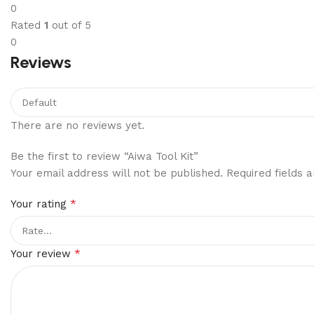
0
Rated
1
out of 5
0
Reviews
There are no reviews yet.
Be the first to review “Aiwa Tool Kit”
Your email address will not be published.
Required fields
*
Your rating
*
Your review