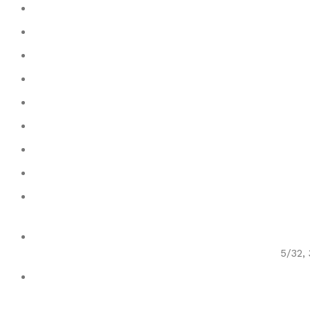
5/32, 