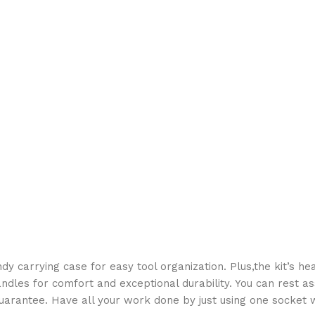
dy carrying case for easy tool organization. Plus,the kit’s he
ndles for comfort and exceptional durability. You can rest as
uarantee. Have all your work done by just using one socket