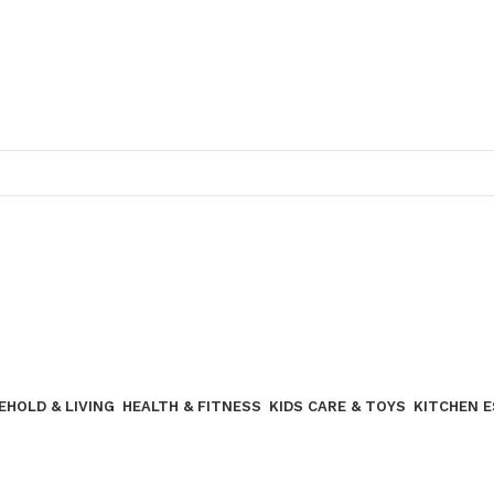
Join our WhatsApp broadcast
EHOLD & LIVING
HEALTH & FITNESS
KIDS CARE & TOYS
KITCHEN 
Join our WhatsApp Broadcast