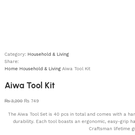
Category:
Household & Living
Share:
Home
Household & Living
Aiwa Tool Kit
Aiwa Tool Kit
₨
3,200
₨
749
The Aiwa Tool Set is 40 pcs in total and comes with a han
durability. Each tool boasts an ergonomic, easy-grip ha
Craftsman lifetime g