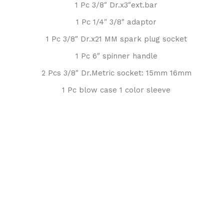
1 Pc 3/8″ Dr.x3″ext.bar
1 Pc 1/4″ 3/8″ adaptor
1 Pc 3/8″ Dr.x21 MM spark plug socket
1 Pc 6″ spinner handle
2 Pcs 3/8″ Dr.Metric socket: 15mm 16mm
1 Pc blow case 1 color sleeve