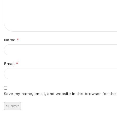
*
Name
*
Email
Save my name, email, and website in this browser for the