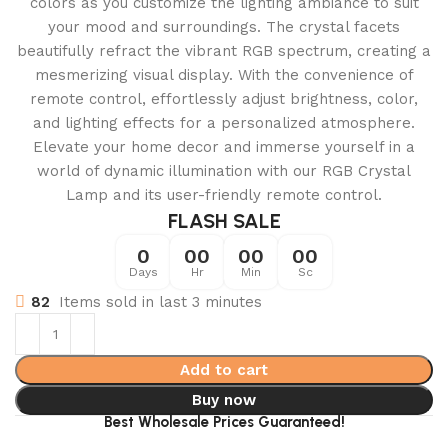
colors as you customize the lighting ambiance to suit
your mood and surroundings. The crystal facets
beautifully refract the vibrant RGB spectrum, creating a
mesmerizing visual display. With the convenience of
remote control, effortlessly adjust brightness, color,
and lighting effects for a personalized atmosphere.
Elevate your home decor and immerse yourself in a
world of dynamic illumination with our RGB Crystal
Lamp and its user-friendly remote control.
FLASH SALE
0
00
00
00
Days
Hr
Min
Sc
82
Items sold in last 3 minutes
Add to cart
Buy now
Best Wholesale Prices Guaranteed!