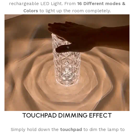
rechargeable LED Light. From
16
Different modes
&
Colors
to light up the room completely.
TOUCHPAD DIMMING EFFECT
Simply hold down the
touchpad
to dim the lamp to