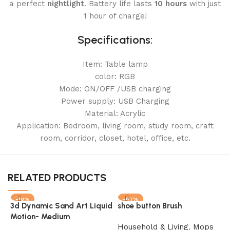
a perfect
nightlight
. Battery life lasts
10 hours
with just
1 hour of charge!
Specifications:
Item: Table lamp
color: RGB
Mode: ON/OFF /USB charging
Power supply: USB Charging
Material: Acrylic
Application: Bedroom, living room, study room, craft
room, corridor, closet, hotel, office, etc.
RELATED PRODUCTS
-18%
-67%
3d Dynamic Sand Art Liquid
shoe button Brush
SOLD OUT
SOLD OUT
Motion- Medium
Household & Living
,
Mops