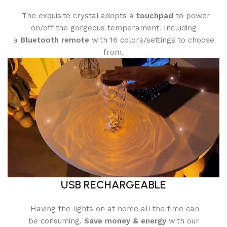
The exquisite crystal adopts a
touchpad
to power
on/off the gorgeous temperament. Including
a
Bluetooth remote
with 16 colors/settings to choose
from.
USB RECHARGEABLE
Having the lights on at home all the time can
be consuming.
Save money & energy
with our