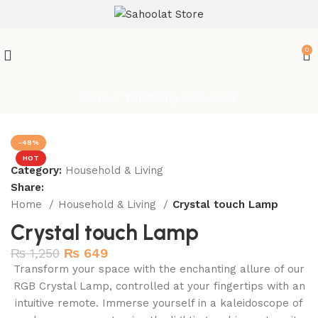
ATTENTION:
0
Join our WhatsApp Broadcast
-48%
HOT
Category:
Household & Living
Share:
Home
Household & Living
Crystal touch Lamp
Crystal touch Lamp
₨
1,250
₨
649
Transform your space with the enchanting allure of our
RGB Crystal Lamp, controlled at your fingertips with an
intuitive remote. Immerse yourself in a kaleidoscope of