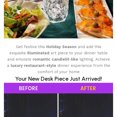
Get festive this
Holiday Season
and add this
exquisite
illuminated
art piece to your dinner table
and emulate
romantic candlelit-like
lighting. Achieve
a
luxury restaurant-style
dinner experience from the
comfort of your home
Your New Desk Piece Just Arrived!