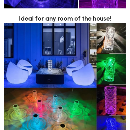
Ideal for any room of the house!