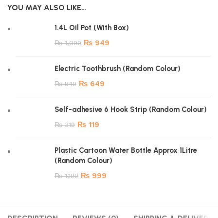
YOU MAY ALSO LIKE…
1.4L Oil Pot (With Box)
₨
949
₨
1,099
Electric Toothbrush (Random Colour)
₨
649
₨
849
Self-adhesive 6 Hook Strip (Random Colour)
₨
119
₨
319
Plastic Cartoon Water Bottle Approx 1Litre
(Random Colour)
₨
999
₨
1,199