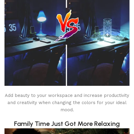
Add beauty to your workspace and increase productivity
and creativity when changing the colors for your ideal
mood.
Family Time Just Got More Relaxing