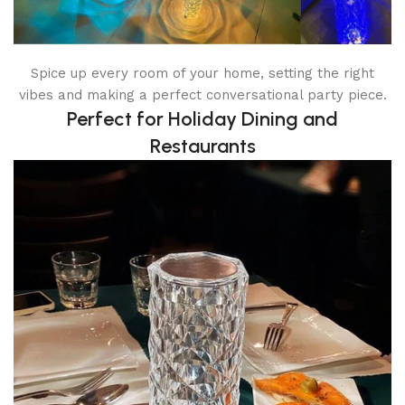
Spice up every room of your home, setting the right
vibes and making a perfect conversational party piece.
Perfect for Holiday Dining and
Restaurants