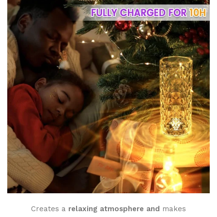
Creates a
relaxing atmosphere and
makes