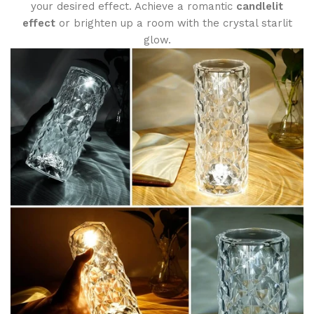
your desired effect. Achieve a romantic
candlelit
effect
or brighten up a room with the crystal starlit
glow.