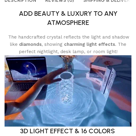
DESCRIPTION
REVIEWS (0)
SHIPPING & DELIVERY
ADD BEAUTY & LUXURY TO ANY
ATMOSPHERE
The handcrafted crystal reflects the light and shadow
like
diamonds
, showing
charming light effects
. The
perfect nightlight, desk lamp, or room light!
3D LIGHT EFFECT & 16 COLORS