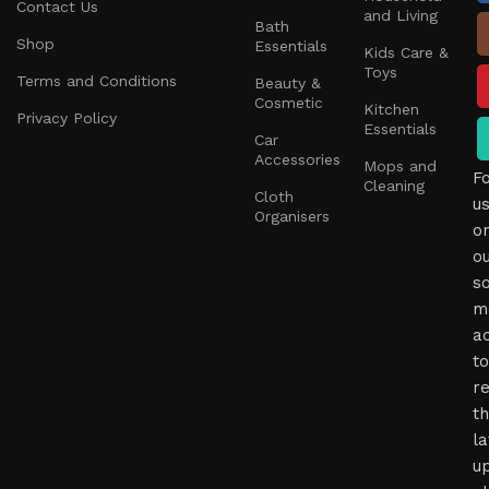
Contact Us
and Living
Bath
Shop
Essentials
Kids Care &
Toys
Terms and Conditions
Beauty &
Cosmetic
Kitchen
Privacy Policy
Essentials
Car
Accessories
Mops and
F
Cleaning
Cloth
u
Organisers
o
o
so
m
a
to
r
t
la
u