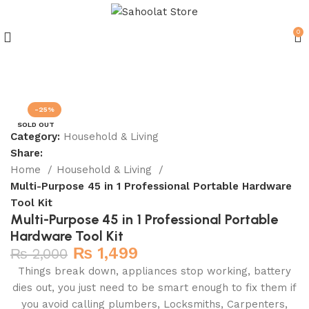
0
Join our WhatsApp Broadcast
-25%
SOLD OUT
Category:
Household & Living
Share:
Home
Household & Living
Multi-Purpose 45 in 1 Professional Portable Hardware
Tool Kit
Multi-Purpose 45 in 1 Professional Portable
Hardware Tool Kit
₨
1,499
₨
2,000
Things break down, appliances stop working, battery
dies out, you just need to be smart enough to fix them if
you avoid calling plumbers, Locksmiths, Carpenters,