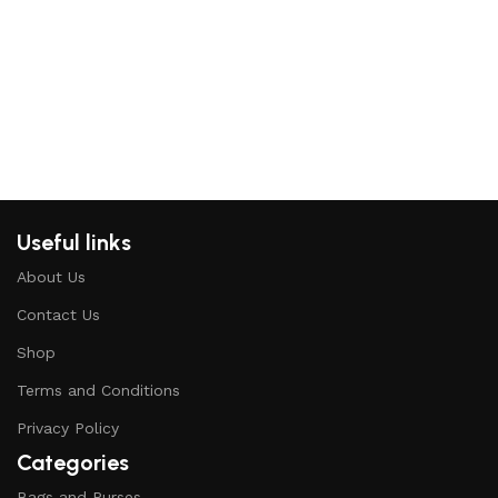
Add
Useful links
About Us
Contact Us
Shop
Terms and Conditions
Privacy Policy
Categories
Bags and Purses