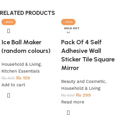
RELATED PRODUCTS
-60%
-40%
-
SOLD OUT
H
Ice Ball Maker
Pack Of 4 Self
(random colours)
Adhesive Wall
Sticker Tile Square
Household & Living
,
Mirror
Kitchen Essentials
₨
159
₨
400
Beauty and Cosmetic
,
Add to cart
Household & Living
Br
₨
299
₨
500
co
Read more
Hou
₨