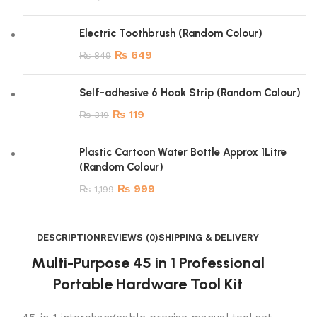
Electric Toothbrush (Random Colour)
₨
649
₨
849
Self-adhesive 6 Hook Strip (Random Colour)
₨
119
₨
319
Plastic Cartoon Water Bottle Approx 1Litre
(Random Colour)
₨
999
₨
1,199
DESCRIPTION
REVIEWS (0)
SHIPPING & DELIVERY
Multi-Purpose 45 in 1 Professional
Portable Hardware Tool Kit