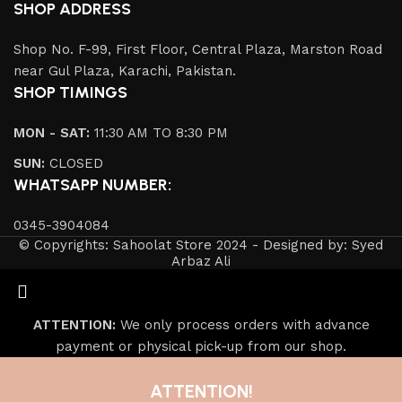
SHOP ADDRESS
Shop No. F-99, First Floor, Central Plaza, Marston Road
near Gul Plaza, Karachi, Pakistan.
SHOP TIMINGS
MON - SAT:
11:30 AM TO 8:30 PM
SUN:
CLOSED
WHATSAPP NUMBER:
0345-3904084
© Copyrights: Sahoolat Store 2024 - Designed by: Syed
Arbaz Ali
ATTENTION:
We only process orders with advance
payment or physical pick-up from our shop.
ATTENTION!