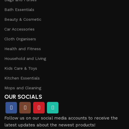
Bath Essentials
Beauty & Cosmetic
Car Accessories
Cloth Organisers
Health and Fitness
Household and Living
Kids Care & Toys
Kitchen Essentials
Mops and Cleaning
OUR SOCIALS
Follow us on our social media accounts to receive the
latest updates about the newest products!