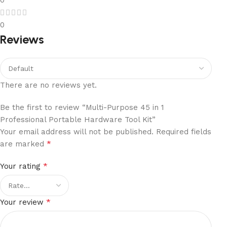
0
Reviews
There are no reviews yet.
Be the first to review “Multi-Purpose 45 in 1
Professional Portable Hardware Tool Kit”
Your email address will not be published.
Required fields
*
are marked
*
Your rating
*
Your review