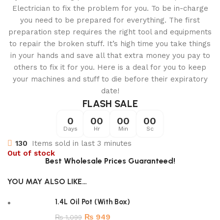
Electrician to fix the problem for you. To be in-charge
you need to be prepared for everything. The first
preparation step requires the right tool and equipments
to repair the broken stuff. It’s high time you take things
in your hands and save all that extra money you pay to
others to fix it for you. Here is a deal for you to keep
your machines and stuff to die before their expiratory
date!
FLASH SALE
0
00
00
00
Days
Hr
Min
Sc
130
Items sold in last 3 minutes
Out of stock
Best Wholesale Prices Guaranteed!
YOU MAY ALSO LIKE…
1.4L Oil Pot (With Box)
₨
949
₨
1,099