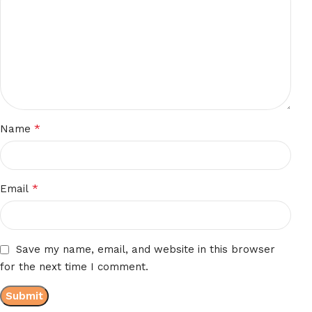
*
Name
*
Email
Save my name, email, and website in this browser
for the next time I comment.