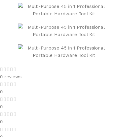
0 reviews
0
0
0
0