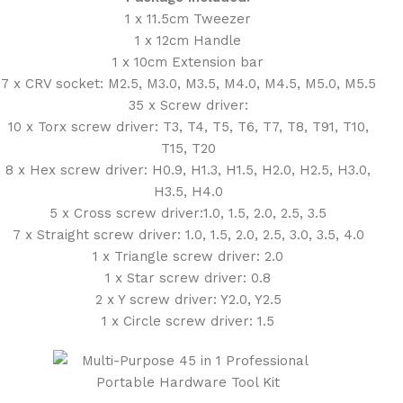
1 x 11.5cm Tweezer
1 x 12cm Handle
1 x 10cm Extension bar
7 x CRV socket: M2.5, M3.0, M3.5, M4.0, M4.5, M5.0, M5.5
35 x Screw driver:
10 x Torx screw driver: T3, T4, T5, T6, T7, T8, T91, T10,
T15, T20
8 x Hex screw driver: H0.9, H1.3, H1.5, H2.0, H2.5, H3.0,
H3.5, H4.0
5 x Cross screw driver:1.0, 1.5, 2.0, 2.5, 3.5
7 x Straight screw driver: 1.0, 1.5, 2.0, 2.5, 3.0, 3.5, 4.0
1 x Triangle screw driver: 2.0
1 x Star screw driver: 0.8
2 x Y screw driver: Y2.0, Y2.5
1 x Circle screw driver: 1.5