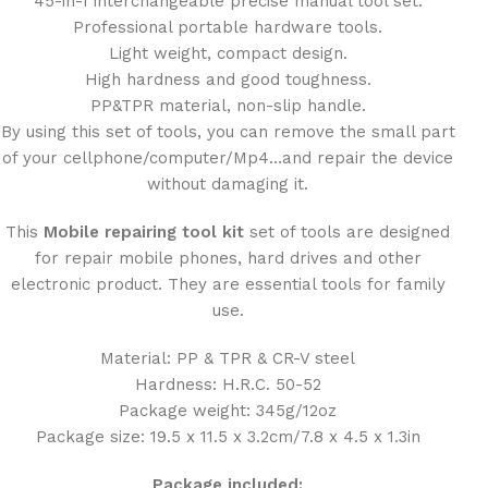
45-in-1 interchangeable precise manual tool set.
Professional portable hardware tools.
Light weight, compact design.
High hardness and good toughness.
PP&TPR material, non-slip handle.
By using this set of tools, you can remove the small part
of your cellphone/computer/Mp4…and repair the device
without damaging it.
This
Mobile repairing tool kit
set of tools are designed
for repair mobile phones, hard drives and other
electronic product. They are essential tools for family
use.
Material: PP & TPR & CR-V steel
Hardness: H.R.C. 50-52
Package weight: 345g/12oz
Package size: 19.5 x 11.5 x 3.2cm/7.8 x 4.5 x 1.3in
Package included: