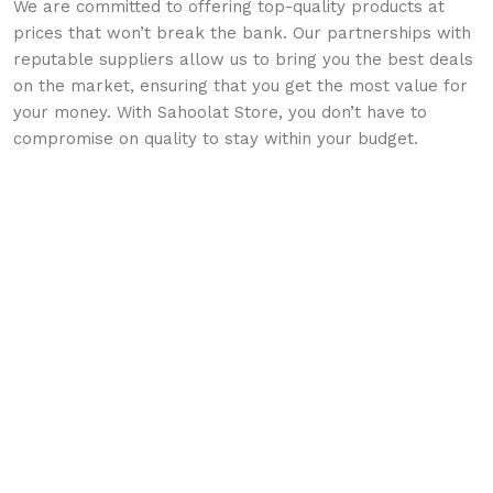
We are committed to offering top-quality products at
prices that won’t break the bank. Our partnerships with
reputable suppliers allow us to bring you the best deals
on the market, ensuring that you get the most value for
your money. With Sahoolat Store, you don’t have to
compromise on quality to stay within your budget.