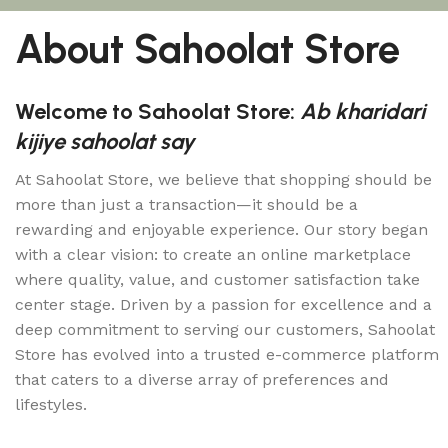
About Sahoolat Store
Welcome to Sahoolat Store:
Ab kharidari
kijiye sahoolat say
At Sahoolat Store, we believe that shopping should be
more than just a transaction—it should be a
rewarding and enjoyable experience. Our story began
with a clear vision: to create an online marketplace
where quality, value, and customer satisfaction take
center stage. Driven by a passion for excellence and a
deep commitment to serving our customers, Sahoolat
Store has evolved into a trusted e-commerce platform
that caters to a diverse array of preferences and
lifestyles.