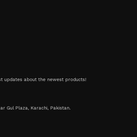
est updates about the newest products!
ar Gul Plaza, Karachi, Pakistan.