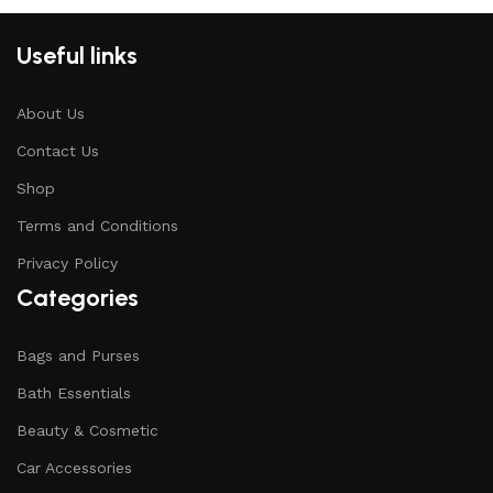
Useful links
About Us
Contact Us
Shop
Terms and Conditions
Privacy Policy
Categories
Bags and Purses
Bath Essentials
Beauty & Cosmetic
Car Accessories