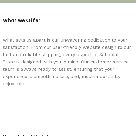
What we Offer
What sets us apart is our unwavering dedication to your
satisfaction. From our user-friendly website design to our
fast and reliable shipping, every aspect of Sahoolat
Store is designed with you in mind. Our customer service
team is always ready to assist, ensuring that your
experience is smooth, secure, and, most importantly,
enjoyable.