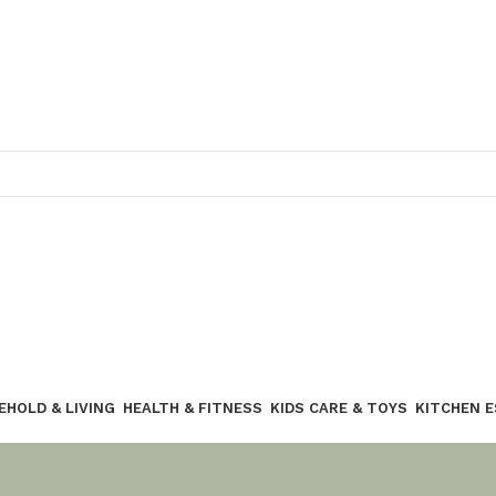
Join our WhatsApp broadcast
EHOLD & LIVING
HEALTH & FITNESS
KIDS CARE & TOYS
KITCHEN 
Join our WhatsApp Broadcast