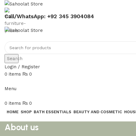
Call/WhatsApp: +92 345 3904084
Search
Login / Register
0
items
₨
0
Menu
0
items
₨
0
HOME
SHOP
BATH ESSENTIALS
BEAUTY AND COSMETIC
HOUS
About us