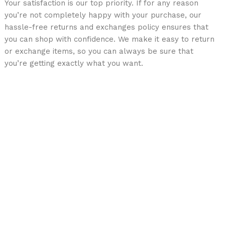
Your satisfaction is our top priority. If for any reason
you’re not completely happy with your purchase, our
hassle-free returns and exchanges policy ensures that
you can shop with confidence. We make it easy to return
or exchange items, so you can always be sure that
you’re getting exactly what you want.