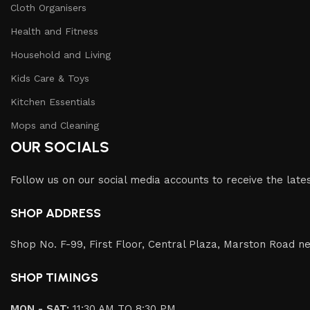
Cloth Organisers
Health and Fitness
Household and Living
Kids Care & Toys
Kitchen Essentials
Mops and Cleaning
OUR SOCIALS
Follow us on our social media accounts to receive the lat
SHOP ADDRESS
Shop No. F-99, First Floor, Central Plaza, Marston Road ne
SHOP TIMINGS
MON - SAT:
11:30 AM TO 8:30 PM