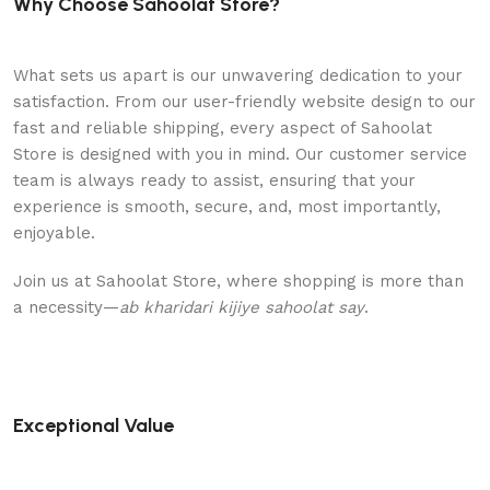
Why Choose Sahoolat Store?
What sets us apart is our unwavering dedication to your
satisfaction. From our user-friendly website design to our
fast and reliable shipping, every aspect of Sahoolat
Store is designed with you in mind. Our customer service
team is always ready to assist, ensuring that your
experience is smooth, secure, and, most importantly,
enjoyable.
Join us at Sahoolat Store, where shopping is more than
a necessity—
ab kharidari kijiye sahoolat say
.
Exceptional Value