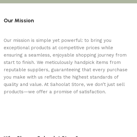
Our Mission
Our mission is simple yet powerful: to bring you
exceptional products at competitive prices while
ensuring a seamless, enjoyable shopping journey from
start to finish. We meticulously handpick items from
reputable suppliers, guaranteeing that every purchase
you make with us reflects the highest standards of
quality and value. At Sahoolat Store, we don’t just sell
products—we offer a promise of satisfaction.