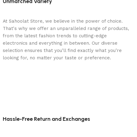
Unmatched Variety
At Sahoolat Store, we believe in the power of choice.
That's why we offer an unparalleled range of products,
from the latest fashion trends to cutting-edge
electronics and everything in between. Our diverse
selection ensures that you’ll find exactly what you’re
looking for, no matter your taste or preference.
Hassle-Free Return and Exchanges