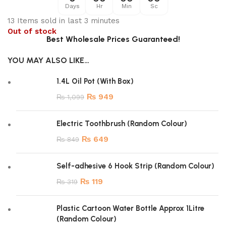
Days
Hr
Min
Sc
13
Items sold in last 3 minutes
Out of stock
Best Wholesale Prices Guaranteed!
YOU MAY ALSO LIKE…
1.4L Oil Pot (With Box)
₨
949
₨
1,099
Electric Toothbrush (Random Colour)
₨
649
₨
849
Self-adhesive 6 Hook Strip (Random Colour)
₨
119
₨
319
Plastic Cartoon Water Bottle Approx 1Litre
(Random Colour)