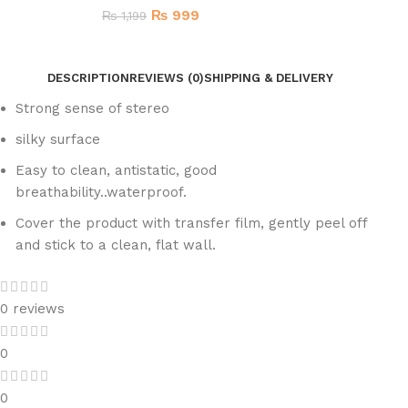
₨
999
₨
1,199
DESCRIPTION
REVIEWS (0)
SHIPPING & DELIVERY
Strong sense of stereo
silky surface
Easy to clean, antistatic, good
breathability..waterproof.
Cover the product with transfer film, gently peel off
and stick to a clean, flat wall.
0 reviews
0
0