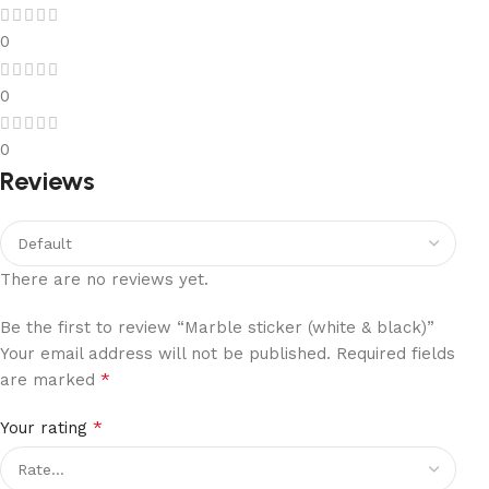
0
0
0
Reviews
There are no reviews yet.
Be the first to review “Marble sticker (white & black)”
Your email address will not be published.
Required fields
*
are marked
*
Your rating