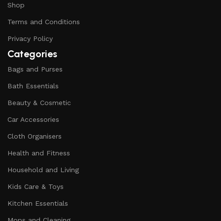
Shop
Terms and Conditions
Privacy Policy
Categories
Bags and Purses
Bath Essentials
Beauty & Cosmetic
Car Accessories
Cloth Organisers
Health and Fitness
Household and Living
Kids Care & Toys
Kitchen Essentials
Mops and Cleaning