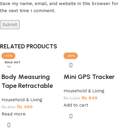
Save my name, email, and website in this browser for
the next time I comment.
RELATED PRODUCTS
-17%
-35%
-
SOLD OUT
SO
Body Measuring
Mini GPS Tracker
Tape Retractable
Household & Living
₨
849
₨
1,300
Household & Living
Add to cart
₨
499
₨
600
Read more
Pa