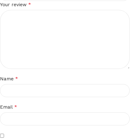
*
Your review
*
Name
*
Email