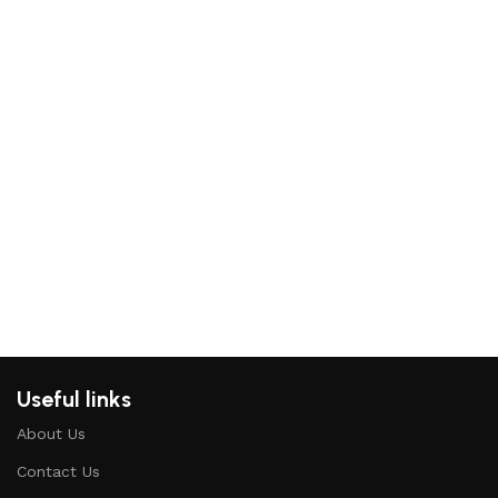
Ad
St
Mi
Bea
Hou
₨
Re
Useful links
About Us
Contact Us