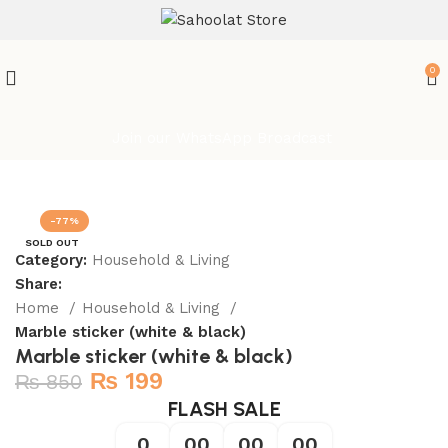
0
Join our WhatsApp Broadcast
-77%
SOLD OUT
Category:
Household & Living
Share:
Home
Household & Living
Marble sticker (white & black)
Marble sticker (white & black)
₨
199
₨
850
FLASH SALE
0
00
00
00