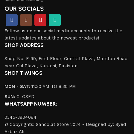
OUR SOCIALS
Follow us on our social media accounts to receive the
latest updates about the newest products!
SHOP ADDRESS
Shop No. F-99, First Floor, Central Plaza, Marston Road
near Gul Plaza, Karachi, Pakistan.
SHOP TIMINGS
MON - SAT:
11:30 AM TO 8:30 PM
SUN:
CLOSED
WHATSAPP NUMBER:
0345-3904084
© Copyrights: Sahoolat Store 2024 - Designed by: Syed
Arbaz Ali