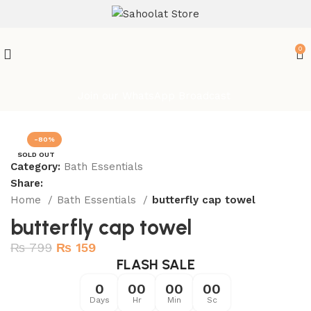
ATTENTION:
0
Join our WhatsApp Broadcast
-80%
SOLD OUT
Category:
Bath Essentials
Share:
Home
Bath Essentials
butterfly cap towel
butterfly cap towel
₨
799
₨
159
FLASH SALE
0
00
00
00
Days
Hr
Min
Sc