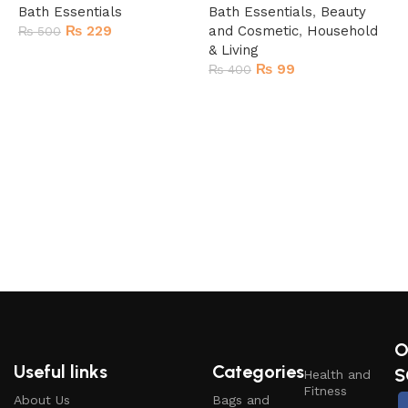
Bath Essentials
Bath Essentials
,
Beauty
₨
229
and Cosmetic
,
Household
₨
500
& Living
Add to cart
₨
99
₨
400
Add to cart
T
B
O
Useful links
Categories
S
Health and
Fitness
About Us
Bags and