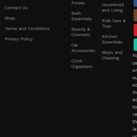
Purses
Household
Contact Us
and Living
Bath
Shop
Essentials
Kids Care &
Toys
Terms and Conditions
Beauty &
Cosmetic
Kitchen
Privacy Policy
Essentials
Car
Accessories
Mops and
F
Cleaning
Cloth
u
Organisers
o
o
so
m
a
to
r
t
la
u