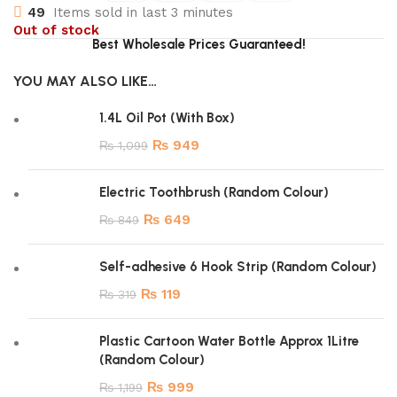
49
Items sold in last 3 minutes
Out of stock
Best Wholesale Prices Guaranteed!
YOU MAY ALSO LIKE…
1.4L Oil Pot (With Box)
₨
949
₨
1,099
Electric Toothbrush (Random Colour)
₨
649
₨
849
Self-adhesive 6 Hook Strip (Random Colour)
₨
119
₨
319
Plastic Cartoon Water Bottle Approx 1Litre
(Random Colour)
₨
999
₨
1,199