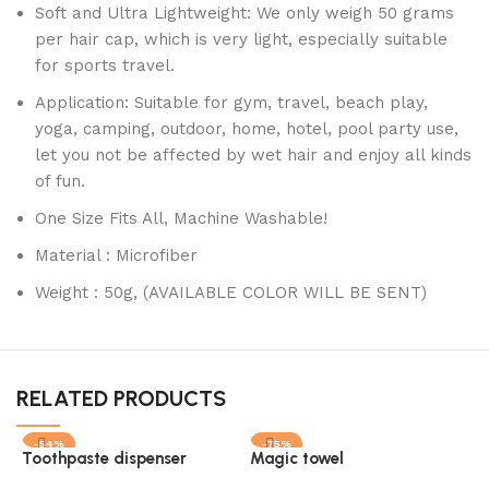
Soft and Ultra Lightweight: We only weigh 50 grams
per hair cap, which is very light, especially suitable
for sports travel.
Application: Suitable for gym, travel, beach play,
yoga, camping, outdoor, home, hotel, pool party use,
let you not be affected by wet hair and enjoy all kinds
of fun.
One Size Fits All, Machine Washable!
Material : Microfiber
Weight : 50g, (AVAILABLE COLOR WILL BE SENT)
RELATED PRODUCTS
-54%
-75%
Toothpaste dispenser
Magic towel