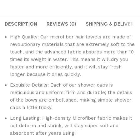
DESCRIPTION
REVIEWS (0)
SHIPPING & DELIVERY
High Quality: Our microfiber hair towels are made of
revolutionary materials that are extremely soft to the
touch, and the advanced fabric absorbs more than 10
times its weight in water. This means it will dry you
faster and more efficiently, and it will stay fresh
longer because it dries quickly.
Exquisite Details: Each of our shower caps is
meticulous and uniform, firm and durable; the details
of the bows are embellished, making simple shower
caps a little tricky.
Long Lasting: High-density Microfiber fabric makes it
not deform and shrink, will stay super soft and
absorbent after years using!