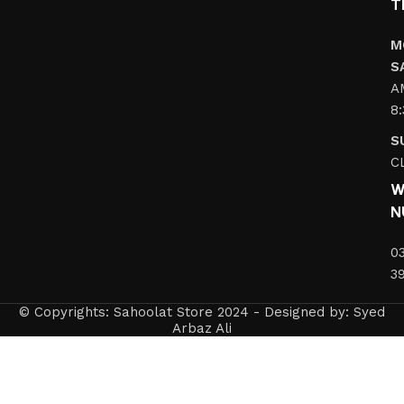
T
M
S
A
8
S
C
W
N
0
3
© Copyrights: Sahoolat Store 2024 - Designed by: Syed
Arbaz Ali