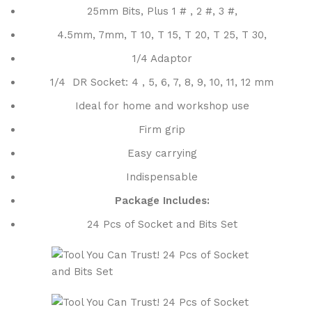
25mm Bits, Plus 1 # , 2 #, 3 #,
4.5mm, 7mm, T 10, T 15, T 20, T 25, T 30,
1/4 Adaptor
1/4 DR Socket: 4 , 5, 6, 7, 8, 9, 10, 11, 12 mm
Ideal for home and workshop use
Firm grip
Easy carrying
Indispensable
Package Includes:
24 Pcs of Socket and Bits Set