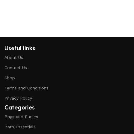
Useful links
About Us
Contact Us
Shop
Terms and Conditions
Privacy Policy
Categories
Bags and Purses
Bath Essentials