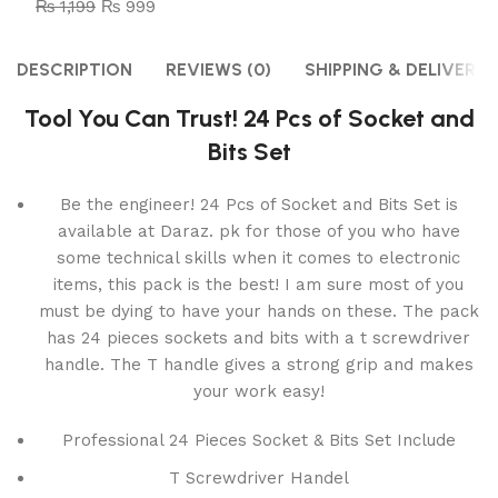
₨
1,199
₨
999
DESCRIPTION
REVIEWS (0)
SHIPPING & DELIVERY
Tool You Can Trust! 24 Pcs of Socket and
Bits Set
Be the engineer! 24 Pcs of Socket and Bits Set is
available at Daraz. pk for those of you who have
some technical skills when it comes to electronic
items, this pack is the best! I am sure most of you
must be dying to have your hands on these. The pack
has 24 pieces sockets and bits with a t screwdriver
handle. The T handle gives a strong grip and makes
your work easy!
Professional 24 Pieces Socket & Bits Set Include
T Screwdriver Handel