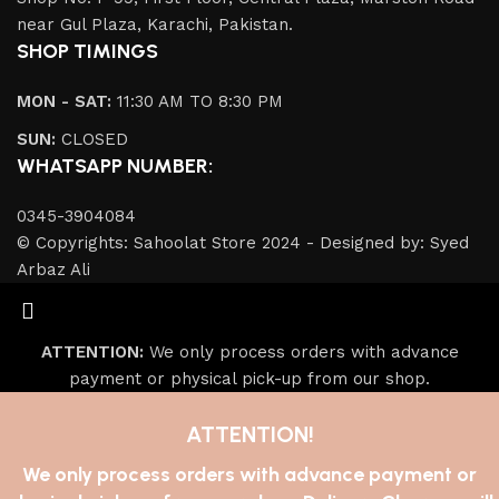
near Gul Plaza, Karachi, Pakistan.
SHOP TIMINGS
MON - SAT:
11:30 AM TO 8:30 PM
SUN:
CLOSED
WHATSAPP NUMBER:
0345-3904084
© Copyrights: Sahoolat Store 2024 - Designed by: Syed
Arbaz Ali
ATTENTION:
We only process orders with advance
payment or physical pick-up from our shop.
ATTENTION!
We only process orders with advance payment or