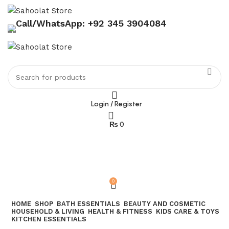
Call/WhatsApp: +92 345 3904084
Login / Register
₨
0
Join our WhatsApp broadcast
0
HOME
SHOP
BATH ESSENTIALS
BEAUTY AND COSMETIC
HOUSEHOLD & LIVING
HEALTH & FITNESS
KIDS CARE & TOYS
KITCHEN ESSENTIALS