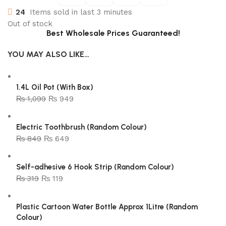
24
Items sold in last 3 minutes
Out of stock
Best Wholesale Prices Guaranteed!
YOU MAY ALSO LIKE…
1.4L Oil Pot (With Box)
₨
1,099
₨
949
Electric Toothbrush (Random Colour)
₨
849
₨
649
Self-adhesive 6 Hook Strip (Random Colour)
₨
319
₨
119
Plastic Cartoon Water Bottle Approx 1Litre (Random
Colour)