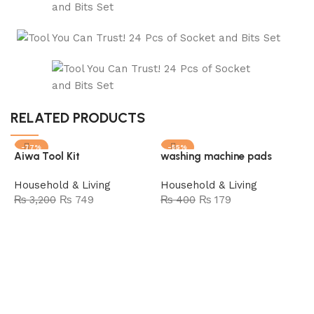
RELATED PRODUCTS
-77%
-55%
Aiwa Tool Kit
washing machine pads
SOLD OUT
Household & Living
Household & Living
₨
3,200
₨
749
₨
400
₨
179
Add to cart
Read more
M
H