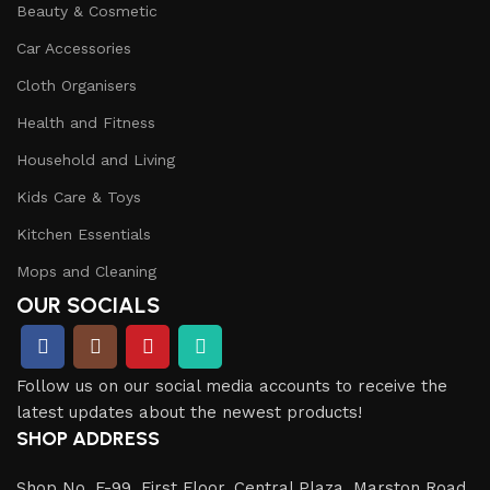
Beauty & Cosmetic
Car Accessories
Cloth Organisers
Health and Fitness
Household and Living
Kids Care & Toys
Kitchen Essentials
Mops and Cleaning
OUR SOCIALS
Follow us on our social media accounts to receive the
latest updates about the newest products!
SHOP ADDRESS
Shop No. F-99, First Floor, Central Plaza, Marston Road