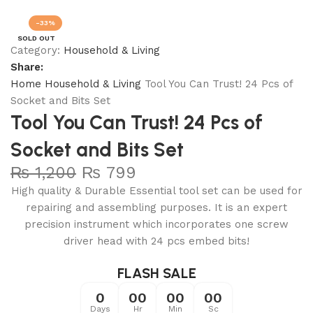
Join our WhatsApp Broadcast
-33%
SOLD OUT
Category:
Household & Living
Share:
Home
Household & Living
Tool You Can Trust! 24 Pcs of
Socket and Bits Set
Tool You Can Trust! 24 Pcs of
Socket and Bits Set
₨
1,200
₨
799
High quality & Durable Essential tool set can be used for
repairing and assembling purposes. It is an expert
precision instrument which incorporates one screw
driver head with 24 pcs embed bits!
FLASH SALE
0
00
00
00
Days
Hr
Min
Sc