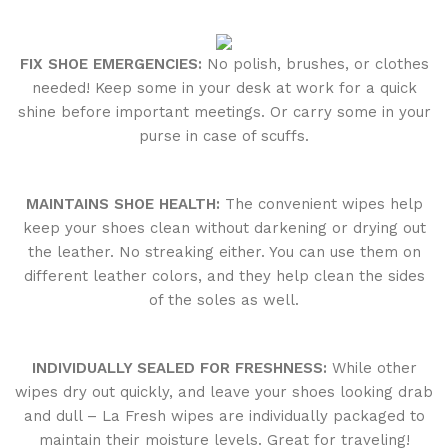
FIX SHOE EMERGENCIES:
No polish, brushes, or clothes
needed! Keep some in your desk at work for a quick
shine before important meetings. Or carry some in your
purse in case of scuffs.
MAINTAINS SHOE HEALTH:
The convenient wipes help
keep your shoes clean without darkening or drying out
the leather. No streaking either. You can use them on
different leather colors, and they help clean the sides
of the soles as well.
INDIVIDUALLY SEALED FOR FRESHNESS:
While other
wipes dry out quickly, and leave your shoes looking drab
and dull – La Fresh wipes are individually packaged to
maintain their moisture levels. Great for traveling!