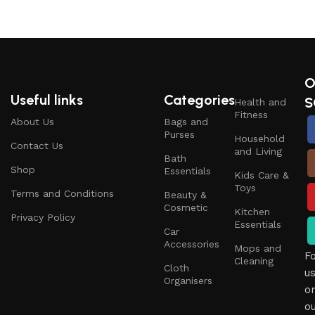
O
Useful links
Categories
S
Health and
Fitness
About Us
Bags and
Purses
Household
Contact Us
and Living
Bath
Shop
Essentials
Kids Care &
Toys
Terms and Conditions
Beauty &
Cosmetic
Kitchen
Privacy Policy
Essentials
Car
Accessories
Mops and
F
Cleaning
Cloth
u
Organisers
o
o