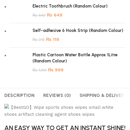
Electric Toothbrush (Random Colour)
₨
649
₨
849
Self-adhesive 6 Hook Strip (Random Colour)
₨
119
₨
319
Plastic Cartoon Water Bottle Approx 1Litre
(Random Colour)
₨
999
₨
1,199
DESCRIPTION
REVIEWS (0)
SHIPPING & DELIVERY
AN EASY WAY TO GET AN INSTANT SHINE!