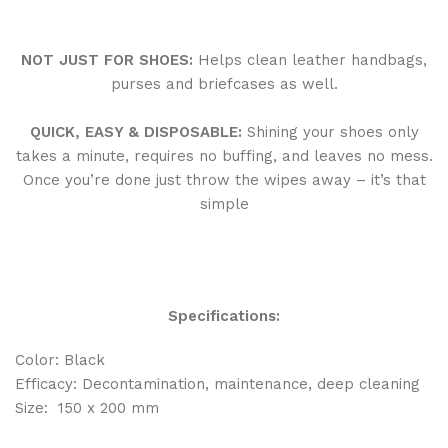
NOT JUST FOR SHOES:
Helps clean leather handbags,
purses and briefcases as well.
QUICK, EASY & DISPOSABLE
:
Shining your shoes only
takes a minute, requires no buffing, and leaves no mess.
Once you’re done just throw the wipes away – it’s that
simple
Specifications:
Color: Black
Efficacy: Decontamination, maintenance, deep cleaning
Size: 150 x 200 mm