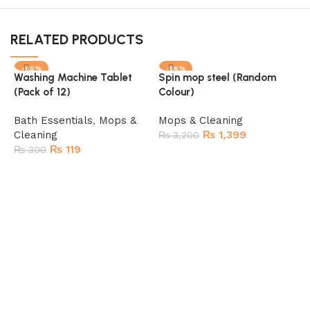
RELATED PRODUCTS
-60%
-56%
Washing Machine Tablet
Spin mop steel (Random
(Pack of 12)
Colour)
Bath Essentials
,
Mops &
Mops & Cleaning
Cleaning
₨
1,399
₨
3,200
₨
119
₨
300
Add to cart
Add to cart
F
H
&