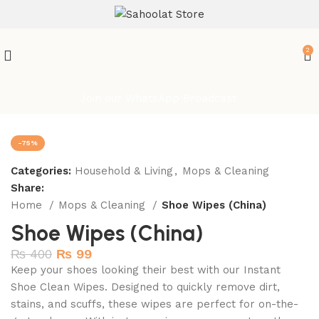
ATTENTION:
2
Join our WhatsApp Broadcast
-75%
Categories:
Household & Living
,
Mops & Cleaning
Share:
Home
Mops & Cleaning
Shoe Wipes (China)
Shoe Wipes (China)
₨
400
₨
99
Keep your shoes looking their best with our Instant
Shoe Clean Wipes. Designed to quickly remove dirt,
stains, and scuffs, these wipes are perfect for on-the-