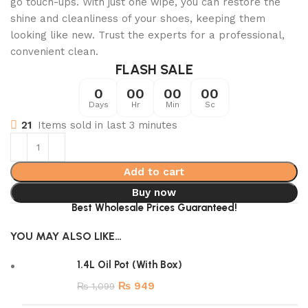
go touch-ups. With just one wipe, you can restore the
shine and cleanliness of your shoes, keeping them
looking like new. Trust the experts for a professional,
convenient clean.
FLASH SALE
0
00
00
00
Days
Hr
Min
Sc
21
Items sold in last 3 minutes
Add to cart
Buy now
Best Wholesale Prices Guaranteed!
YOU MAY ALSO LIKE…
1.4L Oil Pot (With Box)
₨
949
₨
1,099