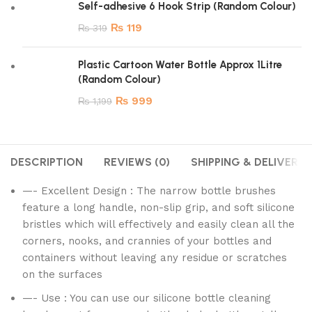
Self-adhesive 6 Hook Strip (Random Colour)
₨
119
₨
319
Plastic Cartoon Water Bottle Approx 1Litre
(Random Colour)
₨
999
₨
1,199
DESCRIPTION
REVIEWS (0)
SHIPPING & DELIVERY
—- Excellent Design : The narrow bottle brushes
feature a long handle, non-slip grip, and soft silicone
bristles which will effectively and easily clean all the
corners, nooks, and crannies of your bottles and
containers without leaving any residue or scratches
on the surfaces
—- Use : You can use our silicone bottle cleaning