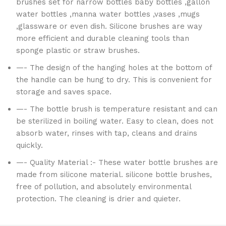
brushes set for narrow bottles baby bottles ,gallon
water bottles ,manna water bottles ,vases ,mugs
,glassware or even dish. Silicone brushes are way
more efficient and durable cleaning tools than
sponge plastic or straw brushes.
—- The design of the hanging holes at the bottom of
the handle can be hung to dry. This is convenient for
storage and saves space.
—- The bottle brush is temperature resistant and can
be sterilized in boiling water. Easy to clean, does not
absorb water, rinses with tap, cleans and drains
quickly.
—- Quality Material :- These water bottle brushes are
made from silicone material. silicone bottle brushes,
free of pollution, and absolutely environmental
protection. The cleaning is drier and quieter.