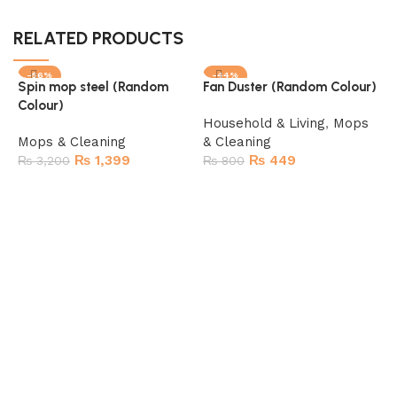
RELATED PRODUCTS
-56%
-44%
Spin mop steel (Random
Fan Duster (Random Colour)
Colour)
Household & Living
,
Mops
Mops & Cleaning
& Cleaning
₨
1,399
₨
449
₨
3,200
₨
800
Add to cart
Add to cart
M
M