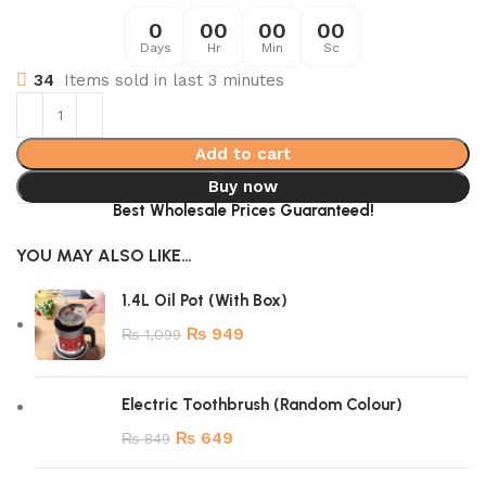
0
00
00
00
Days
Hr
Min
Sc
34
Items sold in last 3 minutes
Add to cart
Buy now
Best Wholesale Prices Guaranteed!
YOU MAY ALSO LIKE…
1.4L Oil Pot (With Box)
₨
949
₨
1,099
Electric Toothbrush (Random Colour)
₨
649
₨
849