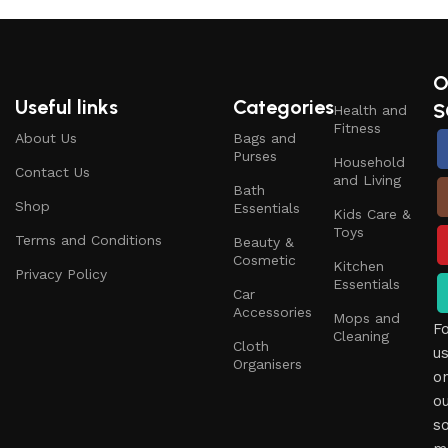
O
Useful links
Categories
S
Health and
Fitness
About Us
Bags and
Purses
Household
Contact Us
and Living
Bath
Shop
Essentials
Kids Care &
Toys
Terms and Conditions
Beauty &
Cosmetic
Kitchen
Privacy Policy
Essentials
Car
Accessories
Mops and
F
Cleaning
Cloth
u
Organisers
o
o
so