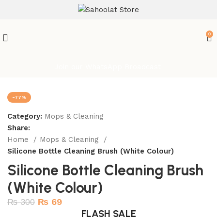
ATTENTION:
0
Join our WhatsApp Broadcast
-77%
Category:
Mops & Cleaning
Share:
Home
Mops & Cleaning
Silicone Bottle Cleaning Brush (White Colour)
Silicone Bottle Cleaning Brush
(White Colour)
₨
300
₨
69
FLASH SALE