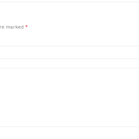
*
 are marked