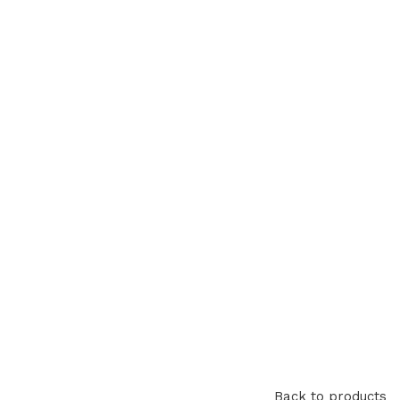
Back to products