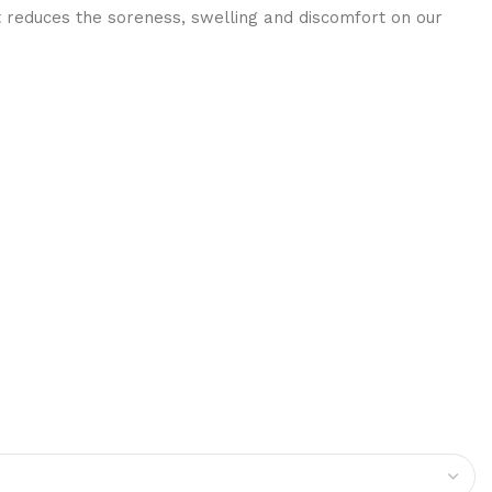
t reduces the soreness, swelling and discomfort on our