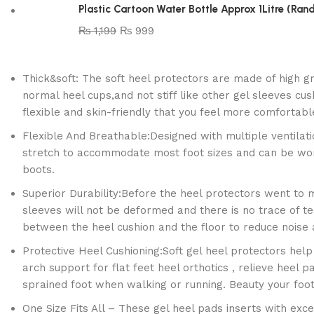
Plastic Cartoon Water Bottle Approx 1Litre (Ra
₨
1,199
₨
999
Thick&soft: The soft heel protectors are made of high gr
normal heel cups,and not stiff like other gel sleeves cus
flexible and skin-friendly that you feel more comfortable
Flexible And Breathable:Designed with multiple ventilat
stretch to accommodate most foot sizes and can be worn 
boots.
Superior Durability:Before the heel protectors went to 
sleeves will not be deformed and there is no trace of te
between the heel cushion and the floor to reduce noise a
Protective Heel Cushioning:Soft gel heel protectors help 
arch support for flat feet heel orthotics , relieve heel p
sprained foot when walking or running. Beauty your foot
One Size Fits All – These gel heel pads inserts with exce