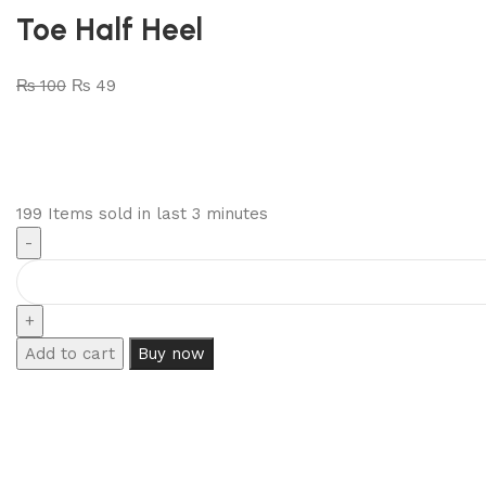
Toe Half Heel
₨
100
₨
49
199
Items sold in last 3 minutes
Add to cart
Buy now