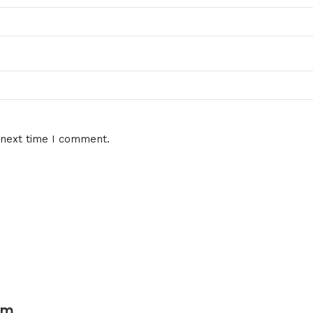
 next time I comment.
um