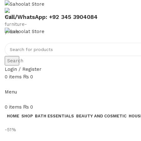
Call/WhatsApp: +92 345 3904084
Search
Login / Register
0
items
₨
0
Menu
0
items
₨
0
HOME
SHOP
BATH ESSENTIALS
BEAUTY AND COSMETIC
HOUS
-51%