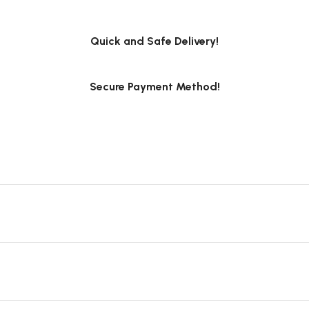
Quick and Safe Delivery!
Secure Payment Method!