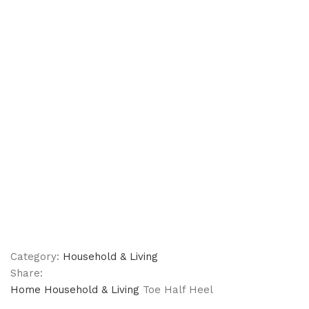
Category:
Household & Living
Share:
Home
Household & Living
Toe Half Heel