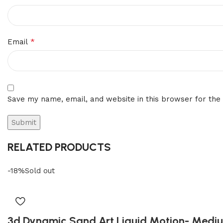
*
Email
Save my name, email, and website in this browser for the
RELATED PRODUCTS
-18%
Sold out
3d Dynamic Sand Art Liquid Motion- Medi