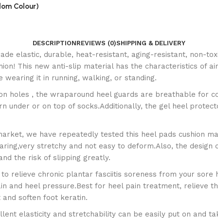
ndom Colour)
DESCRIPTION
REVIEWS (0)
SHIPPING & DELIVERY
ade elastic, durable, heat-resistant, aging-resistant, non-tox
hion! This new anti-slip material has the characteristics of a
 wearing it in running, walking, or standing.
ion holes , the wraparound heel guards are breathable for c
under or on top of socks.Additionally, the gel heel protector
market, we have repeatedly tested this heel pads cushion man
aring,very stretchy and not easy to deform.Also, the design of
nd the risk of slipping greatly.
to relieve chronic plantar fasciitis soreness from your sore 
ain and heel pressure.Best for heel pain treatment, relieve the
 and soften foot keratin.
llent elasticity and stretchability can be easily put on and t