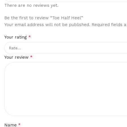
There are no reviews yet.
Be the first to review “Toe Half Heel”
Your email address will not be published.
Required fields
*
Your rating
*
Your review
*
Name