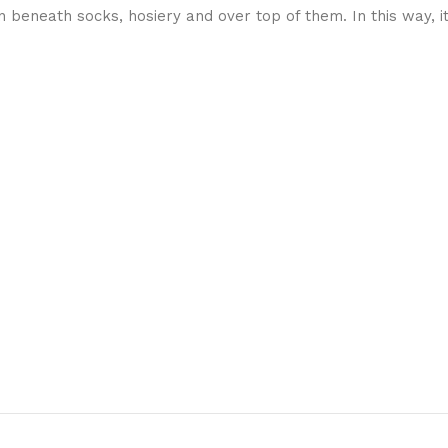
beneath socks, hosiery and over top of them. In this way, i