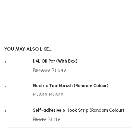
YOU MAY ALSO LIKE…
1.4L Oil Pot (With Box)
₨
1,099
₨
949
Electric Toothbrush (Random Colour)
₨
849
₨
649
Self-adhesive 6 Hook Strip (Random Colour)
₨
319
₨
119