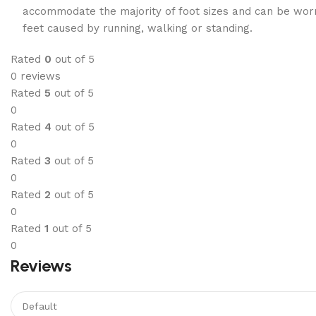
accommodate the majority of foot sizes and can be worn 
feet caused by running, walking or standing.
Rated
0
out of 5
0 reviews
Rated
5
out of 5
0
Rated
4
out of 5
0
Rated
3
out of 5
0
Rated
2
out of 5
0
Rated
1
out of 5
0
Reviews