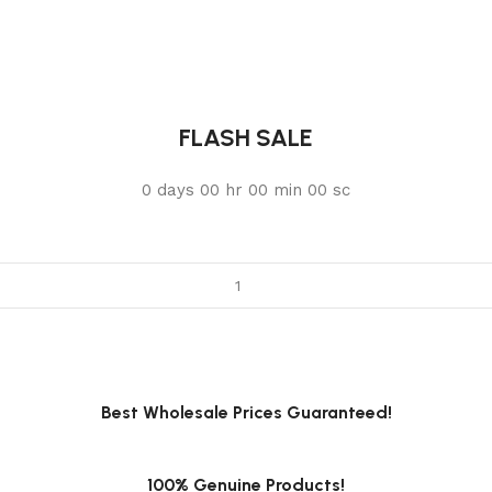
FLASH SALE
0
days
00
hr
00
min
00
sc
Best Wholesale Prices Guaranteed!
100% Genuine Products!