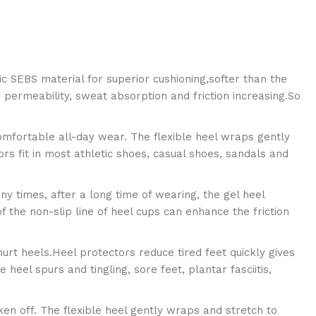
ic SEBS material for superior cushioning,softer than the
ir permeability, sweat absorption and friction increasing.So
omfortable all-day wear. The flexible heel wraps gently
s fit in most athletic shoes, casual shoes, sandals and
y times, after a long time of wearing, the gel heel
 the non-slip line of heel cups can enhance the friction
hurt heels.Heel protectors reduce tired feet quickly gives
 heel spurs and tingling, sore feet, plantar fasciitis,
aken off. The flexible heel gently wraps and stretch to