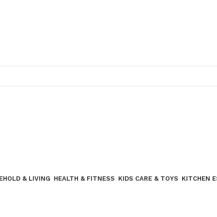
Join our WhatsApp broadcast
EHOLD & LIVING
HEALTH & FITNESS
KIDS CARE & TOYS
KITCHEN 
Join our WhatsApp Broadcast