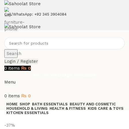
ATTENTION:
Call/WhatsApp: +92 345 3904084
Search
Login / Register
0
items
₨
0
Join our WhatsApp broadcast
Menu
0
items
₨
0
HOME
SHOP
BATH ESSENTIALS
BEAUTY AND COSMETIC
HOUSEHOLD & LIVING
HEALTH & FITNESS
KIDS CARE & TOYS
KITCHEN ESSENTIALS
Join our WhatsApp Broadcast
-37%