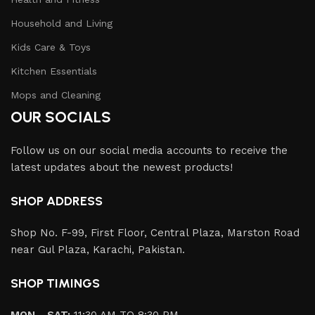
Household and Living
Kids Care & Toys
Kitchen Essentials
Mops and Cleaning
OUR SOCIALS
Follow us on our social media accounts to receive the
latest updates about the newest products!
SHOP ADDRESS
Shop No. F-99, First Floor, Central Plaza, Marston Road
near Gul Plaza, Karachi, Pakistan.
SHOP TIMINGS