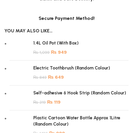
Secure Payment Method!
YOU MAY ALSO LIKE…
1.4L Oil Pot (With Box)
₨
949
₨
1,099
Electric Toothbrush (Random Colour)
₨
649
₨
849
Self-adhesive 6 Hook Strip (Random Colour)
₨
119
₨
319
Plastic Cartoon Water Bottle Approx 1Litre
(Random Colour)