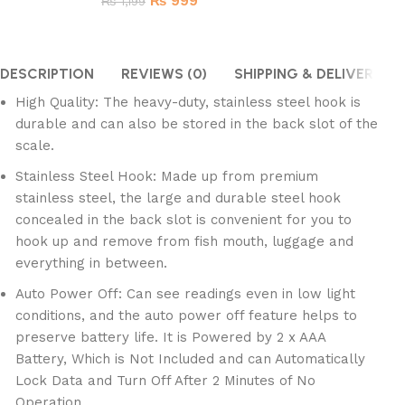
₨
999
₨
1,199
DESCRIPTION
REVIEWS (0)
SHIPPING & DELIVERY
High Quality: The heavy-duty, stainless steel hook is
durable and can also be stored in the back slot of the
scale.
Stainless Steel Hook: Made up from premium
stainless steel, the large and durable steel hook
concealed in the back slot is convenient for you to
hook up and remove from fish mouth, luggage and
everything in between.
Auto Power Off: Can see readings even in low light
conditions, and the auto power off feature helps to
preserve battery life. It is Powered by 2 x AAA
Battery, Which is Not Included and can Automatically
Lock Data and Turn Off After 2 Minutes of No
Operation