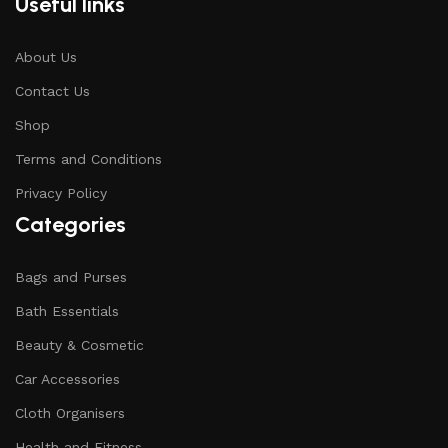
Useful links
About Us
Contact Us
Shop
Terms and Conditions
Privacy Policy
Categories
Bags and Purses
Bath Essentials
Beauty & Cosmetic
Car Accessories
Cloth Organisers
Health and Fitness