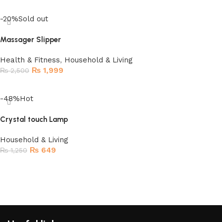
Read more
-20%
Sold out
Massager Slipper
Health & Fitness
,
Household & Living
₨
1,999
₨
2,500
Read more
-48%
Hot
Crystal touch Lamp
Household & Living
₨
649
₨
1,250
Add to cart