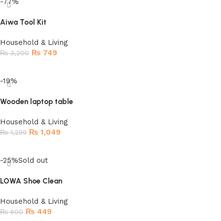
-77%
Aiwa Tool Kit
Household & Living
₨
749
₨
3,200
Add to cart
-19%
Wooden laptop table
Household & Living
₨
1,049
₨
1,299
Add to cart
-25%
Sold out
LOWA Shoe Clean
Household & Living
₨
449
₨
600