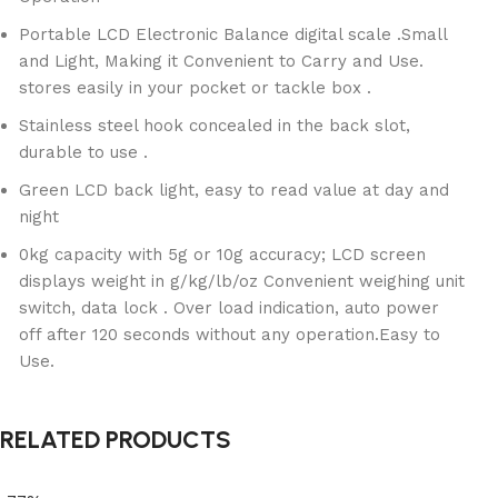
Portable LCD Electronic Balance digital scale .Small
and Light, Making it Convenient to Carry and Use.
stores easily in your pocket or tackle box .
Stainless steel hook concealed in the back slot,
durable to use .
Green LCD back light, easy to read value at day and
night
0kg capacity with 5g or 10g accuracy; LCD screen
displays weight in g/kg/lb/oz Convenient weighing unit
switch, data lock . Over load indication, auto power
off after 120 seconds without any operation.Easy to
Use.
RELATED PRODUCTS