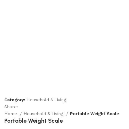
Category:
Household & Living
Share:
Home
Household & Living
Portable Weight Scale
Portable Weight Scale