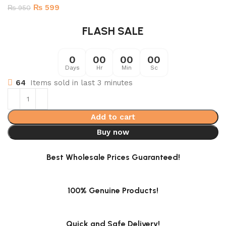
₨
599
₨
950
FLASH SALE
0
00
00
00
Days
Hr
Min
Sc
64
Items sold in last 3 minutes
Add to cart
Buy now
Best Wholesale Prices Guaranteed!
100% Genuine Products!
Quick and Safe Delivery!