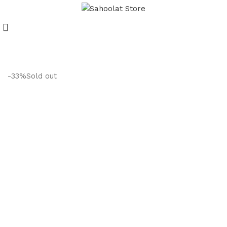
Join our WhatsApp Broadcast
-33%
Sold out