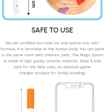
SAFE TO USE
We use certified non-toxic ink and special low odor
formula, it is harmless to the human body. You can paint
in the same room with children, pets. The Magic Spoon
Is made of high quality ceramic material. Baby & Kids
safe for the little ones. An absolute game
changer product for family bonding!