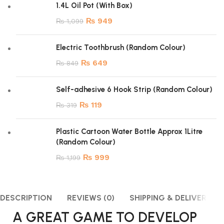
1.4L Oil Pot (With Box)
₨
949
₨
1,099
Electric Toothbrush (Random Colour)
₨
649
₨
849
Self-adhesive 6 Hook Strip (Random Colour)
₨
119
₨
319
Plastic Cartoon Water Bottle Approx 1Litre
(Random Colour)
₨
999
₨
1,199
DESCRIPTION
REVIEWS (0)
SHIPPING & DELIVERY
A GREAT GAME TO DEVELOP