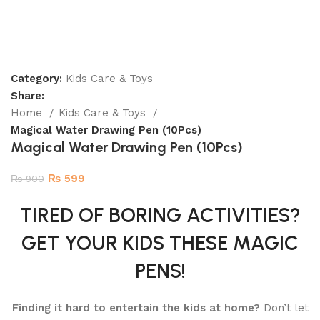
Category:
Kids Care & Toys
Share:
Home
Kids Care & Toys
Magical Water Drawing Pen (10Pcs)
Magical Water Drawing Pen (10Pcs)
₨
599
₨
900
TIRED OF BORING ACTIVITIES?
GET YOUR KIDS THESE MAGIC
PENS!
Finding it hard to entertain the kids at home?
Don’t let