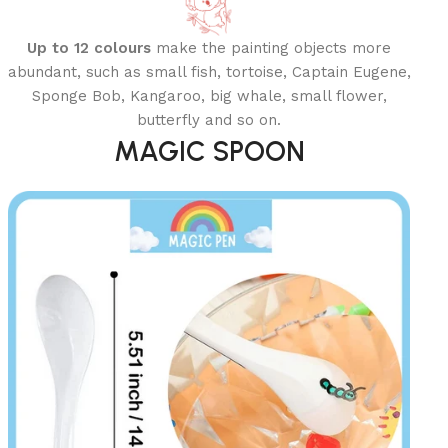
Up to 12 colours
make the painting objects more
abundant, such as small fish, tortoise, Captain Eugene,
Sponge Bob, Kangaroo, big whale, small flower,
butterfly and so on.
MAGIC SPOON