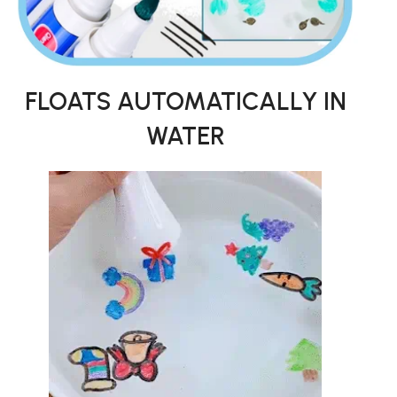
FLOATS AUTOMATICALLY IN
WATER