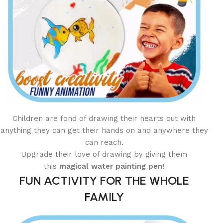
Children are fond of drawing their hearts out with
anything they can get their hands on and anywhere they
can reach.
Upgrade their love of drawing by giving them
this
magical water painting
pen!
FUN ACTIVITY FOR THE WHOLE
FAMILY