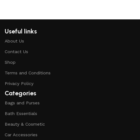
Useful links
About Us
Contact Us
Shop
Terms and Conditions
Privacy Policy
Categories
Bags and Purses
Bath Essentials
Beauty & Cosmetic
Car Accessories