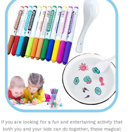
If you are looking for a fun and entertaining activity that
both you and your kids can do together, these magical