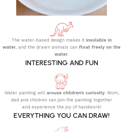
The water-based design makes it
insoluble in
water
, and the drawn animals can
float freely on the
water
.
INTERESTING AND FUN
Water painting will
arouse children’s curiosity
.
Mom,
dad and children can join the painting together
and experience the joy of handwork!
EVERYTHING YOU CAN DRAW!