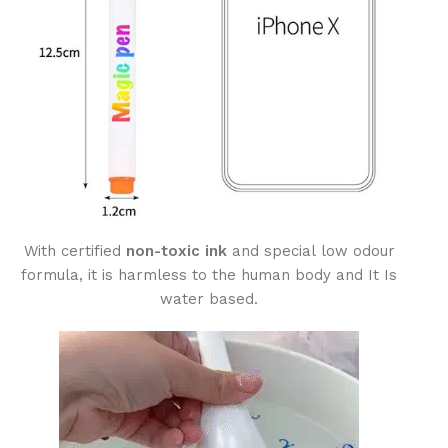
With certified
non-toxic ink
and special low odour
formula, it is harmless to the human body and It Is
water based.