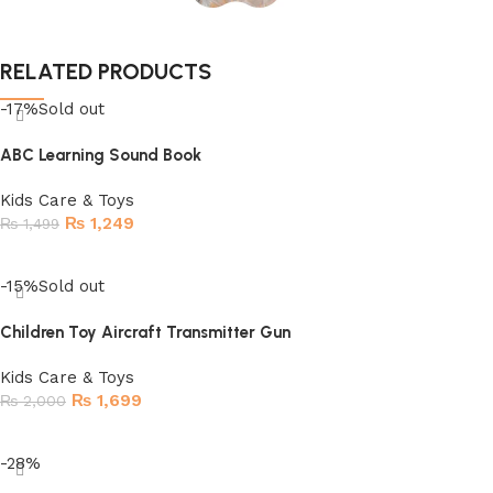
RELATED PRODUCTS
-17%
Sold out
ABC Learning Sound Book
Kids Care & Toys
₨
1,249
₨
1,499
Read more
-15%
Sold out
Children Toy Aircraft Transmitter Gun
Kids Care & Toys
₨
1,699
₨
2,000
Read more
-28%