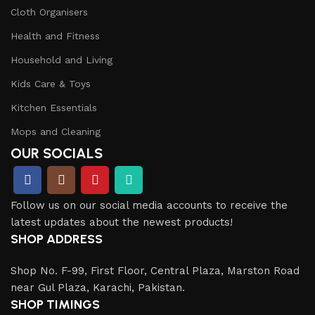
Cloth Organisers
Health and Fitness
Household and Living
Kids Care & Toys
Kitchen Essentials
Mops and Cleaning
OUR SOCIALS
Follow us on our social media accounts to receive the
latest updates about the newest products!
SHOP ADDRESS
Shop No. F-99, First Floor, Central Plaza, Marston Road
near Gul Plaza, Karachi, Pakistan.
SHOP TIMINGS