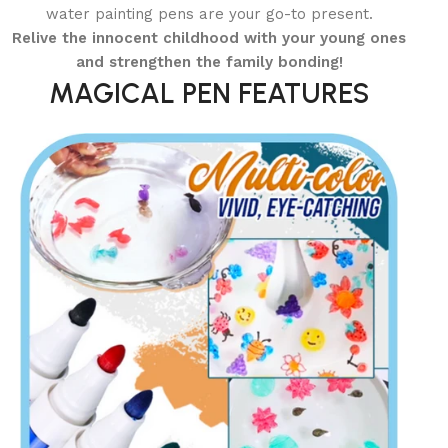
water painting pens are your go-to present.
Relive the innocent childhood with your young ones
and strengthen the family bonding!
MAGICAL PEN FEATURES