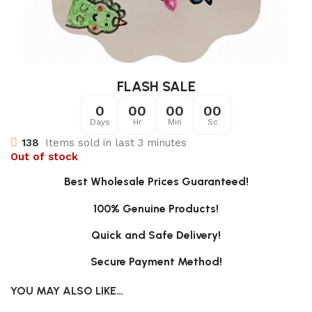
FLASH SALE
0
00
00
00
Days
Hr
Min
Sc
138
Items sold in last 3 minutes
Out of stock
Best Wholesale Prices Guaranteed!
100% Genuine Products!
Quick and Safe Delivery!
Secure Payment Method!
YOU MAY ALSO LIKE…