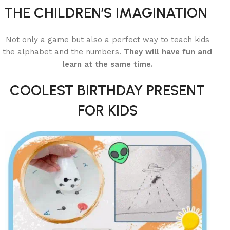
THE CHILDREN’S IMAGINATION
Not only a game but also a perfect way to teach kids
the alphabet and the numbers.
They will have fun and
learn at the same time.
COOLEST BIRTHDAY PRESENT
FOR KIDS