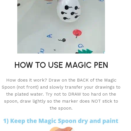
HOW TO USE MAGIC PEN
How does it work? Draw on the BACK of the Magic
Spoon (not front) and slowly transfer your drawings to
the plated water. Try not to DRAW too hard on the
spoon, draw lightly so the marker does NOT stick to
the spoon.