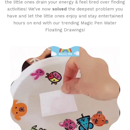
the little ones drain your energy & feel tired over finding
activities! We’ve now
solved
the deepest problem you
have and let the little ones enjoy and stay entertained
hours on end with our trending Magic Pen Water
Floating Drawings!