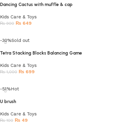
Dancing Cactus with muffle & cap
Kids Care & Toys
₨
649
₨
900
Add to cart
-30%
Sold out
Tetra Stacking Blocks Balancing Game
Kids Care & Toys
₨
699
₨
1,000
Read more
-51%
Hot
U brush
Kids Care & Toys
₨
49
₨
100
Add to cart