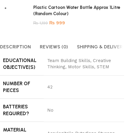
Plastic Cartoon Water Bottle Approx 1Litre
(Random Colour)
₨
999
₨
1,199
DESCRIPTION
REVIEWS (0)
SHIPPING & DELIVERY
EDUCATIONAL
‎Team Building Skills, Creative
OBJECTIVE(S)
Thinking, Motor Skills, STEM
NUMBER OF
‎42
PIECES
BATTERIES
‎No
REQUIRED?
MATERIAL