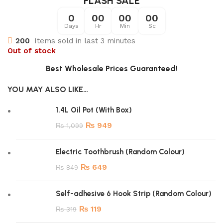
FLASH SALE
0
00
00
00
Days
Hr
Min
Sc
200
Items sold in last 3 minutes
Out of stock
Best Wholesale Prices Guaranteed!
YOU MAY ALSO LIKE…
1.4L Oil Pot (With Box)
₨
949
₨
1,099
Electric Toothbrush (Random Colour)
₨
649
₨
849
Self-adhesive 6 Hook Strip (Random Colour)
₨
119
₨
319