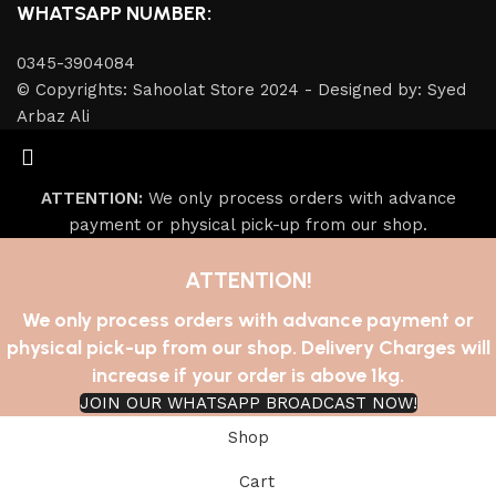
WHATSAPP NUMBER:
0345-3904084
© Copyrights: Sahoolat Store 2024 - Designed by: Syed
Arbaz Ali
ATTENTION:
We only process orders with advance
payment or physical pick-up from our shop.
ATTENTION!
We only process orders with advance payment or
physical pick-up from our shop. Delivery Charges will
increase if your order is above 1kg.
JOIN OUR WHATSAPP BROADCAST NOW!
Shop
Cart