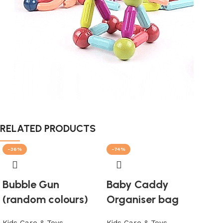
RELATED PRODUCTS
-36%
-74%
-1
SO
Bubble Gun
Baby Caddy
(random colours)
Organiser bag