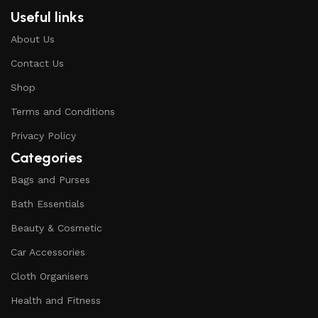
Useful links
About Us
Contact Us
Shop
Terms and Conditions
Privacy Policy
Categories
Bags and Purses
Bath Essentials
Beauty & Cosmetic
Car Accessories
Cloth Organisers
Health and Fitness