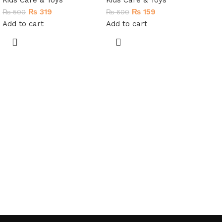
Kids Care & Toys
Kids Care & Toys
₨
319
₨
159
₨
500
₨
600
Add to cart
Add to cart
My
Ed
In
M
Kid
₨
4
Re