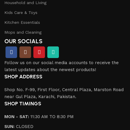
Household and Living
Kids Care & Toys
Kitchen Essentials
Mops and Cleaning
OUR SOCIALS
Follow us on our social media accounts to receive the
latest updates about the newest products!
SHOP ADDRESS
Shop No. F-99, First Floor, Central Plaza, Marston Road
near Gul Plaza, Karachi, Pakistan.
SHOP TIMINGS
MON - SAT:
11:30 AM TO 8:30 PM
SUN:
CLOSED