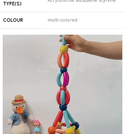
‎Acrylonitrile Butadiene Styrene
TYPE(S)
COLOUR
‎multi-colored