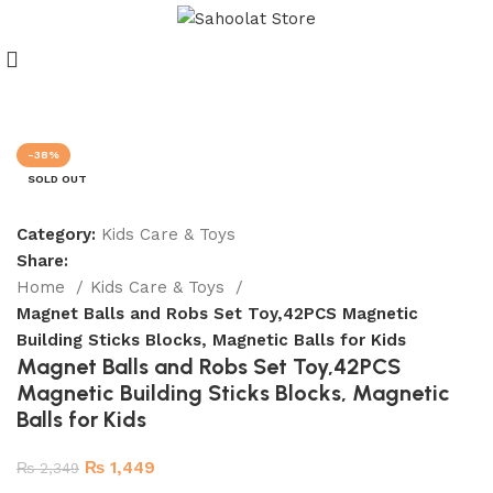
Join our WhatsApp Broadcast
-38%
SOLD OUT
Category:
Kids Care & Toys
Share:
Home
Kids Care & Toys
Magnet Balls and Robs Set Toy,42PCS Magnetic
Building Sticks Blocks, Magnetic Balls for Kids
Magnet Balls and Robs Set Toy,42PCS
Magnetic Building Sticks Blocks, Magnetic
Balls for Kids
₨
1,449
₨
2,349