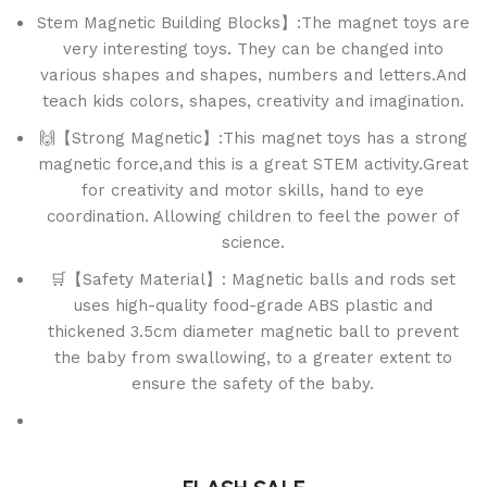
Stem Magnetic Building Blocks】:The magnet toys are
very interesting toys. They can be changed into
various shapes and shapes, numbers and letters.And
teach kids colors, shapes, creativity and imagination.
🙌【Strong Magnetic】:This magnet toys has a strong
magnetic force,and this is a great STEM activity.Great
for creativity and motor skills, hand to eye
coordination. Allowing children to feel the power of
science.
🛒【Safety Material】: Magnetic balls and rods set
uses high-quality food-grade ABS plastic and
thickened 3.5cm diameter magnetic ball to prevent
the baby from swallowing, to a greater extent to
ensure the safety of the baby.