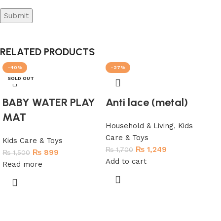
RELATED PRODUCTS
-40%
-27%
-3
SOLD OUT
SO
BABY WATER PLAY
Anti lace (metal)
MAT
Household & Living
,
Kids
Care & Toys
Kids Care & Toys
₨
1,249
₨
1,700
₨
899
₨
1,500
Add to cart
Read more
Ma
Ro
To