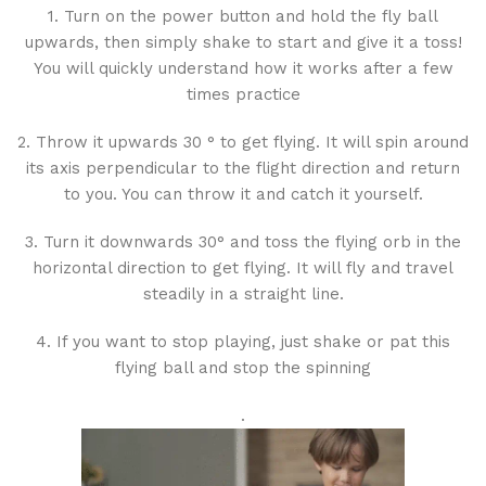
1. Turn on the power button and hold the fly ball
upwards, then simply shake to start and give it a toss!
You will quickly understand how it works after a few
times practice
2. Throw it upwards 30 ° to get flying. It will spin around
its axis perpendicular to the flight direction and return
to you. You can throw it and catch it yourself.
3. Turn it downwards 30° and toss the flying orb in the
horizontal direction to get flying. It will fly and travel
steadily in a straight line.
4. If you want to stop playing, just shake or pat this
flying ball and stop the spinning
.