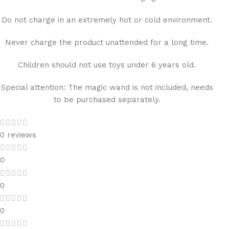
Do not charge in an extremely hot or cold environment.
Never charge the product unattended for a long time.
Children should not use toys under 6 years old.
Special attention: The magic wand is not included, needs
to be purchased separately.
0 reviews
0
0
0