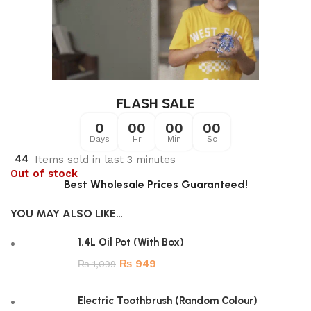
FLASH SALE
0
00
00
00
Days
Hr
Min
Sc
44
Items sold in last 3 minutes
Out of stock
Best Wholesale Prices Guaranteed!
YOU MAY ALSO LIKE…
1.4L Oil Pot (With Box)
₨
949
₨
1,099
Electric Toothbrush (Random Colour)