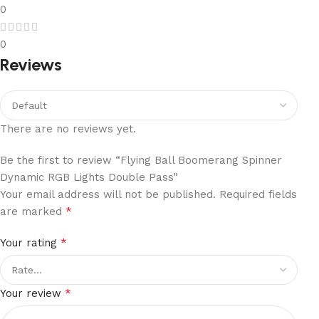
0
0
Reviews
There are no reviews yet.
Be the first to review “Flying Ball Boomerang Spinner
Dynamic RGB Lights Double Pass”
Your email address will not be published.
Required fields
*
are marked
*
Your rating
*
Your review