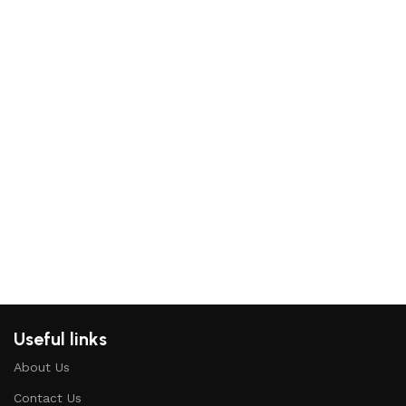
Ma
St
Ma
Ki
Kid
₨
2
Re
Useful links
About Us
Contact Us