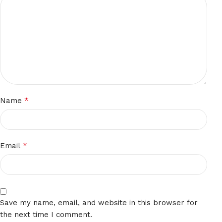
*
Name
*
Email
Save my name, email, and website in this browser for
the next time I comment.