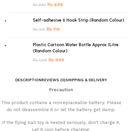
₨
649
₨
849
Self-adhesive 6 Hook Strip (Random Colour)
₨
119
₨
319
Plastic Cartoon Water Bottle Approx 1Litre
(Random Colour)
₨
999
₨
1,199
DESCRIPTION
REVIEWS (0)
SHIPPING & DELIVERY
Precaution
This product contains a nonreplaceable battery. Please
do not disassemble it or let the battery get damp.
If the flying ball toy is heated seriously, don’t charge it.
Let it cool before charging.