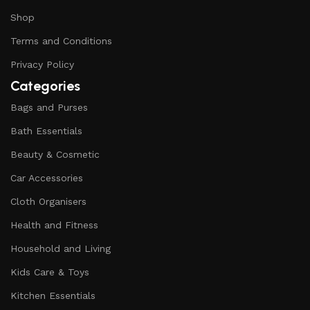
Shop
Terms and Conditions
Privacy Policy
Categories
Bags and Purses
Bath Essentials
Beauty & Cosmetic
Car Accessories
Cloth Organisers
Health and Fitness
Household and Living
Kids Care & Toys
Kitchen Essentials