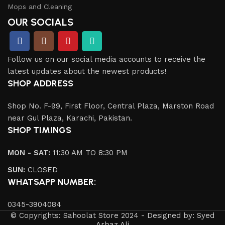
Mops and Cleaning
OUR SOCIALS
Follow us on our social media accounts to receive the
latest updates about the newest products!
SHOP ADDRESS
Shop No. F-99, First Floor, Central Plaza, Marston Road
near Gul Plaza, Karachi, Pakistan.
SHOP TIMINGS
MON - SAT:
11:30 AM TO 8:30 PM
SUN:
CLOSED
WHATSAPP NUMBER:
0345-3904084
© Copyrights: Sahoolat Store 2024 - Designed by: Syed
Arbaz Ali