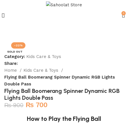
0
Join our WhatsApp Broadcast
-22%
SOLD OUT
Category:
Kids Care & Toys
Share:
Home
Kids Care & Toys
Flying Ball Boomerang Spinner Dynamic RGB Lights
Double Pass
Flying Ball Boomerang Spinner Dynamic RGB
Lights Double Pass
₨
700
₨
900
How to Play the Flying Ball