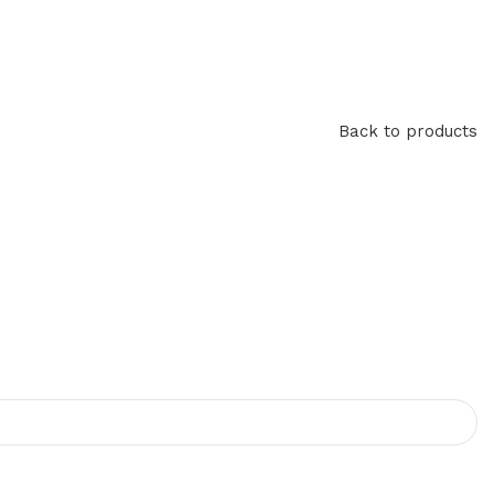
Back to products