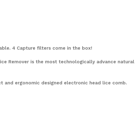
able. 4 Capture filters come in the box!
 Lice Remover is the most technologically advance natural
ct and ergonomic designed electronic head lice comb.