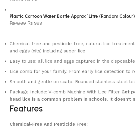
Plastic Cartoon Water Bottle Approx 1Litre (Random Colour)
₨
1,199
₨
999
Chemical-free and pesticide-free, natural lice treatment
and eggs (nits) including super lice
Easy to use: all lice and eggs captured in the disposabl
Lice comb for your family. From early lice detection to
Smooth and gentle on scalp. Rounded stainless steel t
Package Include: V-comb Machine With Lice Filter
Get pe
head lice is a common problem in schools. It doesn’t m
Features
Chemical-Free And Pesticide Free: