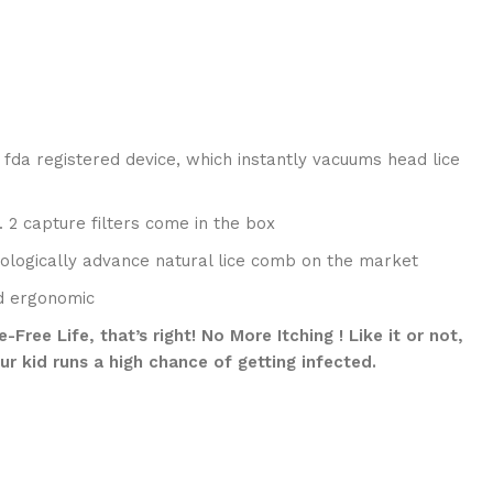
 fda registered device, which instantly vacuums head lice
. 2 capture filters come in the box
hnologically advance natural lice comb on the market
nd ergonomic
ree Life, that’s right! No More Itching ! Like it or not,
ur kid runs a high chance of getting infected.