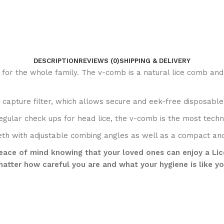
DESCRIPTION
REVIEWS (0)
SHIPPING & DELIVERY
 for the whole family. The v-comb is a natural lice comb and
e capture filter, which allows secure and eek-free disposable
 regular check ups for head lice, the v-comb is the most tec
eeth with adjustable combing angles as well as a compact a
ace of mind knowing that your loved ones can enjoy a Lice-F
atter how careful you are and what your hygiene is like yo