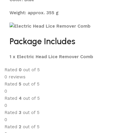
Weight: approx. 355 g
Package Includes
1 x Electric Head Lice Remover Comb
Rated
0
out of 5
0 reviews
Rated
5
out of 5
0
Rated
4
out of 5
0
Rated
3
out of 5
0
Rated
2
out of 5