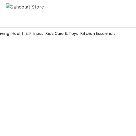
iving
Health & Fitness
Kids Care & Toys
Kitchen Essentials