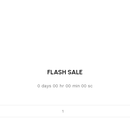
FLASH SALE
0
days
00
hr
00
min
00
sc