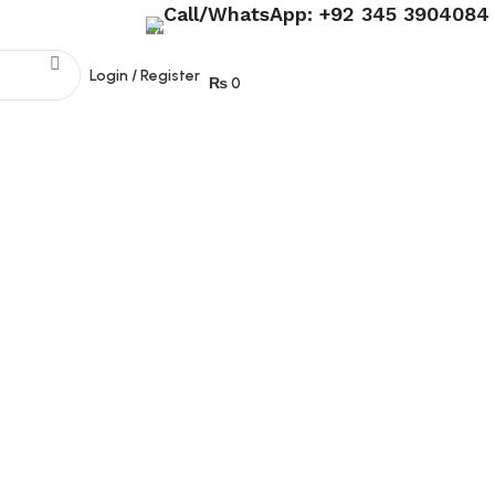
Call/WhatsApp: +92 345 3904084
Join our WhatsApp broadcast
Login / Register
₨
0