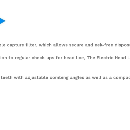
ble capture filter, which allows secure and eek-free dispos
tion to regular check-ups for head lice, The Electric Head
 teeth with adjustable combing angles as well as a compa