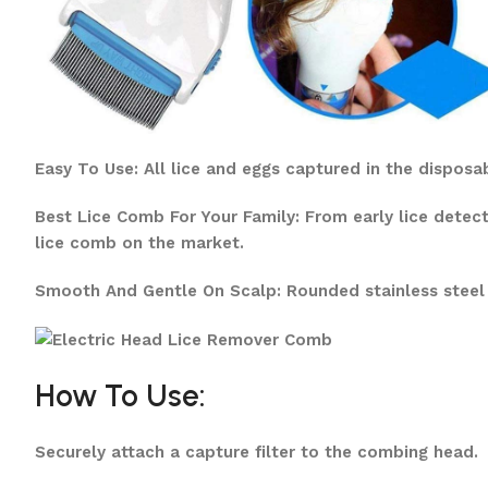
Easy To Use: All lice and eggs captured in the disposa
Best Lice Comb For Your Family: From early lice detec
lice comb on the market.
Smooth And Gentle On Scalp: Rounded stainless steel
How To Use:
Securely attach a capture filter to the combing head.