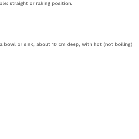
e: straight or raking position.
a bowl or sink, about 10 cm deep, with hot (not boiling)