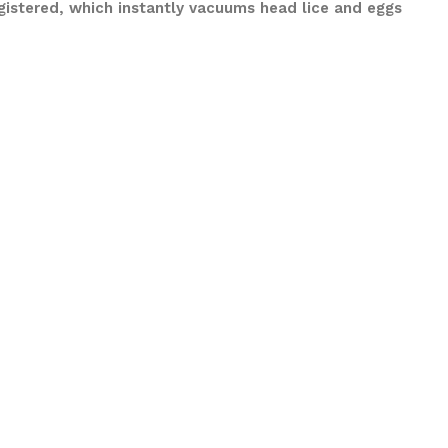
gistered, which instantly vacuums head lice and eggs