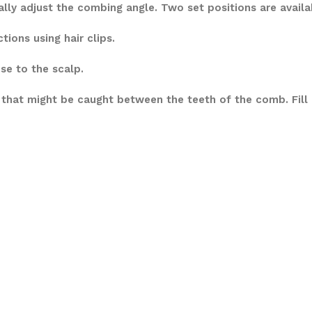
y adjust the combing angle. Two set positions are availabl
ions using hair clips.
se to the scalp.
 that might be caught between the teeth of the comb. Fill 