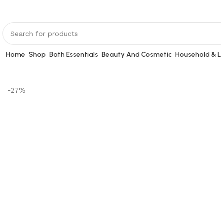
Home
Shop
Bath Essentials
Beauty And Cosmetic
Household & L
-27%