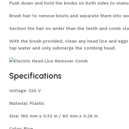
Push down and hold the knobs on both sides to manuall
Brush hair to remove knots and separate them into sect
Section the hair no wider than the teeth and comb clo
With the brush provided, clean any head lice and eggs
tap water and only submerge the combing head.
Specifications
Voltage: 220 V
Material: Plastic
Size: 160 mm x 0.52 in / 80 mm x 0.26 in
Color: Blue