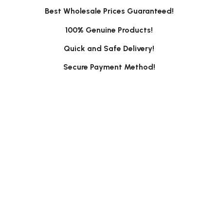
Best Wholesale Prices Guaranteed!
100% Genuine Products!
Quick and Safe Delivery!
Secure Payment Method!