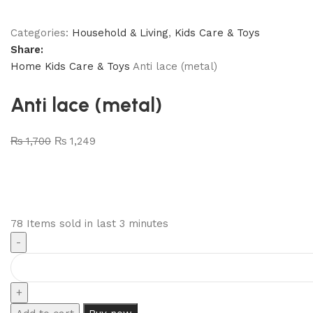
Categories:
Household & Living
,
Kids Care & Toys
Share:
Home
Kids Care & Toys
Anti lace (metal)
Anti lace (metal)
₨
1,700
₨
1,249
78
Items sold in last 3 minutes