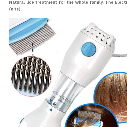
Natural lice treatment for the whole family. The Elec
(nits).