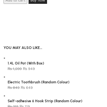
Add to cart
Buy now
YOU MAY ALSO LIKE…
1.4L Oil Pot (With Box)
₨
1,099
₨
949
Electric Toothbrush (Random Colour)
₨
849
₨
649
Self-adhesive 6 Hook Strip (Random Colour)
₨
319
₨
119