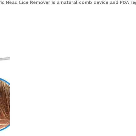
tric Head Lice Remover is a natural comb device and FDA re