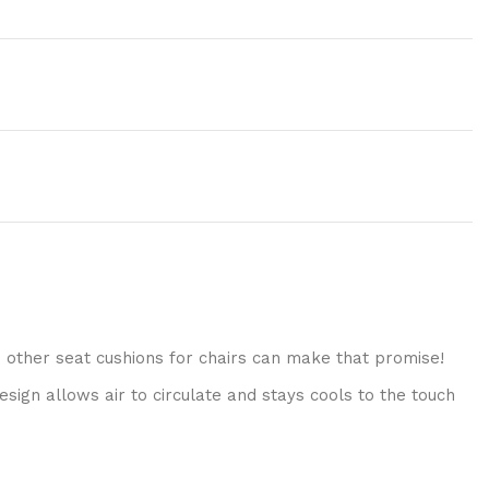
o other seat cushions for chairs can make that promise!
sign allows air to circulate and stays cools to the touch