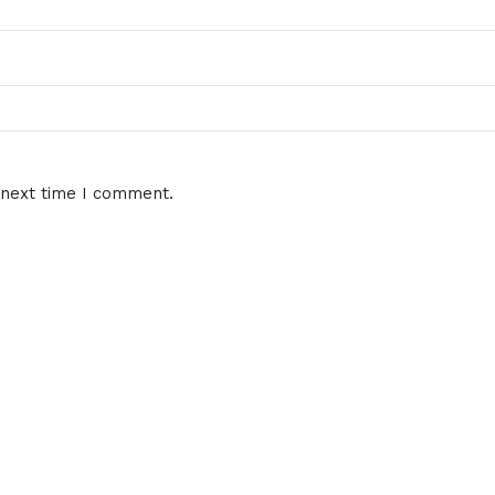
 next time I comment.