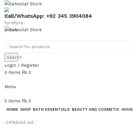
Call/WhatsApp: +92 345 3904084
Search
Login / Register
0
items
₨
0
Menu
0
items
₨
0
HOME
SHOP
BATH ESSENTIALS
BEAUTY AND COSMETIC
HOUS
-24%
Sold out