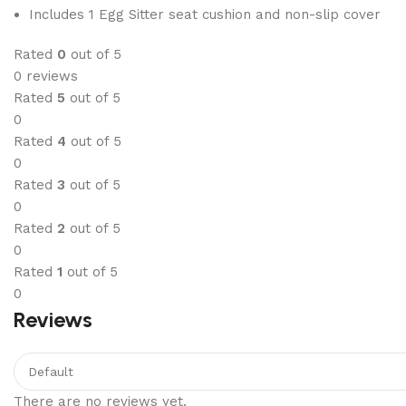
Includes 1 Egg Sitter seat cushion and non-slip cover
Rated
0
out of 5
0 reviews
Rated
5
out of 5
0
Rated
4
out of 5
0
Rated
3
out of 5
0
Rated
2
out of 5
0
Rated
1
out of 5
0
Reviews
There are no reviews yet.