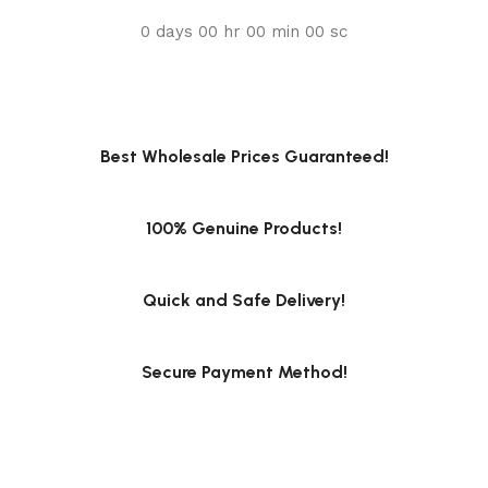
0
days
00
hr
00
min
00
sc
Best Wholesale Prices Guaranteed!
100% Genuine Products!
Quick and Safe Delivery!
Secure Payment Method!