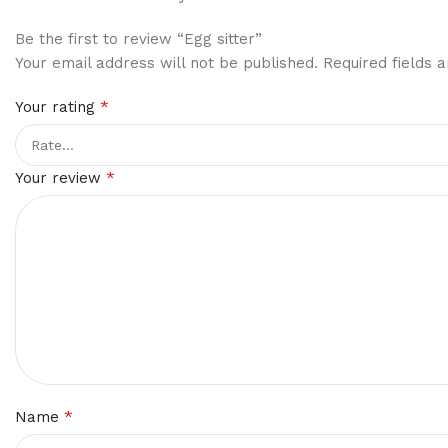
Be the first to review “Egg sitter”
Your email address will not be published.
Required fields
*
Your rating
*
Your review
*
Name