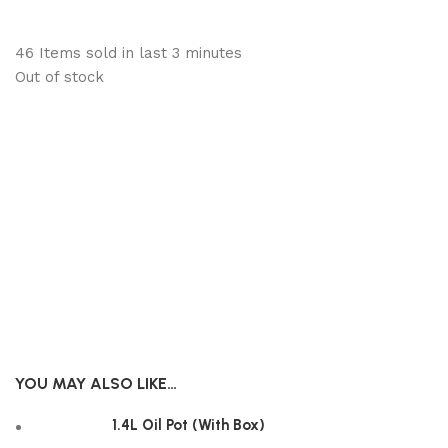
46
Items sold in last 3 minutes
Out of stock
YOU MAY ALSO LIKE…
1.4L Oil Pot (With Box)