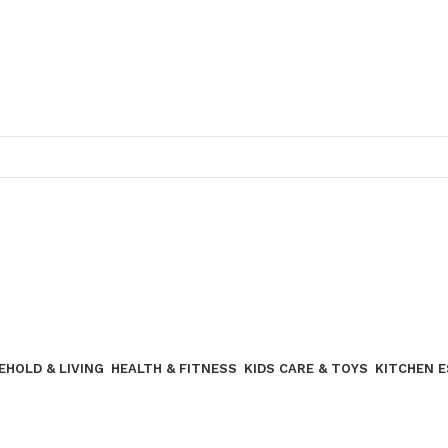
Join our WhatsApp broadcast
EHOLD & LIVING
HEALTH & FITNESS
KIDS CARE & TOYS
KITCHEN 
Join our WhatsApp Broadcast