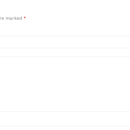
*
 are marked