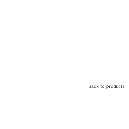
Back to products