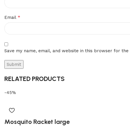
*
Email
Save my name, email, and website in this browser for the
RELATED PRODUCTS
-45%
Mosquito Racket large