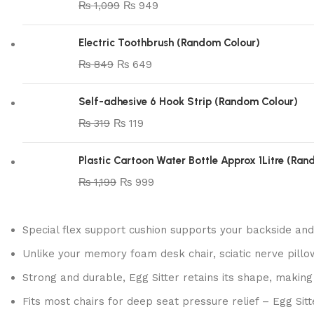
₨
1,099
₨
949
Electric Toothbrush (Random Colour)
₨
849
₨
649
Self-adhesive 6 Hook Strip (Random Colour)
₨
319
₨
119
Plastic Cartoon Water Bottle Approx 1Litre (Ra
₨
1,199
₨
999
Special flex support cushion supports your backside and
Unlike your memory foam desk chair, sciatic nerve pillow
Strong and durable, Egg Sitter retains its shape, making
Fits most chairs for deep seat pressure relief – Egg Sit