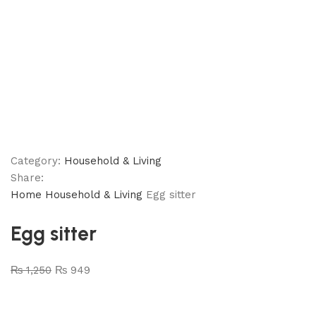
Category:
Household & Living
Share:
Home
Household & Living
Egg sitter
Egg sitter
₨
1,250
₨
949