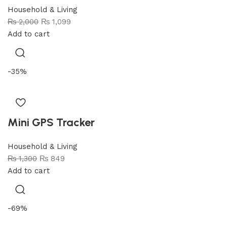
Household & Living
₨
2,000
₨
1,099
Add to cart
-35%
Mini GPS Tracker
Household & Living
₨
1,300
₨
849
Add to cart
-69%