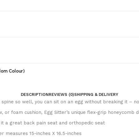
ndom Colour)
DESCRIPTION
REVIEWS (0)
SHIPPING & DELIVERY
 spine so well, you can sit on an egg without breaking it – n
, or foam cushion, Egg Sitter’s unique flex-grip honeycomb de
 it a great back pain seat and orthopedic seat
ter measures 15-inches X 16.5-inches