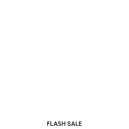
FLASH SALE