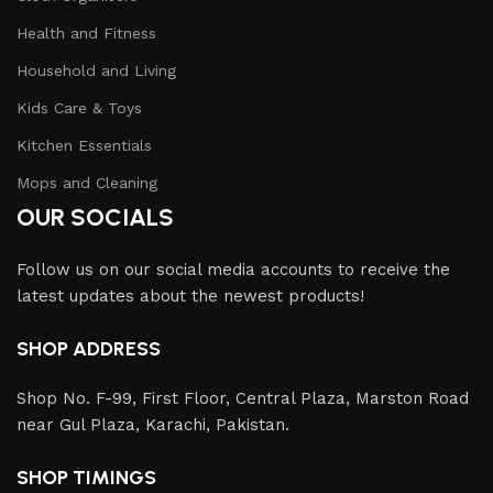
Health and Fitness
Household and Living
Kids Care & Toys
Kitchen Essentials
Mops and Cleaning
OUR SOCIALS
Follow us on our social media accounts to receive the
latest updates about the newest products!
SHOP ADDRESS
Shop No. F-99, First Floor, Central Plaza, Marston Road
near Gul Plaza, Karachi, Pakistan.
SHOP TIMINGS