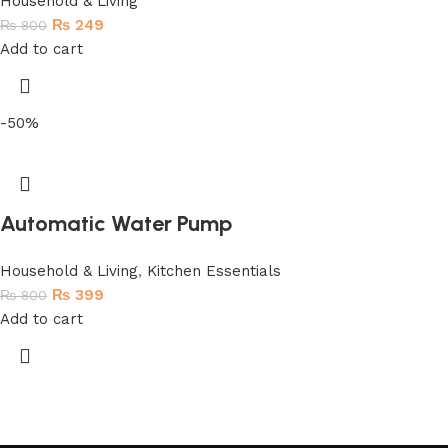
Household & Living
₨
249
₨
800
Add to cart
-50%
Automatic Water Pump
Household & Living
,
Kitchen Essentials
₨
399
₨
800
Add to cart