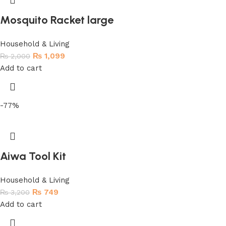
Mosquito Racket large
Household & Living
₨
1,099
₨
2,000
Add to cart
-77%
Aiwa Tool Kit
Household & Living
₨
749
₨
3,200
Add to cart