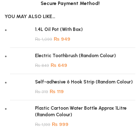
Secure Payment Method!
YOU MAY ALSO LIKE…
1.4L Oil Pot (With Box)
₨
949
₨
1,099
Electric Toothbrush (Random Colour)
₨
649
₨
849
Self-adhesive 6 Hook Strip (Random Colour)
₨
119
₨
319
Plastic Cartoon Water Bottle Approx 1Litre
(Random Colour)
₨
999
₨
1,199