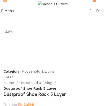
0
0
Menu
₨
0
Join our WhatsApp Broadcast
-33%
Category:
Household & Living
Share:
Home
Household & Living
Dustproof Shoe Rack 5 Layer
Dustproof Shoe Rack 5 Layer
₨
2,699
₨
3,999