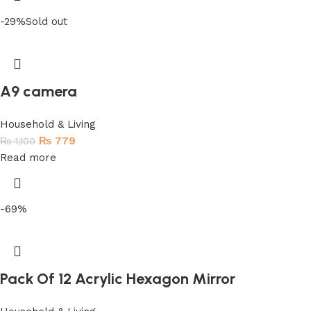
-29%
Sold out
A9 camera
Household & Living
₨
779
₨
1,100
Read more
-69%
Pack Of 12 Acrylic Hexagon Mirror