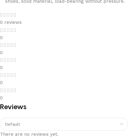
shoes, solid material, load-bearing without pressure.
0 reviews
0
0
0
0
0
Reviews
There are no reviews yet.