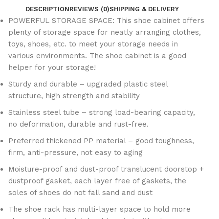
DESCRIPTION
REVIEWS (0)
SHIPPING & DELIVERY
POWERFUL STORAGE SPACE: This shoe cabinet offers
plenty of storage space for neatly arranging clothes,
toys, shoes, etc. to meet your storage needs in
various environments. The shoe cabinet is a good
helper for your storage!
Sturdy and durable – upgraded plastic steel
structure, high strength and stability
Stainless steel tube – strong load-bearing capacity,
no deformation, durable and rust-free.
Preferred thickened PP material – good toughness,
firm, anti-pressure, not easy to aging
Moisture-proof and dust-proof translucent doorstop +
dustproof gasket, each layer free of gaskets, the
soles of shoes do not fall sand and dust
The shoe rack has multi-layer space to hold more