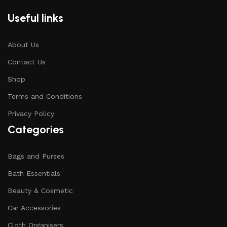
Useful links
About Us
Contact Us
Shop
Terms and Conditions
Privacy Policy
Categories
Bags and Purses
Bath Essentials
Beauty & Cosmetic
Car Accessories
Cloth Organisers