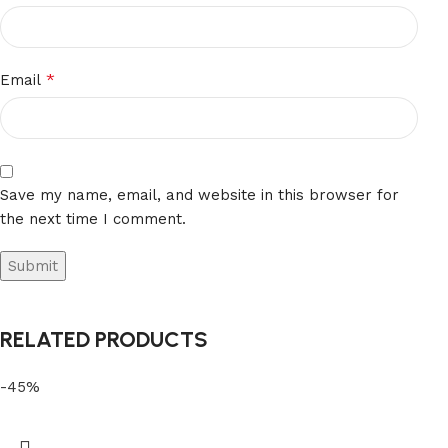
*
Email
Save my name, email, and website in this browser for
the next time I comment.
RELATED PRODUCTS
-45%