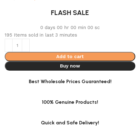
FLASH SALE
0
days
00
hr
00
min
00
sc
195
Items sold in last 3 minutes
Add to cart
Buy now
Best Wholesale Prices Guaranteed!
100% Genuine Products!
Quick and Safe Delivery!