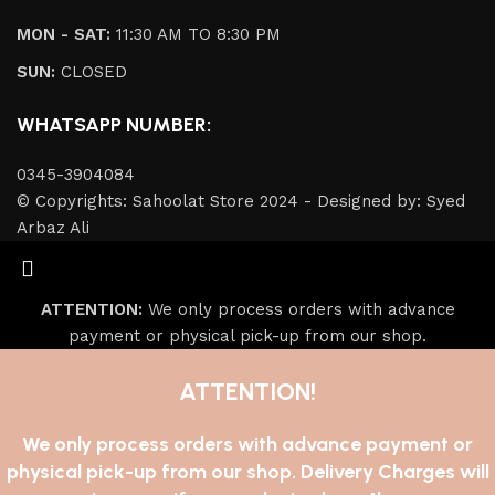
MON - SAT:
11:30 AM TO 8:30 PM
SUN:
CLOSED
WHATSAPP NUMBER:
0345-3904084
© Copyrights: Sahoolat Store 2024 - Designed by: Syed
Arbaz Ali
ATTENTION:
We only process orders with advance
payment or physical pick-up from our shop.
ATTENTION!
We only process orders with advance payment or
physical pick-up from our shop. Delivery Charges will