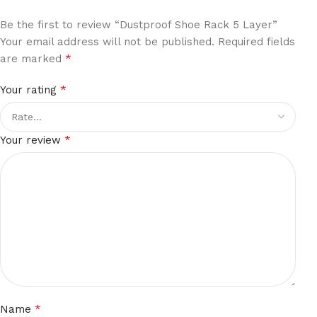
Be the first to review “Dustproof Shoe Rack 5 Layer”
Your email address will not be published.
Required fields
*
are marked
*
Your rating
*
Your review
*
Name