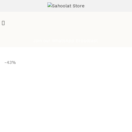
ATTENTION:
Join our WhatsApp Broadcast
-43%