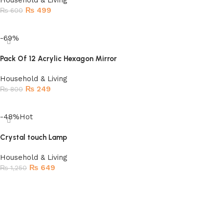
Household & Living
₨
499
₨
600
Read more
-69%
Pack Of 12 Acrylic Hexagon Mirror
Household & Living
₨
249
₨
800
Add to cart
-48%
Hot
Crystal touch Lamp
Household & Living
₨
649
₨
1,250
Add to cart