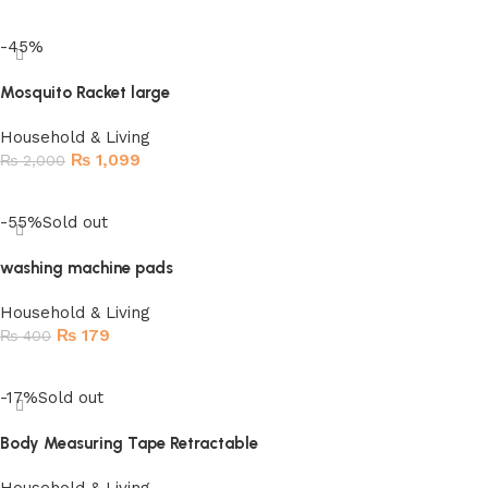
-45%
Mosquito Racket large
Household & Living
₨
1,099
₨
2,000
Add to cart
-55%
Sold out
washing machine pads
Household & Living
₨
179
₨
400
Read more
-17%
Sold out
Body Measuring Tape Retractable