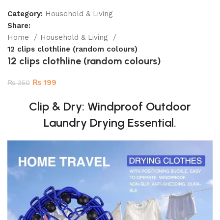
Category:
Household & Living
Share:
Home
Household & Living
12 clips clothline (random colours)
12 clips clothline (random colours)
₨
199
₨
350
Clip & Dry: Windproof Outdoor
Laundry Drying Essential.