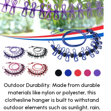
Outdoor Durability: Made from durable
materials like nylon or polyester, this
clothesline hanger is built to withstand
outdoor elements such as sunlight, rain,