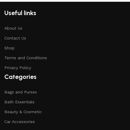
Useful links
About Us
Contact Us
Shop
Terms and Conditions
Privacy Policy
Categories
Bags and Purses
Bath Essentials
Beauty & Cosmetic
Car Accessories