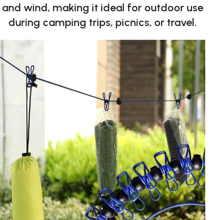
and wind, making it ideal for outdoor use
during camping trips, picnics, or travel.