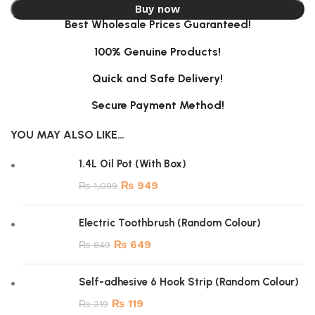
Buy now
Best Wholesale Prices Guaranteed!
100% Genuine Products!
Quick and Safe Delivery!
Secure Payment Method!
YOU MAY ALSO LIKE…
1.4L Oil Pot (With Box)
₨
949
₨
1,099
Electric Toothbrush (Random Colour)
₨
649
₨
849
Self-adhesive 6 Hook Strip (Random Colour)
₨
119
₨
319