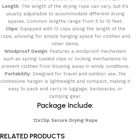
Length
: The length of the drying rope can vary, but it’s
usually adjustable to accommodate different drying
spaces. Common lengths range from 5 to 10 feet.
Clips
: Equipped with 12 clips along the length of the
rope, allowing for ample hanging space for clothes and
other items.
Windproof Design
: Features a windproof mechanism
such as spring-loaded clips or locking mechanisms to
prevent clothes from blowing away in windy conditions.
Portability
: Designed for travel and outdoor use, the
clothesline hanger is lightweight and compact, making it
easy to pack and carry in luggage, backpacks, or
camping gear.
Package Include:
12xClip Secure Drying Rope
RELATED PRODUCTS