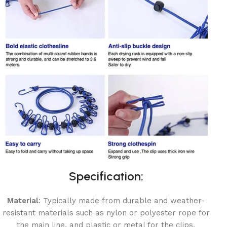
Specification:
Material
: Typically made from durable and weather-
resistant materials such as nylon or polyester rope for
the main line, and plastic or metal for the clips.