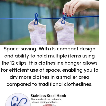
Space-saving: With its compact design
and ability to hold multiple items using
the 12 clips, this clothesline hanger allows
for efficient use of space, enabling you to
dry more clothes in a smaller area
compared to traditional clotheslines.