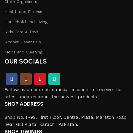
Cloth Organisers
Health and Fitness
Household and Living
Kids Care & Toys
Kitchen Essentials
Mops and Cleaning
OUR SOCIALS
Follow us on our social media accounts to receive the
latest updates about the newest products!
SHOP ADDRESS
Shop No. F-99, First Floor, Central Plaza, Marston Road
near Gul Plaza, Karachi, Pakistan.
SHOP TIMINGS