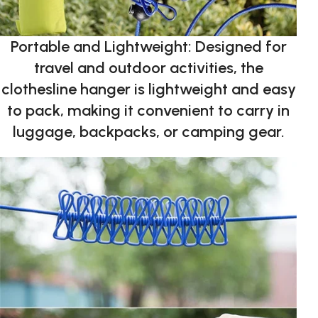
Portable and Lightweight: Designed for
travel and outdoor activities, the
clothesline hanger is lightweight and easy
to pack, making it convenient to carry in
luggage, backpacks, or camping gear.