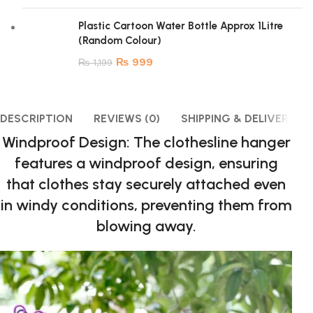
Plastic Cartoon Water Bottle Approx 1Litre
(Random Colour)
₨
999
₨
1,199
DESCRIPTION
REVIEWS (0)
SHIPPING & DELIVERY
Windproof Design: The clothesline hanger
features a windproof design, ensuring
that clothes stay securely attached even
in windy conditions, preventing them from
blowing away.