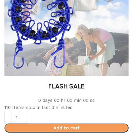
FLASH SALE
0
days
00
hr
00
min
00
sc
116
Items sold in last 3 minutes
Add to cart