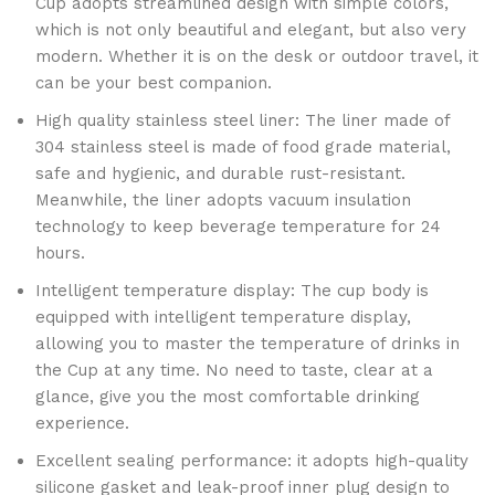
Cup adopts streamlined design with simple colors,
which is not only beautiful and elegant, but also very
modern. Whether it is on the desk or outdoor travel, it
can be your best companion.
High quality stainless steel liner: The liner made of
304 stainless steel is made of food grade material,
safe and hygienic, and durable rust-resistant.
Meanwhile, the liner adopts vacuum insulation
technology to keep beverage temperature for 24
hours.
Intelligent temperature display: The cup body is
equipped with intelligent temperature display,
allowing you to master the temperature of drinks in
the Cup at any time. No need to taste, clear at a
glance, give you the most comfortable drinking
experience.
Excellent sealing performance: it adopts high-quality
silicone gasket and leak-proof inner plug design to