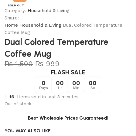
SOLD OUT
Category:
Household & Living
Share:
Home
Household & Living
Dual Colored Temperature
Coffee Mug
Dual Colored Temperature
Coffee Mug
₨
1,500
₨
999
FLASH SALE
0
00
00
00
Days
Hr
Min
Sc
16
Items sold in last 3 minutes
Out of stock
Best Wholesale Prices Guaranteed!
YOU MAY ALSO LIKE…