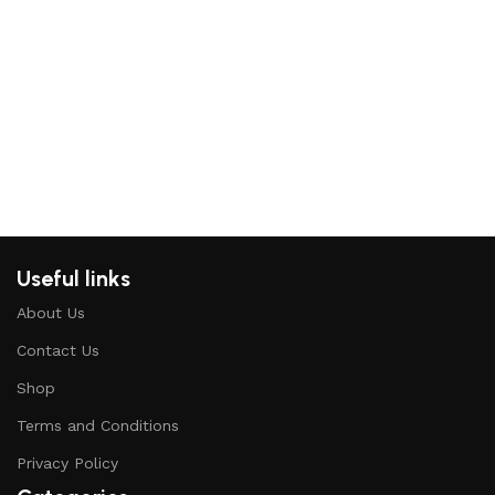
I
c
H
K
Useful links
About Us
Contact Us
Shop
Terms and Conditions
Privacy Policy