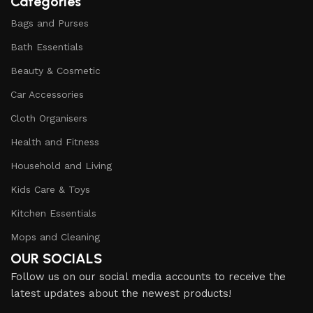
Categories
Bags and Purses
Bath Essentials
Beauty & Cosmetic
Car Accessories
Cloth Organisers
Health and Fitness
Household and Living
Kids Care & Toys
Kitchen Essentials
Mops and Cleaning
OUR SOCIALS
Follow us on our social media accounts to receive the
latest updates about the newest products!