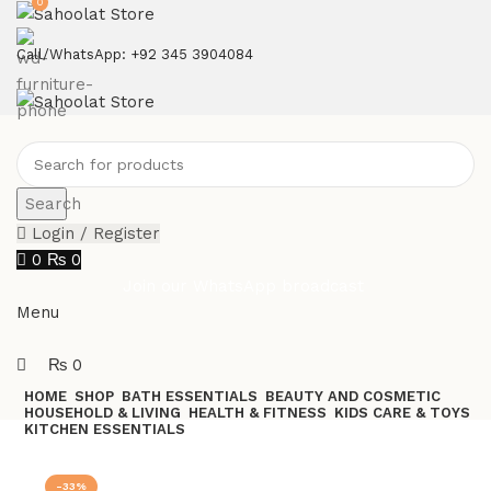
0
ATTENTION:
Call/WhatsApp: +92 345 3904084
Search
Login / Register
0
₨
0
Join our WhatsApp broadcast
Menu
₨
0
HOME
SHOP
BATH ESSENTIALS
BEAUTY AND COSMETIC
HOUSEHOLD & LIVING
HEALTH & FITNESS
KIDS CARE & TOYS
KITCHEN ESSENTIALS
Join our WhatsApp Broadcast
-33%