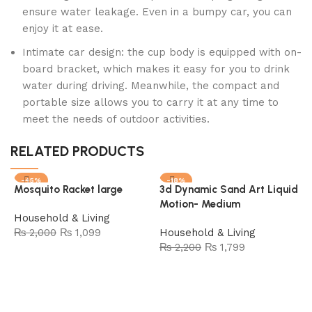
ensure water leakage. Even in a bumpy car, you can
enjoy it at ease.
Intimate car design: the cup body is equipped with on-
board bracket, which makes it easy for you to drink
water during driving. Meanwhile, the compact and
portable size allows you to carry it at any time to
meet the needs of outdoor activities.
RELATED PRODUCTS
-45%
-18%
Mosquito Racket large
3d Dynamic Sand Art Liquid
SOLD OUT
Motion- Medium
Household & Living
₨
2,000
₨
1,099
Household & Living
₨
2,200
₨
1,799
Add to cart
Read more