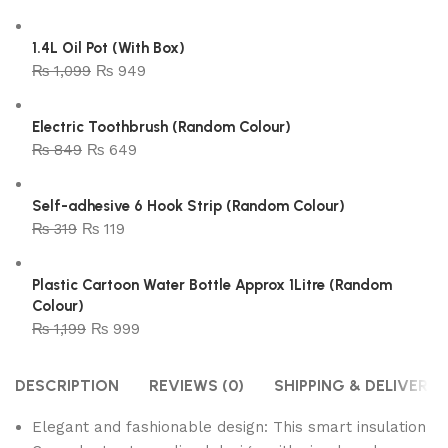
1.4L Oil Pot (With Box)
₨
1,099
₨
949
Electric Toothbrush (Random Colour)
₨
849
₨
649
Self-adhesive 6 Hook Strip (Random Colour)
₨
319
₨
119
Plastic Cartoon Water Bottle Approx 1Litre (Random
Colour)
₨
1,199
₨
999
DESCRIPTION
REVIEWS (0)
SHIPPING & DELIVERY
Elegant and fashionable design: This smart insulation