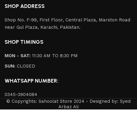
SHOP ADDRESS
Shop No. F-99, First Floor, Central Plaza, Marston Road
near Gul Plaza, Karachi, Pakistan.
SHOP TIMINGS
MON - SAT:
11:30 AM TO 8:30 PM
SUN:
CLOSED
WHATSAPP NUMBER:
0345-3904084
© Copyrights: Sahoolat Store 2024 - Designed by: Syed
Arbaz Ali