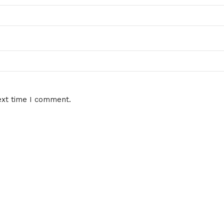
ext time I comment.