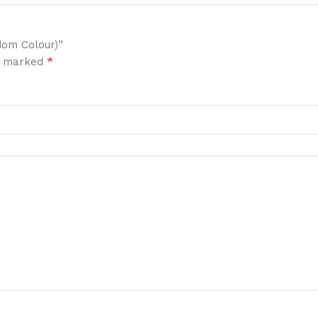
dom Colour)”
*
re marked