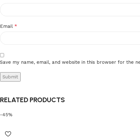
*
Email
Save my name, email, and website in this browser for the n
RELATED PRODUCTS
-45%