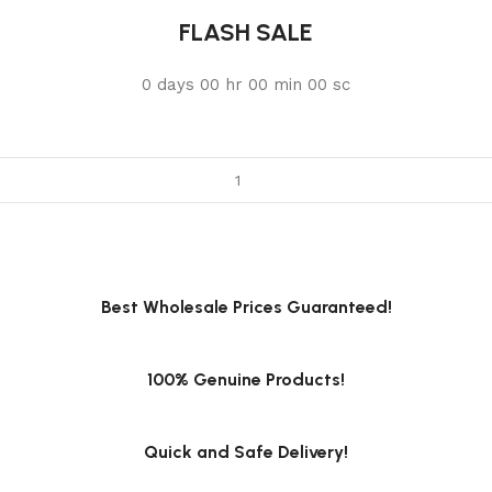
FLASH SALE
0
days
00
hr
00
min
00
sc
Best Wholesale Prices Guaranteed!
100% Genuine Products!
Quick and Safe Delivery!