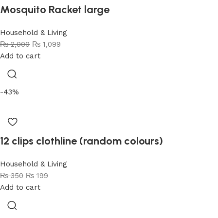
Mosquito Racket large
Household & Living
₨
2,000
₨
1,099
Add to cart
-43%
12 clips clothline (random colours)
Household & Living
₨
350
₨
199
Add to cart