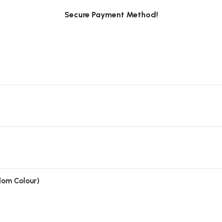
Secure Payment Method!
ndom Colour)