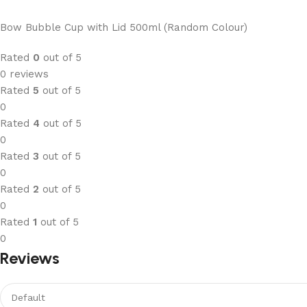
Bow Bubble Cup with Lid 500ml (Random Colour)
Rated
0
out of 5
0 reviews
Rated
5
out of 5
0
Rated
4
out of 5
0
Rated
3
out of 5
0
Rated
2
out of 5
0
Rated
1
out of 5
0
Reviews