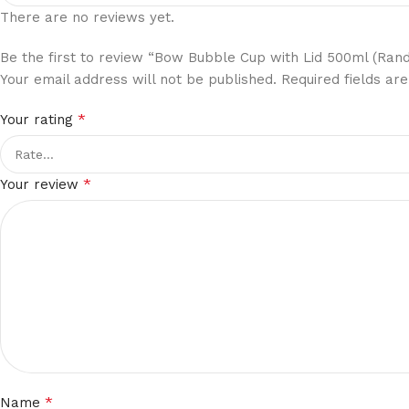
There are no reviews yet.
Be the first to review “Bow Bubble Cup with Lid 500ml (Ran
Your email address will not be published.
Required fields a
*
Your rating
*
Your review
*
Name