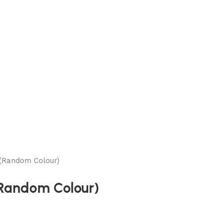
(Random Colour)
(Random Colour)