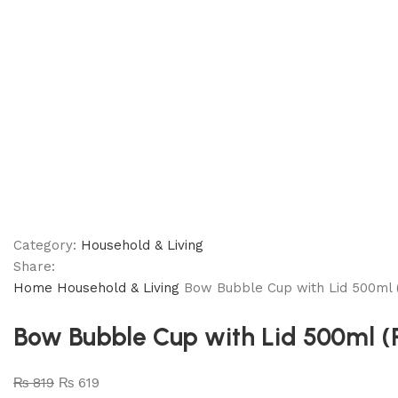
Category:
Household & Living
Share:
Home
Household & Living
Bow Bubble Cup with Lid 500ml 
Bow Bubble Cup with Lid 500ml 
₨
819
₨
619