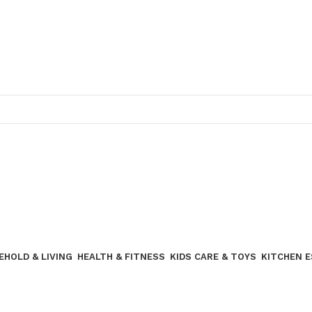
Join our WhatsApp broadcast
EHOLD & LIVING
HEALTH & FITNESS
KIDS CARE & TOYS
KITCHEN 
Join our WhatsApp Broadcast