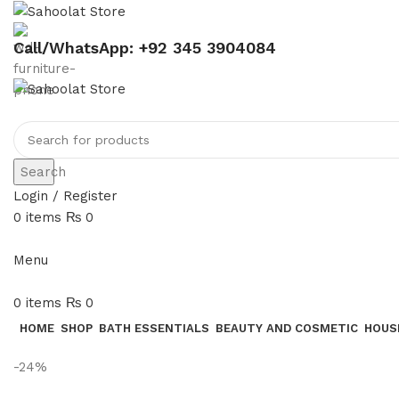
Call/WhatsApp: +92 345 3904084
Search
Login / Register
0
items
₨
0
Menu
0
items
₨
0
HOME
SHOP
BATH ESSENTIALS
BEAUTY AND COSMETIC
HOUS
-24%