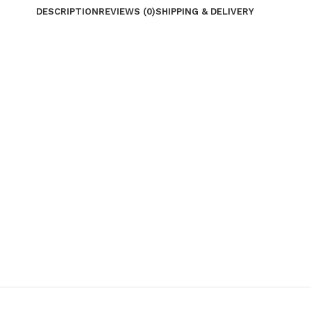
DESCRIPTION
REVIEWS (0)
SHIPPING & DELIVERY