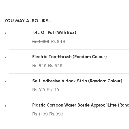
YOU MAY ALSO LIKE…
1.4L Oil Pot (With Box)
₨
1,099
₨
949
Electric Toothbrush (Random Colour)
₨
849
₨
649
Self-adhesive 6 Hook Strip (Random Colour)
₨
319
₨
119
Plastic Cartoon Water Bottle Approx 1Litre (Ra
₨
1,199
₨
999