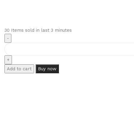
30
Items sold in last 3 minutes
Add to cart
Buy now