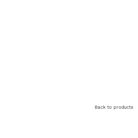
Back to products