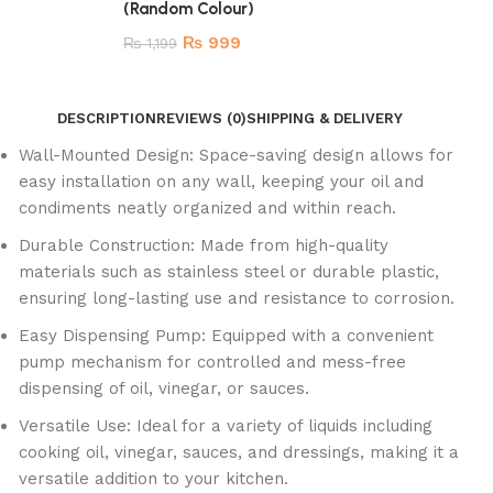
(Random Colour)
₨
999
₨
1,199
DESCRIPTION
REVIEWS (0)
SHIPPING & DELIVERY
Wall-Mounted Design: Space-saving design allows for
easy installation on any wall, keeping your oil and
condiments neatly organized and within reach.
Durable Construction: Made from high-quality
materials such as stainless steel or durable plastic,
ensuring long-lasting use and resistance to corrosion.
Easy Dispensing Pump: Equipped with a convenient
pump mechanism for controlled and mess-free
dispensing of oil, vinegar, or sauces.
Versatile Use: Ideal for a variety of liquids including
cooking oil, vinegar, sauces, and dressings, making it a
versatile addition to your kitchen.