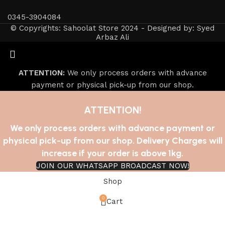
0345-3904084
© Copyrights: Sahoolat Store 2024 - Designed by: Syed
Arbaz Ali
ATTENTION:
We only process orders with advance
payment or physical pick-up from our shop.
ATTENTION!
We only process orders with advance payment or
physical pick-up from our shop. Delivery Charges will
increase if your order is above 1kg.
JOIN OUR WHATSAPP BROADCAST NOW!
Shop
0
Cart