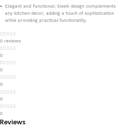
Elegant and Functional: Sleek design complements
any kitchen decor, adding a touch of sophistication
while providing practical functionality.
0 reviews
0
0
0
0
0
Reviews