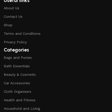
Useful links
About Us
Contact Us
Shop
Terms and Conditions
Privacy Policy
Categories
Bags and Purses
Bath Essentials
Beauty & Cosmetic
Car Accessories
Cloth Organisers
Health and Fitness
Household and Living