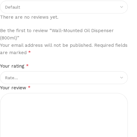
There are no reviews yet.
Be the first to review “Wall-Mounted Oil Dispenser
(800ml)”
Your email address will not be published.
Required fields
*
are marked
*
Your rating
*
Your review