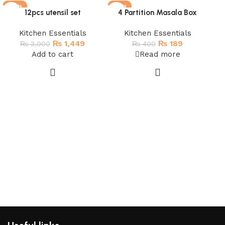
-52%
-53%
-
12pcs utensil set
4 Partition Masala Box
SOLD OUT
SO
H
Kitchen Essentials
Kitchen Essentials
₨
1,449
₨
189
₨
3,000
₨
400
Add to cart
Read more
D