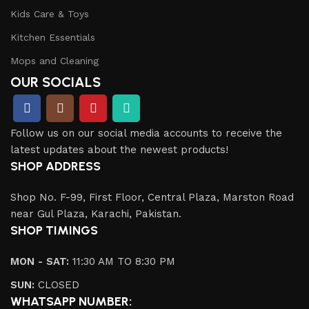
Kids Care & Toys
Kitchen Essentials
Mops and Cleaning
OUR SOCIALS
Follow us on our social media accounts to receive the
latest updates about the newest products!
SHOP ADDRESS
Shop No. F-99, First Floor, Central Plaza, Marston Road
near Gul Plaza, Karachi, Pakistan.
SHOP TIMINGS
MON - SAT:
11:30 AM TO 8:30 PM
SUN:
CLOSED
WHATSAPP NUMBER: