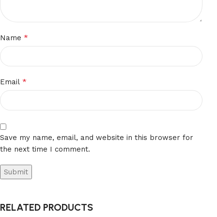
*
Name
*
Email
Save my name, email, and website in this browser for
the next time I comment.
RELATED PRODUCTS