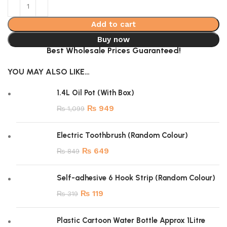
Add to cart
Buy now
Best Wholesale Prices Guaranteed!
YOU MAY ALSO LIKE…
1.4L Oil Pot (With Box)
₨
949
₨
1,099
Electric Toothbrush (Random Colour)
₨
649
₨
849
Self-adhesive 6 Hook Strip (Random Colour)
₨
119
₨
319
Plastic Cartoon Water Bottle Approx 1Litre