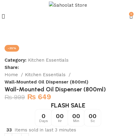
0
Join our WhatsApp Broadcast
-35%
Category:
Kitchen Essentials
Share:
Home
Kitchen Essentials
Wall-Mounted Oil Dispenser (800ml)
Wall-Mounted Oil Dispenser (800ml)
₨
649
₨
999
FLASH SALE
0
00
00
00
Days
Hr
Min
Sc
33
Items sold in last 3 minutes