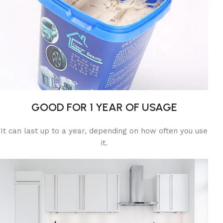
GOOD FOR 1 YEAR OF USAGE
It can last up to a year, depending on how often you use
it.