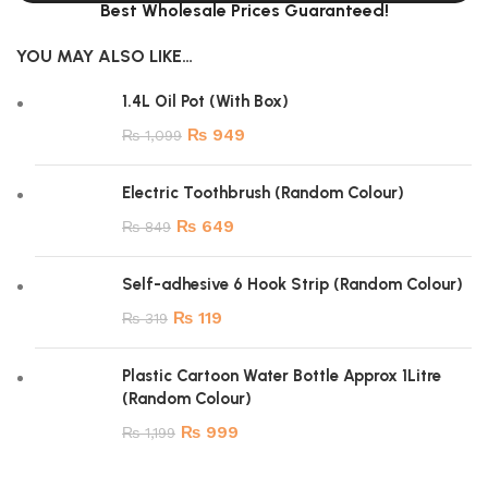
Best Wholesale Prices Guaranteed!
YOU MAY ALSO LIKE…
1.4L Oil Pot (With Box)
₨
949
₨
1,099
Electric Toothbrush (Random Colour)
₨
649
₨
849
Self-adhesive 6 Hook Strip (Random Colour)
₨
119
₨
319
Plastic Cartoon Water Bottle Approx 1Litre
(Random Colour)
₨
999
₨
1,199