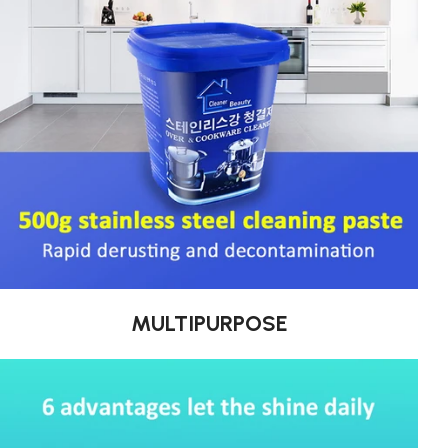
MULTIPURPOSE