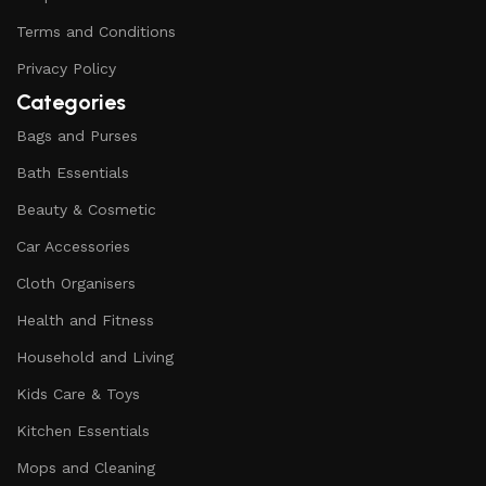
Terms and Conditions
Privacy Policy
Categories
Bags and Purses
Bath Essentials
Beauty & Cosmetic
Car Accessories
Cloth Organisers
Health and Fitness
Household and Living
Kids Care & Toys
Kitchen Essentials
Mops and Cleaning