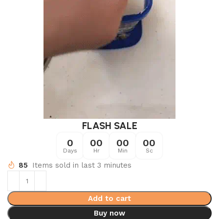
FLASH SALE
0
00
00
00
Days
Hr
Min
Sc
85
Items sold in last 3 minutes
Add to cart
Buy now