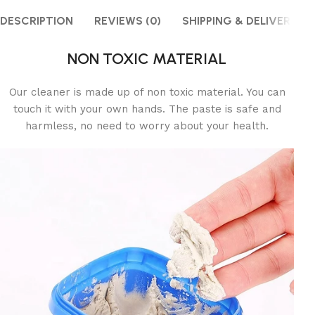
DESCRIPTION
REVIEWS (0)
SHIPPING & DELIVERY
NON TOXIC MATERIAL
Our cleaner is made up of non toxic material. You can
touch it with your own hands. The paste is safe and
harmless, no need to worry about your health.