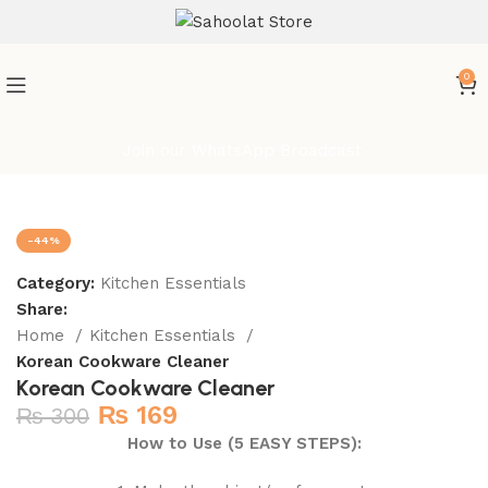
0
Join our WhatsApp Broadcast
-44%
Category:
Kitchen Essentials
Share:
Home
Kitchen Essentials
Korean Cookware Cleaner
Korean Cookware Cleaner
₨
169
₨
300
How to Use (5 EASY STEPS):