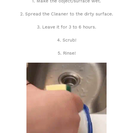
1. Make the object/surface wet.
2. Spread the Cleaner to the dirty surface.
3. Leave it for 3 to 6 hours.
4. Scrub!
5. Rinse!