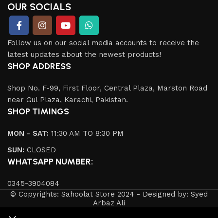
OUR SOCIALS
Follow us on our social media accounts to receive the
latest updates about the newest products!
SHOP ADDRESS
Shop No. F-99, First Floor, Central Plaza, Marston Road
near Gul Plaza, Karachi, Pakistan.
SHOP TIMINGS
MON - SAT:
11:30 AM TO 8:30 PM
SUN:
CLOSED
WHATSAPP NUMBER:
0345-3904084
© Copyrights: Sahoolat Store 2024 - Designed by: Syed
Arbaz Ali