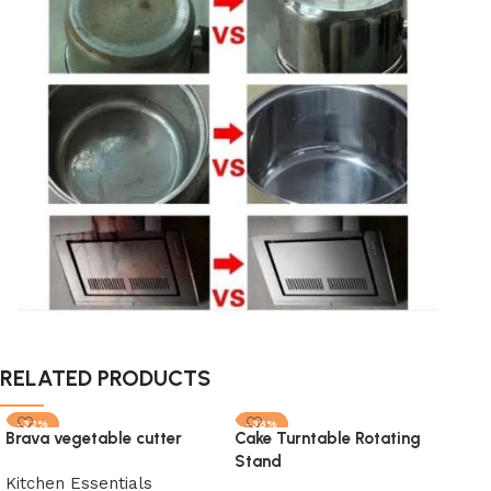
RELATED PRODUCTS
-32%
-38%
-1
Brava vegetable cutter
Cake Turntable Rotating
SOLD OUT
SOLD OUT
SO
Stand
HOT
Kitchen Essentials