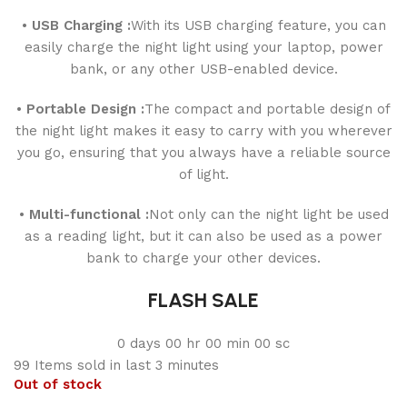
• USB Charging :
With its USB charging feature, you can
easily charge the night light using your laptop, power
bank, or any other USB-enabled device.
• Portable Design :
The compact and portable design of
the night light makes it easy to carry with you wherever
you go, ensuring that you always have a reliable source
of light.
• Multi-functional :
Not only can the night light be used
as a reading light, but it can also be used as a power
bank to charge your other devices.
FLASH SALE
0
days
00
hr
00
min
00
sc
99
Items sold in last 3 minutes
Out of stock