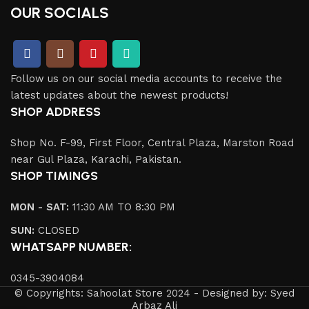
OUR SOCIALS
Follow us on our social media accounts to receive the
latest updates about the newest products!
SHOP ADDRESS
Shop No. F-99, First Floor, Central Plaza, Marston Road
near Gul Plaza, Karachi, Pakistan.
SHOP TIMINGS
MON - SAT:
11:30 AM TO 8:30 PM
SUN:
CLOSED
WHATSAPP NUMBER:
0345-3904084
© Copyrights: Sahoolat Store 2024 - Designed by: Syed
Arbaz Ali