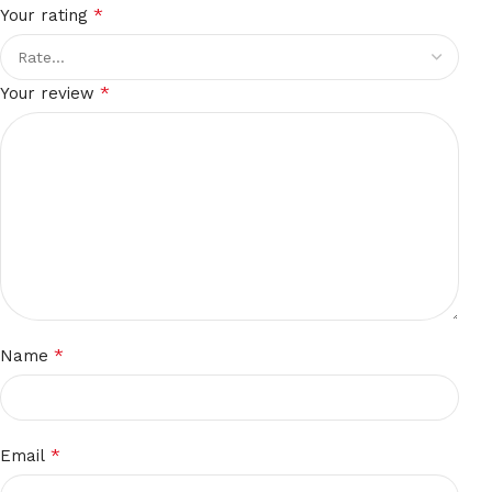
*
Your rating
*
Your review
*
Name
*
Email