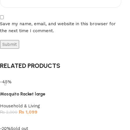
Save my name, email, and website in this browser for
the next time I comment.
RELATED PRODUCTS
-45%
Mosquito Racket large
Household & Living
₨
1,099
₨
2,000
Add to cart
-20%
Sold out