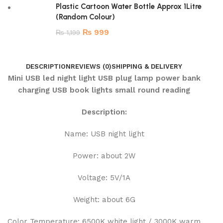
Plastic Cartoon Water Bottle Approx 1Litre
(Random Colour)
₨
999
₨
1,199
DESCRIPTION
REVIEWS (0)
SHIPPING & DELIVERY
Mini USB led night light USB plug lamp power bank
charging USB book lights small round reading
Description:
Name: USB night light
Power: about 2W
Voltage: 5V/1A
Weight: about 6G
Color Temperature: 6500K white light / 3000K warm