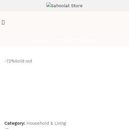
ATTENTION:
Join our WhatsApp Broadcast
-72%
Sold out
Category:
Household & Living