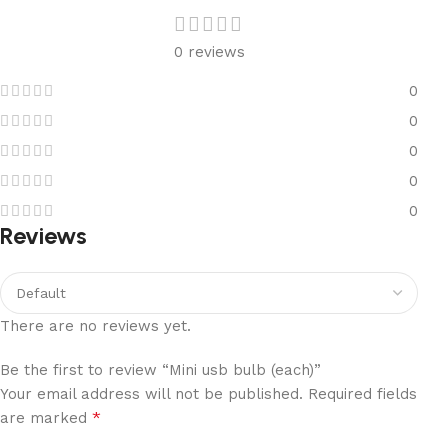
0 reviews
0
0
0
0
0
Reviews
There are no reviews yet.
Be the first to review “Mini usb bulb (each)”
Your email address will not be published.
Required fields
*
are marked