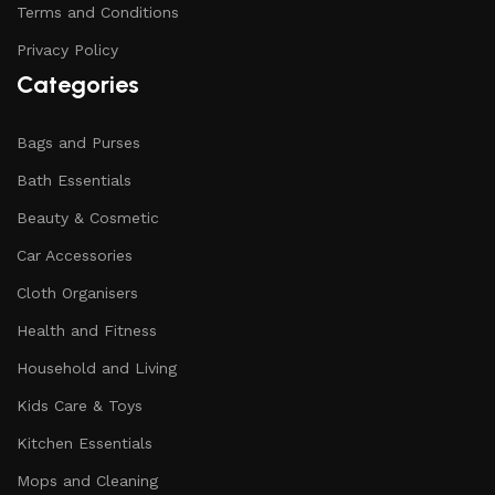
Terms and Conditions
Privacy Policy
Categories
Bags and Purses
Bath Essentials
Beauty & Cosmetic
Car Accessories
Cloth Organisers
Health and Fitness
Household and Living
Kids Care & Toys
Kitchen Essentials
Mops and Cleaning