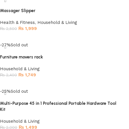
Massager Slipper
Health & Fitness
,
Household & Living
₨
1,999
₨
2,500
Read more
-27%
Sold out
Furniture movers rack
Household & Living
₨
1,749
₨
2,400
Read more
-25%
Sold out
Multi-Purpose 45 in 1 Professional Portable Hardware Tool
Kit
Household & Living
₨
1,499
₨
2,000