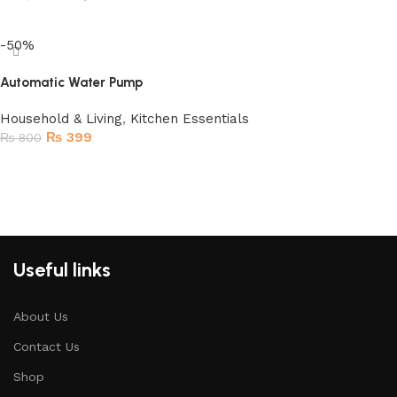
Read more
-50%
Automatic Water Pump
Household & Living
,
Kitchen Essentials
₨
399
₨
800
Add to cart
Useful links
About Us
Contact Us
Shop