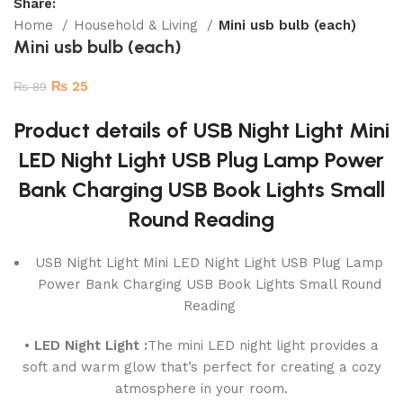
Share:
Home
Household & Living
Mini usb bulb (each)
Mini usb bulb (each)
₨
25
₨
89
Product details of USB Night Light Mini
LED Night Light USB Plug Lamp Power
Bank Charging USB Book Lights Small
Round Reading
USB Night Light Mini LED Night Light USB Plug Lamp
Power Bank Charging USB Book Lights Small Round
Reading
• LED Night Light :
The mini LED night light provides a
soft and warm glow that’s perfect for creating a cozy
atmosphere in your room.