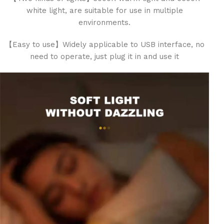
white light, are suitable for use in multiple
environments.
【Easy to use】Widely applicable to USB interface, no
need to operate, just plug it in and use it