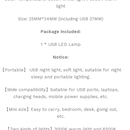
light
Size: 25MM*24MM (including USB 37MM)
Package Included:
1 * USB LED Lamp
Notice:
【Portable】 USB night light, soft light, suitable for night
sleep and portable lighting.
【Wide compatibility】Suitable for USB ports, laptops,
charging heads, mobile power supplies, etc.
【Mini size】Easy to carry, bedroom, desk, going out,
etc.
【Two kinds of lights】3000K warm light and 6500K