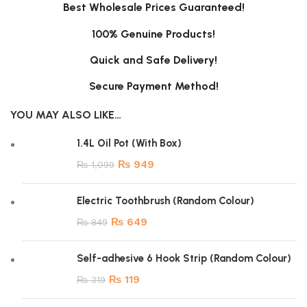
Best Wholesale Prices Guaranteed!
100% Genuine Products!
Quick and Safe Delivery!
Secure Payment Method!
YOU MAY ALSO LIKE…
1.4L Oil Pot (With Box)
₨
949
₨
1,099
Electric Toothbrush (Random Colour)
₨
649
₨
849
Self-adhesive 6 Hook Strip (Random Colour)
₨
119
₨
319