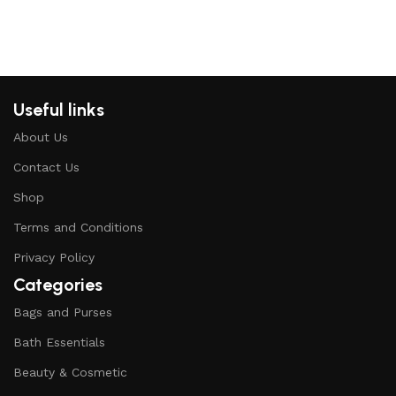
Useful links
About Us
Contact Us
Shop
Terms and Conditions
Privacy Policy
Categories
Bags and Purses
Bath Essentials
Beauty & Cosmetic