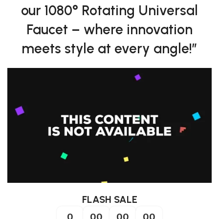
our 1080° Rotating Universal
Faucet – where innovation
meets style at every angle!”
FLASH SALE
0
00
00
00