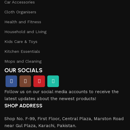
Car Accessories
Cloth Organisers
Health and Fitness
Household and Living
Kids Care & Toys
Kitchen Essentials
Mops and Cleaning
OUR SOCIALS
Follow us on our social media accounts to receive the
latest updates about the newest products!
SHOP ADDRESS
Shop No. F-99, First Floor, Central Plaza, Marston Road
near Gul Plaza, Karachi, Pakistan.