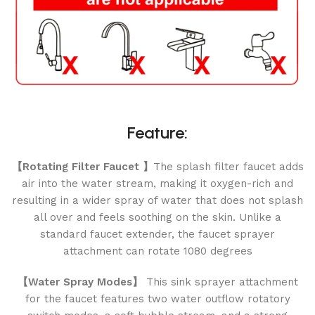
Feature:
【Rotating Filter Faucet 】
The splash filter faucet adds
air into the water stream, making it oxygen-rich and
resulting in a wider spray of water that does not splash
all over and feels soothing on the skin. Unlike a
standard faucet extender, the faucet sprayer
attachment can rotate 1080 degrees
【Water Spray Modes】
This sink sprayer attachment
for the faucet features two water outflow rotatory