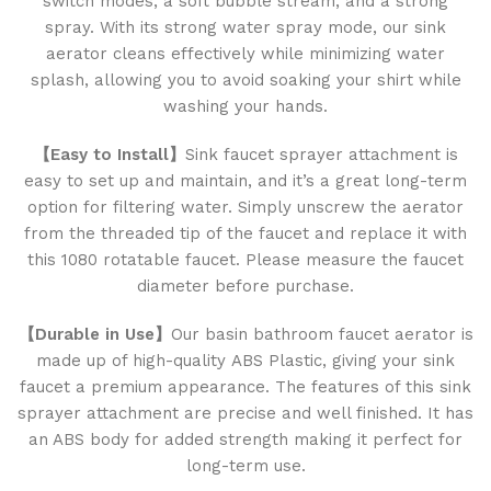
switch modes, a soft bubble stream, and a strong
spray. With its strong water spray mode, our sink
aerator cleans effectively while minimizing water
splash, allowing you to avoid soaking your shirt while
washing your hands.
【Easy to Install】
Sink faucet sprayer attachment is
easy to set up and maintain, and it’s a great long-term
option for filtering water. Simply unscrew the aerator
from the threaded tip of the faucet and replace it with
this 1080 rotatable faucet. Please measure the faucet
diameter before purchase.
【Durable in Use】
Our basin bathroom faucet aerator is
made up of high-quality ABS Plastic, giving your sink
faucet a premium appearance. The features of this sink
sprayer attachment are precise and well finished. It has
an ABS body for added strength making it perfect for
long-term use.