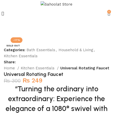
0
Join our WhatsApp Broadcast
-17%
SOLD OUT
Categories:
Bath Essentials
,
Household & Living
,
Kitchen Essentials
Share:
Home
Kitchen Essentials
Universal Rotating Faucet
Universal Rotating Faucet
₨
249
₨
300
“Turning the ordinary into
extraordinary: Experience the
elegance of a 1080° swivel with