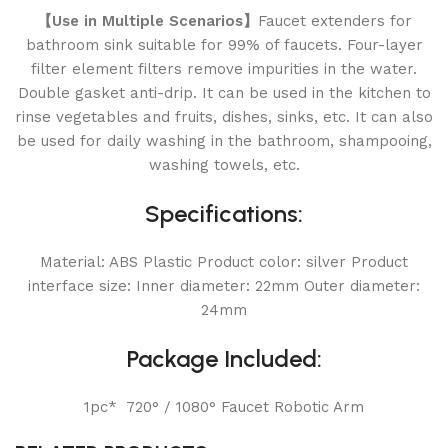
【Use in Multiple Scenarios】
Faucet extenders for
bathroom sink suitable for 99% of faucets. Four-layer
filter element filters remove impurities in the water.
Double gasket anti-drip. It can be used in the kitchen to
rinse vegetables and fruits, dishes, sinks, etc. It can also
be used for daily washing in the bathroom, shampooing,
washing towels, etc.
Specifications:
Material: ABS Plastic Product color: silver Product
interface size: Inner diameter: 22mm Outer diameter:
24mm
Package Included:
1pc* 720° / 1080° Faucet Robotic Arm