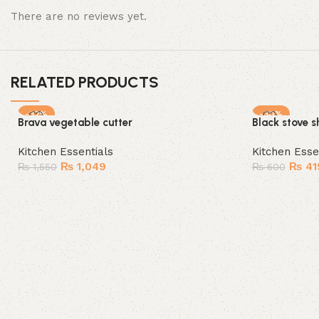
There are no reviews yet.
RELATED PRODUCTS
-32%
-30%
Brava vegetable cutter
Black stove s
SOLD OUT
Kitchen Essentials
Kitchen Esse
₨
1,049
₨
41
₨
1,550
₨
600
Read more
Add to cart