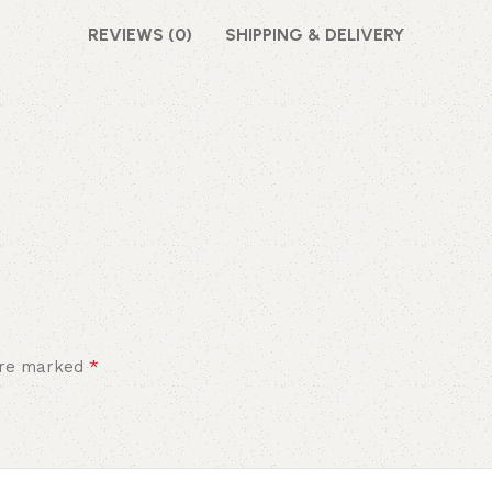
REVIEWS (0)
SHIPPING & DELIVERY
*
 are marked