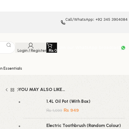
Call/WhatsApp: +92 345 3904084
Join our WhatsApp broadcast
Login / Register
₨
0
n Essentials
YOU MAY ALSO LIKE…
1.4L Oil Pot (With Box)
₨
949
₨
1,099
Electric Toothbrush (Random Colour)