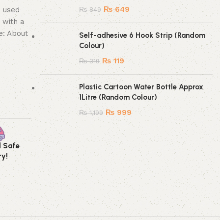
₨
649
e used
₨
849
 with a
e: About
Self-adhesive 6 Hook Strip (Random
Colour)
₨
119
₨
319
Plastic Cartoon Water Bottle Approx
1Litre (Random Colour)
₨
999
₨
1,199
d Safe
Secure Payment
ry!
Method!