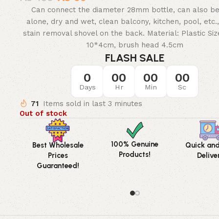
Can connect the diameter 28mm bottle, can also b
alone, dry and wet, clean balcony, kitchen, pool, etc.,
stain removal shovel on the back. Material: Plastic Siz
10*4cm, brush head 4.5cm
FLASH SALE
0
00
00
00
Days
Hr
Min
Sc
71
Items sold in last 3 minutes
Out of stock
100% Genuine
Best Wholesale
Quick an
Products!
Prices
Delive
Guaranteed!