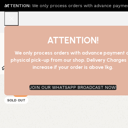
ATTENTION:
We only process orders with advance payment
ATTENTION!
We only process orders with advance payment 
physical pick-up from our shop. Delivery Charges 
increase if your order is above 1kg.
Home
Shop
Bath Essentials
Beauty And Cosmetic
JOIN OUR WHATSAPP BROADCAST NOW!
-34%
SOLD OUT