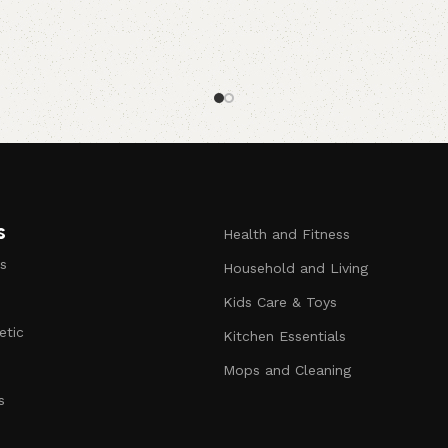
s
Health and Fitness
s
Household and Living
Kids Care & Toys
etic
Kitchen Essentials
s
Mops and Cleaning
s