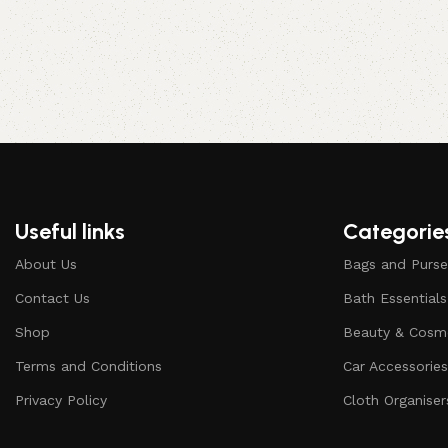
Useful links
Categorie
About Us
Bags and Purse
Contact Us
Bath Essentials
Shop
Beauty & Cosm
Terms and Conditions
Car Accessorie
Privacy Policy
Cloth Organiser