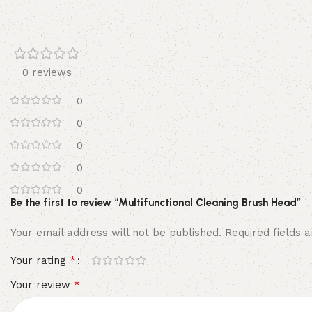
0 reviews
0
0
0
0
0
Be the first to review “Multifunctional Cleaning Brush Head”
Your email address will not be published.
Required fields
*
Your rating
*
Your review