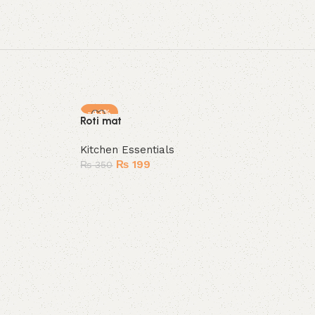
-43%
Roti mat
HOT
Kitchen Essentials
₨
199
₨
350
Add to cart