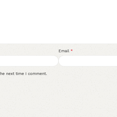
*
Email
the next time I comment.