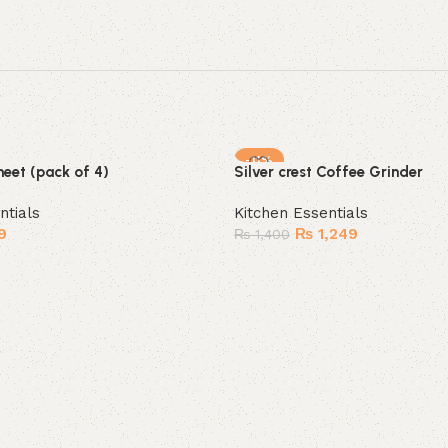
-11%
heet (pack of 4)
Silver crest Coffee Grinder
SOLD OUT
ntials
Kitchen Essentials
9
₨
1,249
₨
1,400
Read more