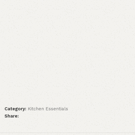
Category:
Kitchen Essentials
Share: