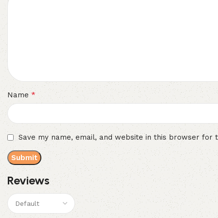
*
Name
Save my name, email, and website in this browser for 
Reviews