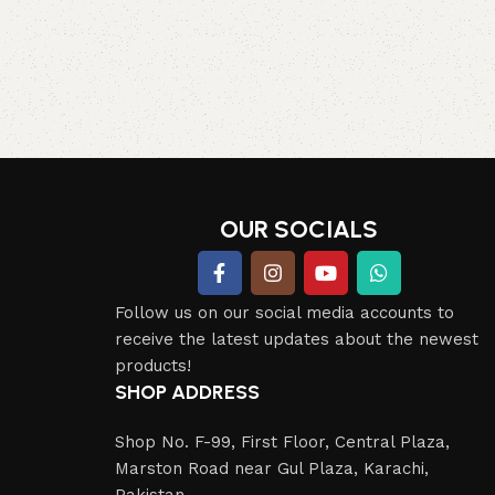
OUR SOCIALS
Follow us on our social media accounts to
receive the latest updates about the newest
products!
SHOP ADDRESS
Shop No. F-99, First Floor, Central Plaza,
Marston Road near Gul Plaza, Karachi,
Pakistan.