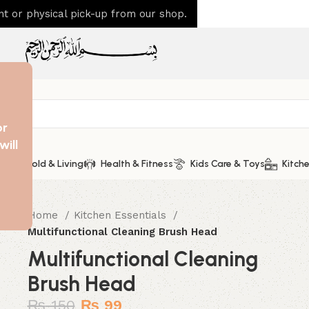
 or physical pick-up from our shop.
or
will
Household & Living
Health & Fitness
Kids Care & Toys
Kitche
Home
Kitchen Essentials
Multifunctional Cleaning Brush Head
Multifunctional Cleaning
Brush Head
₨
150
₨
99