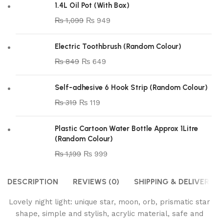
1.4L Oil Pot (With Box)
₨
1,099
₨
949
Electric Toothbrush (Random Colour)
₨
849
₨
649
Self-adhesive 6 Hook Strip (Random Colour)
₨
319
₨
119
Plastic Cartoon Water Bottle Approx 1Litre
(Random Colour)
₨
1,199
₨
999
DESCRIPTION
REVIEWS (0)
SHIPPING & DELIVERY
Lovely night light: unique star, moon, orb, prismatic star
shape, simple and stylish, acrylic material, safe and