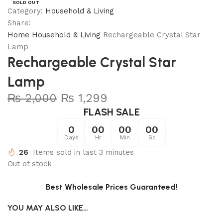
SOLD OUT
Category:
Household & Living
Share:
Home
Household & Living
Rechargeable Crystal Star
Lamp
Rechargeable Crystal Star
Lamp
₨
2,000
₨
1,299
FLASH SALE
0
00
00
00
Days
Hr
Min
Sc
26
Items sold in last 3 minutes
Out of stock
Best Wholesale Prices Guaranteed!
YOU MAY ALSO LIKE…