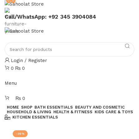
0
0
ATTENTION:
Call/WhatsApp: +92 345 3904084
Login / Register
0
₨
0
Join our WhatsApp broadcast
Menu
₨
0
HOME
SHOP
BATH ESSENTIALS
BEAUTY AND COSMETIC
HOUSEHOLD & LIVING
HEALTH & FITNESS
KIDS CARE & TOYS
KITCHEN ESSENTIALS
Join our WhatsApp Broadcast
-35%