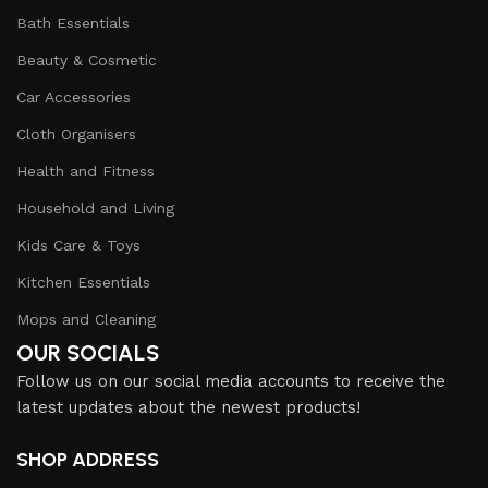
Bath Essentials
Beauty & Cosmetic
Car Accessories
Cloth Organisers
Health and Fitness
Household and Living
Kids Care & Toys
Kitchen Essentials
Mops and Cleaning
OUR SOCIALS
Follow us on our social media accounts to receive the
latest updates about the newest products!
SHOP ADDRESS