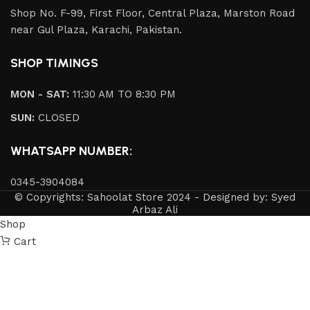
Shop No. F-99, First Floor, Central Plaza, Marston Road
near Gul Plaza, Karachi, Pakistan.
SHOP TIMINGS
MON - SAT:
11:30 AM TO 8:30 PM
SUN:
CLOSED
WHATSAPP NUMBER:
0345-3904084
© Copyrights: Sahoolat Store 2024 - Designed by: Syed
Arbaz Ali
Shop
Cart