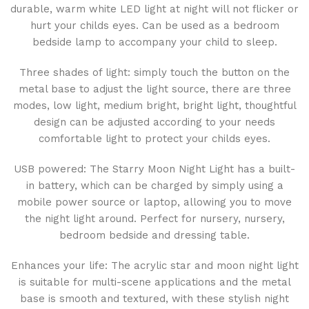
durable, warm white LED light at night will not flicker or
hurt your childs eyes. Can be used as a bedroom
bedside lamp to accompany your child to sleep.
Three shades of light: simply touch the button on the
metal base to adjust the light source, there are three
modes, low light, medium bright, bright light, thoughtful
design can be adjusted according to your needs
comfortable light to protect your childs eyes.
USB powered: The Starry Moon Night Light has a built-
in battery, which can be charged by simply using a
mobile power source or laptop, allowing you to move
the night light around. Perfect for nursery, nursery,
bedroom bedside and dressing table.
Enhances your life: The acrylic star and moon night light
is suitable for multi-scene applications and the metal
base is smooth and textured, with these stylish night