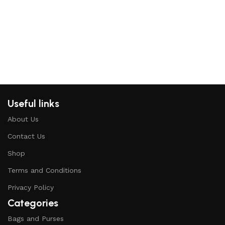
H
K
Useful links
About Us
Contact Us
Shop
Terms and Conditions
Privacy Policy
Categories
Bags and Purses