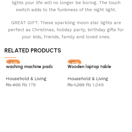
lights your life will no longer be boring. The touch
switch adds to the funkiness of the night light.
GREAT GIFT: These sparkling moon star lights are
perfect as Christmas, holiday party, birthday gifts for
your kids, friends, family and loved ones.
RELATED PRODUCTS
-55%
-19%
washing machine pads
Wooden laptop table
SOLD OUT
Household & Living
Household & Living
₨
400
₨
179
₨
1,299
₨
1,049
Read more
Add to cart
I
c