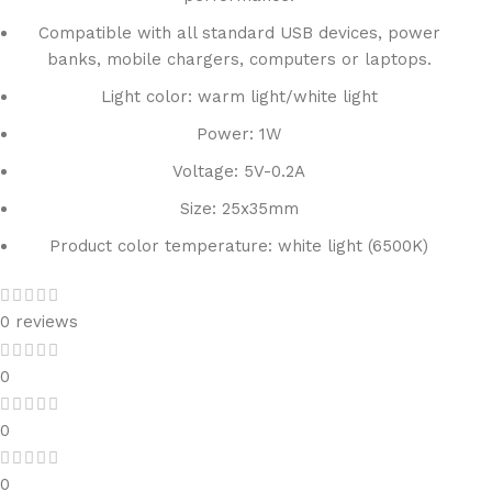
Compatible with all standard USB devices, power
banks, mobile chargers, computers or laptops.
Light color: warm light/white light
Power: 1W
Voltage: 5V-0.2A
Size: 25x35mm
Product color temperature: white light (6500K)
0 reviews
0
0
0