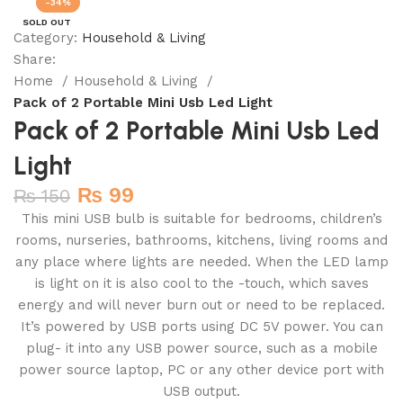
-34%
SOLD OUT
Category:
Household & Living
Share:
Home
Household & Living
Pack of 2 Portable Mini Usb Led Light
Pack of 2 Portable Mini Usb Led
Light
₨
99
₨
150
This mini USB bulb is suitable for bedrooms, children’s
rooms, nurseries, bathrooms, kitchens, living rooms and
any place where lights are needed. When the LED lamp
is light on it is also cool to the -touch, which saves
energy and will never burn out or need to be replaced.
It’s powered by USB ports using DC 5V power. You can
plug- it into any USB power source, such as a mobile
power source laptop, PC or any other device port with
USB output.