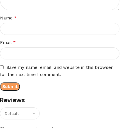
*
Name
*
Email
Save my name, email, and website in this browser
for the next time I comment.
Reviews