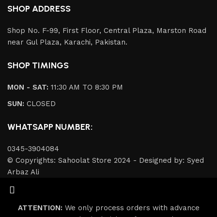
SHOP ADDRESS
Shop No. F-99, First Floor, Central Plaza, Marston Road
near Gul Plaza, Karachi, Pakistan.
SHOP TIMINGS
MON - SAT:
11:30 AM TO 8:30 PM
SUN:
CLOSED
WHATSAPP NUMBER:
0345-3904084
© Copyrights: Sahoolat Store 2024 - Designed by: Syed
Arbaz Ali
ATTENTION:
We only process orders with advance