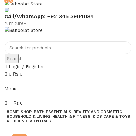
0
0
Call/WhatsApp: +92 345 3904084
Search
Login / Register
0
₨
0
Join our WhatsApp broadcast
Menu
₨
0
HOME
SHOP
BATH ESSENTIALS
BEAUTY AND COSMETIC
HOUSEHOLD & LIVING
HEALTH & FITNESS
KIDS CARE & TOYS
KITCHEN ESSENTIALS
Join our WhatsApp Broadcast