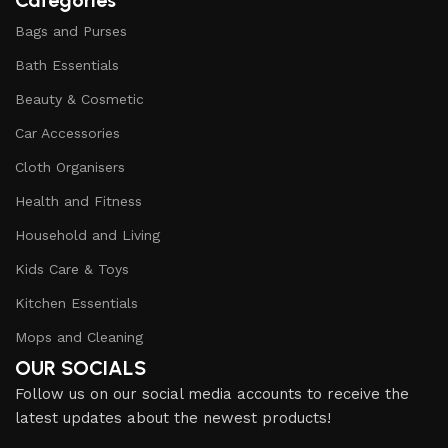
Categories
Bags and Purses
Bath Essentials
Beauty & Cosmetic
Car Accessories
Cloth Organisers
Health and Fitness
Household and Living
Kids Care & Toys
Kitchen Essentials
Mops and Cleaning
OUR SOCIALS
Follow us on our social media accounts to receive the
latest updates about the newest products!