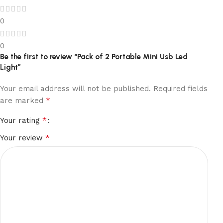
0
0
Be the first to review “Pack of 2 Portable Mini Usb Led
Light”
Your email address will not be published.
Required fields
*
are marked
*
Your rating
*
Your review