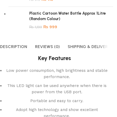
Plastic Cartoon Water Bottle Approx 1Litre
(Random Colour)
₨
999
₨
1,199
DESCRIPTION
REVIEWS (0)
SHIPPING & DELIVERY
Key Features
Low power consumption, high brightness and stable
performance.
This LED light can be used anywhere when there is
power from the USB port.
Portable and easy to carry.
Adopt high technology and show excellent
performance.