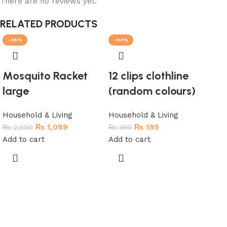
There are no reviews yet.
RELATED PRODUCTS
-45%
-43%
-3
SO
Mosquito Racket
12 clips clothline
large
(random colours)
Household & Living
Household & Living
₨
1,099
₨
199
₨
2,000
₨
350
Add to cart
Add to cart
Fu
To
Hou
₨
1