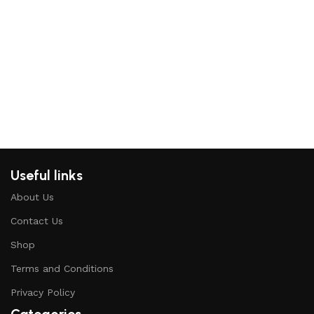
Re
Useful links
About Us
Contact Us
Shop
Terms and Conditions
Privacy Policy