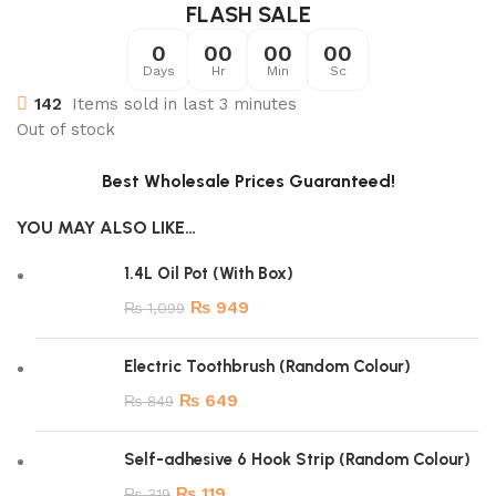
FLASH SALE
0
00
00
00
Days
Hr
Min
Sc
142
Items sold in last 3 minutes
Out of stock
Best Wholesale Prices Guaranteed!
YOU MAY ALSO LIKE…
1.4L Oil Pot (With Box)
₨
949
₨
1,099
Electric Toothbrush (Random Colour)
₨
649
₨
849
Self-adhesive 6 Hook Strip (Random Colour)
₨
119
₨
319