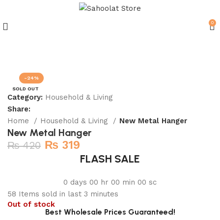
0
Join our WhatsApp Broadcast
-24%
SOLD OUT
Category:
Household & Living
Share:
Home
Household & Living
New Metal Hanger
New Metal Hanger
₨
319
₨
420
FLASH SALE
0
days
00
hr
00
min
00
sc
58
Items sold in last 3 minutes
Out of stock
Best Wholesale Prices Guaranteed!