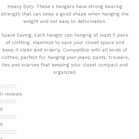
Heavy Duty: These s hangers have strong bearing
strength that can keep a good shape when hanging the
weight and not easy to deformation.
Space Saving: Each hanger can hanging at least 5 pairs
of clothing, maximize to save your closet space and
keep it clean and orderly. Compatible with all kinds of
clothes, perfect for hanging your jeans, pants, trousers,
ties and scarves that keeping your closet compact and
organized.
0 reviews
0
0