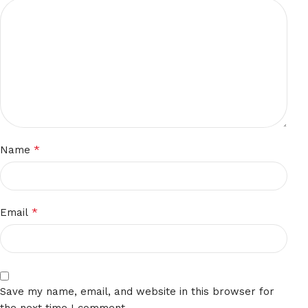
*
Name
*
Email
Save my name, email, and website in this browser for
the next time I comment.