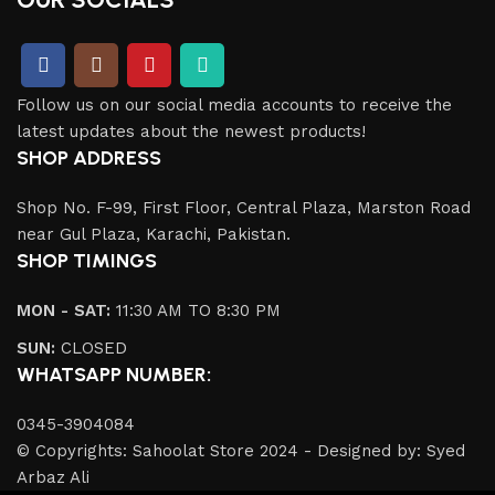
Follow us on our social media accounts to receive the
latest updates about the newest products!
SHOP ADDRESS
Shop No. F-99, First Floor, Central Plaza, Marston Road
near Gul Plaza, Karachi, Pakistan.
SHOP TIMINGS
MON - SAT:
11:30 AM TO 8:30 PM
SUN:
CLOSED
WHATSAPP NUMBER:
0345-3904084
© Copyrights: Sahoolat Store 2024 - Designed by: Syed
Arbaz Ali