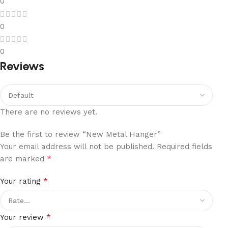
0
0
0
Reviews
There are no reviews yet.
Be the first to review “New Metal Hanger”
Your email address will not be published.
Required fields
*
are marked
*
Your rating
*
Your review