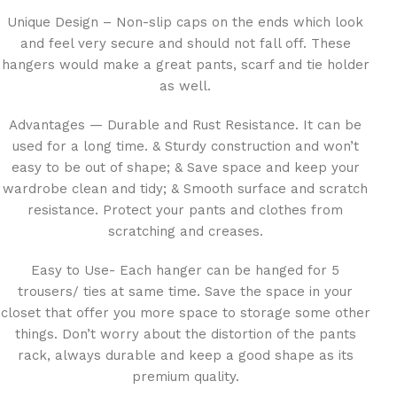
Unique Design – Non-slip caps on the ends which look
and feel very secure and should not fall off. These
hangers would make a great pants, scarf and tie holder
as well.
Advantages — Durable and Rust Resistance. It can be
used for a long time. & Sturdy construction and won’t
easy to be out of shape; & Save space and keep your
wardrobe clean and tidy; & Smooth surface and scratch
resistance. Protect your pants and clothes from
scratching and creases.
Easy to Use- Each hanger can be hanged for 5
trousers/ ties at same time. Save the space in your
closet that offer you more space to storage some other
things. Don’t worry about the distortion of the pants
rack, always durable and keep a good shape as its
premium quality.