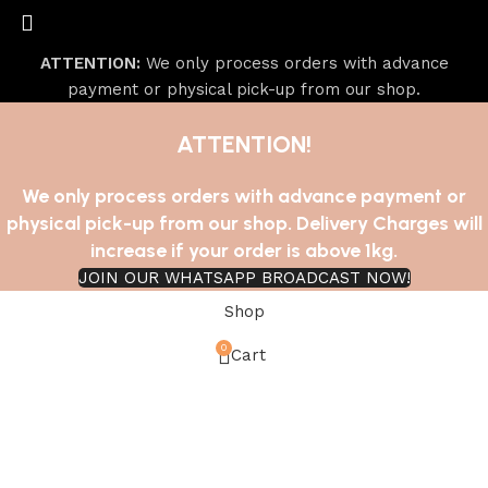
ATTENTION:
We only process orders with advance
payment or physical pick-up from our shop.
ATTENTION!
We only process orders with advance payment or
physical pick-up from our shop. Delivery Charges will
increase if your order is above 1kg.
JOIN OUR WHATSAPP BROADCAST NOW!
Shop
0
Cart