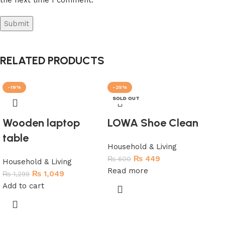
RELATED PRODUCTS
-19%
-25%
-5
SOLD OUT
Wooden laptop
LOWA Shoe Clean
table
Household & Living
₨
449
₨
600
Household & Living
Read more
₨
1,049
₨
1,299
Add to cart
Au