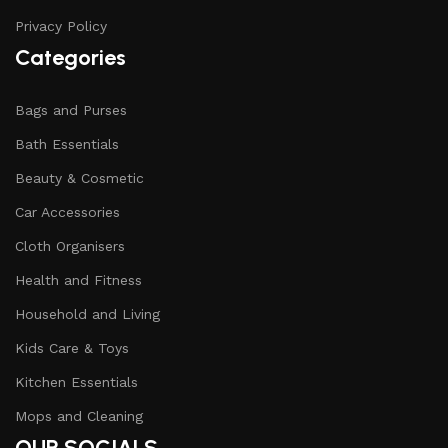
Privacy Policy
Categories
Bags and Purses
Bath Essentials
Beauty & Cosmetic
Car Accessories
Cloth Organisers
Health and Fitness
Household and Living
Kids Care & Toys
Kitchen Essentials
Mops and Cleaning
OUR SOCIALS