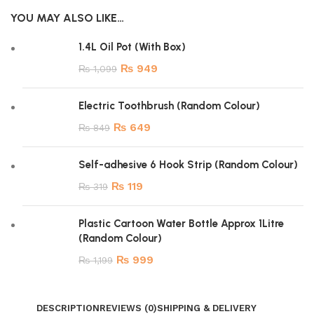
YOU MAY ALSO LIKE…
1.4L Oil Pot (With Box)
₨
949
₨
1,099
Electric Toothbrush (Random Colour)
₨
649
₨
849
Self-adhesive 6 Hook Strip (Random Colour)
₨
119
₨
319
Plastic Cartoon Water Bottle Approx 1Litre
(Random Colour)
₨
999
₨
1,199
DESCRIPTION
REVIEWS (0)
SHIPPING & DELIVERY