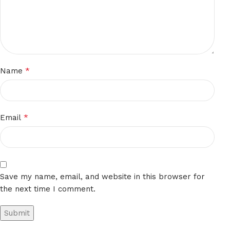
*
Name
*
Email
Save my name, email, and website in this browser for
the next time I comment.