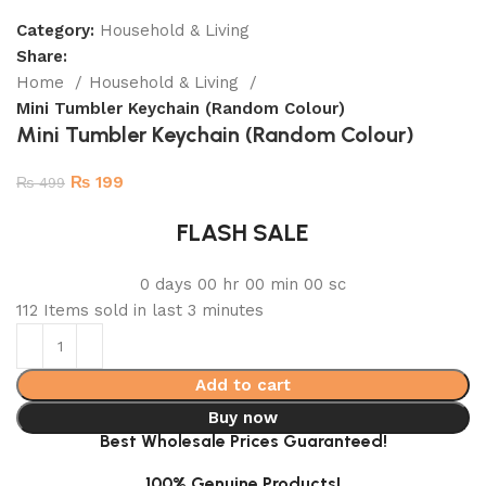
Category:
Household & Living
Share:
Home
Household & Living
Mini Tumbler Keychain (Random Colour)
Mini Tumbler Keychain (Random Colour)
₨
199
₨
499
FLASH SALE
0
days
00
hr
00
min
00
sc
112
Items sold in last 3 minutes
Add to cart
Buy now
Best Wholesale Prices Guaranteed!
100% Genuine Products!