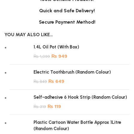
Quick and Safe Delivery!
Secure Payment Method!
YOU MAY ALSO LIKE…
1.4L Oil Pot (With Box)
₨
949
₨
1,099
Electric Toothbrush (Random Colour)
₨
649
₨
849
Self-adhesive 6 Hook Strip (Random Colour)
₨
119
₨
319
Plastic Cartoon Water Bottle Approx 1Litre
(Random Colour)