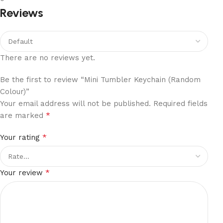
Reviews
There are no reviews yet.
Be the first to review “Mini Tumbler Keychain (Random
Colour)”
Your email address will not be published.
Required fields
*
are marked
*
Your rating
*
Your review