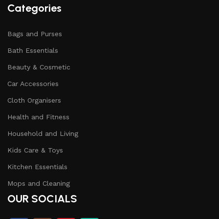
Categories
Bags and Purses
Bath Essentials
Beauty & Cosmetic
Car Accessories
Cloth Organisers
Health and Fitness
Household and Living
Kids Care & Toys
Kitchen Essentials
Mops and Cleaning
OUR SOCIALS