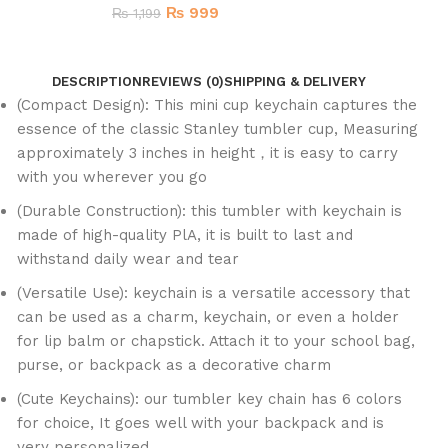
₨
999
₨
1,199
DESCRIPTION
REVIEWS (0)
SHIPPING & DELIVERY
(Compact Design): This mini cup keychain captures the
essence of the classic Stanley tumbler cup, Measuring
approximately 3 inches in height，it is easy to carry
with you wherever you go
(Durable Construction): this tumbler with keychain is
made of high-quality PlA, it is built to last and
withstand daily wear and tear
(Versatile Use): keychain is a versatile accessory that
can be used as a charm, keychain, or even a holder
for lip balm or chapstick. Attach it to your school bag,
purse, or backpack as a decorative charm
(Cute Keychains): our tumbler key chain has 6 colors
for choice, It goes well with your backpack and is
very personalized