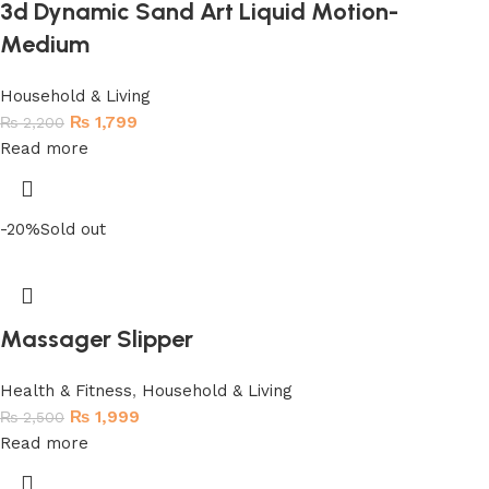
3d Dynamic Sand Art Liquid Motion-
Medium
Household & Living
₨
1,799
₨
2,200
Read more
-20%
Sold out
Massager Slipper
Health & Fitness
,
Household & Living
₨
1,999
₨
2,500
Read more