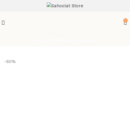
ATTENTION:
0
Join our WhatsApp Broadcast
-60%