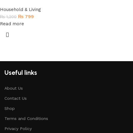
Household & Living
₨
799
₨
1,200
Read more
Useful links
About Us
Contact Us
Shop
Terms and Conditions
Privacy Policy