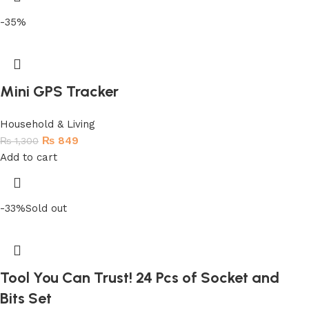
-35%
Mini GPS Tracker
Household & Living
₨
849
₨
1,300
Add to cart
-33%
Sold out
Tool You Can Trust! 24 Pcs of Socket and
Bits Set