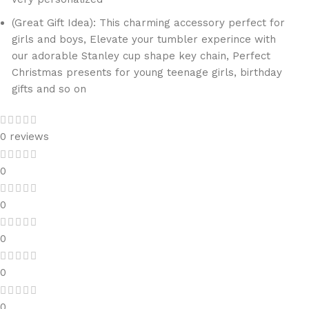
(Great Gift Idea): This charming accessory perfect for
girls and boys, Elevate your tumbler experince with
our adorable Stanley cup shape key chain, Perfect
Christmas presents for young teenage girls, birthday
gifts and so on
0 reviews
0
0
0
0
0