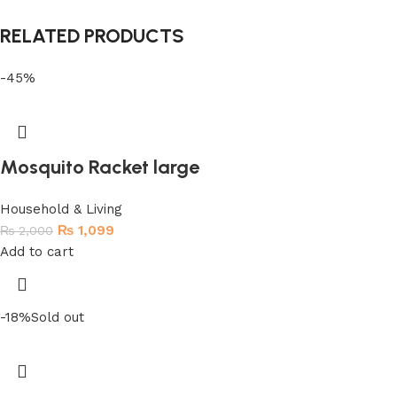
RELATED PRODUCTS
-45%
Mosquito Racket large
Household & Living
₨
1,099
₨
2,000
Add to cart
-18%
Sold out