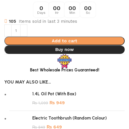
0
00
00
00
Days
Hr
Min
Sc
105
Items sold in last 3 minutes
Add to cart
Buy now
Best Wholesale Prices Guaranteed!
YOU MAY ALSO LIKE…
1.4L Oil Pot (With Box)
₨
949
₨
1,099
Electric Toothbrush (Random Colour)
₨
649
₨
849