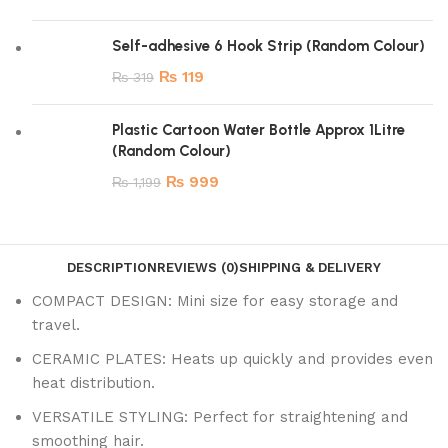
Self-adhesive 6 Hook Strip (Random Colour)
₨
119
₨
319
Plastic Cartoon Water Bottle Approx 1Litre
(Random Colour)
₨
999
₨
1,199
DESCRIPTION
REVIEWS (0)
SHIPPING & DELIVERY
COMPACT DESIGN: Mini size for easy storage and
travel.
CERAMIC PLATES: Heats up quickly and provides even
heat distribution.
VERSATILE STYLING: Perfect for straightening and
smoothing hair.