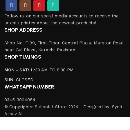
Follow us on our social media accounts to receive the
latest updates about the newest products!
SHOP ADDRESS
Shop No. F-99, First Floor, Central Plaza, Marston Road
near Gul Plaza, Karachi, Pakistan.
SHOP TIMINGS
MON - SAT:
11:30 AM TO 8:30 PM
SUN:
CLOSED
WHATSAPP NUMBER:
0345-3904084
© Copyrights: Sahoolat Store 2024 - Designed by: Syed
Arbaz Ali