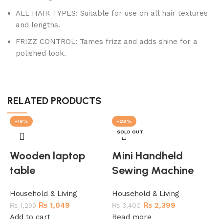
ALL HAIR TYPES: Suitable for use on all hair textures
and lengths.
FRIZZ CONTROL: Tames frizz and adds shine for a
polished look.
RELATED PRODUCTS
-19%
-29%
SOLD OUT
Wooden laptop
Mini Handheld
table
Sewing Machine
Household & Living
Household & Living
₨
1,049
₨
2,399
₨
1,299
₨
3,400
Add to cart
Read more