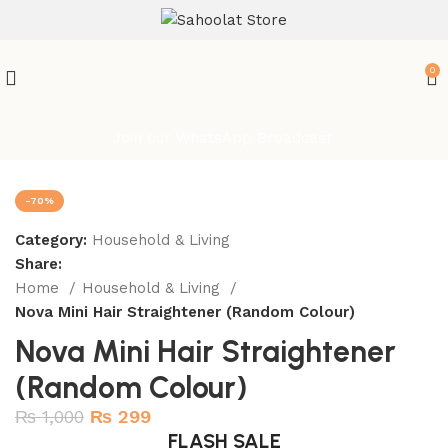
ATTENTION:
0
Join our WhatsApp Broadcast
-70%
Category:
Household & Living
Share:
Home
Household & Living
Nova Mini Hair Straightener (Random Colour)
Nova Mini Hair Straightener
(Random Colour)
₨
1,000
₨
299
FLASH SALE