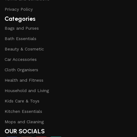
Privacy Policy
Categories
Bags and Purses
Bath Essentials
Beauty & Cosmetic
Car Accessories
Cloth Organisers
Health and Fitness
Household and Living
Kids Care & Toys
Kitchen Essentials
Mops and Cleaning
OUR SOCIALS