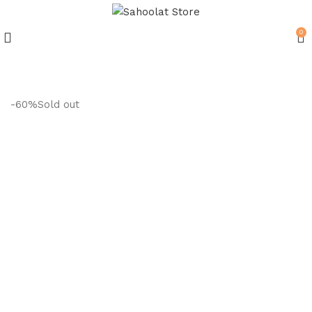
0
Join our WhatsApp Broadcast
-60%
Sold out