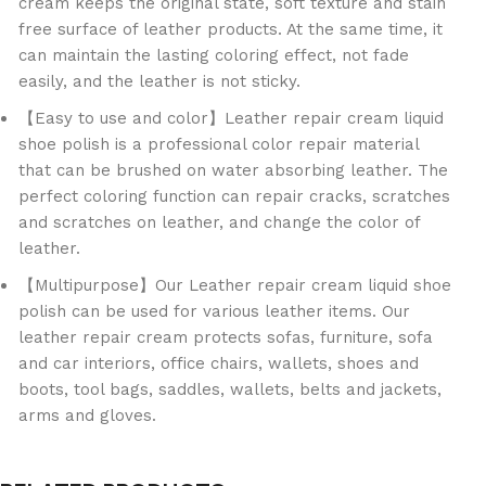
cream keeps the original state, soft texture and stain
free surface of leather products. At the same time, it
can maintain the lasting coloring effect, not fade
easily, and the leather is not sticky.
【Easy to use and color】Leather repair cream liquid
shoe polish is a professional color repair material
that can be brushed on water absorbing leather. The
perfect coloring function can repair cracks, scratches
and scratches on leather, and change the color of
leather.
【Multipurpose】Our Leather repair cream liquid shoe
polish can be used for various leather items. Our
leather repair cream protects sofas, furniture, sofa
and car interiors, office chairs, wallets, shoes and
boots, tool bags, saddles, wallets, belts and jackets,
arms and gloves.