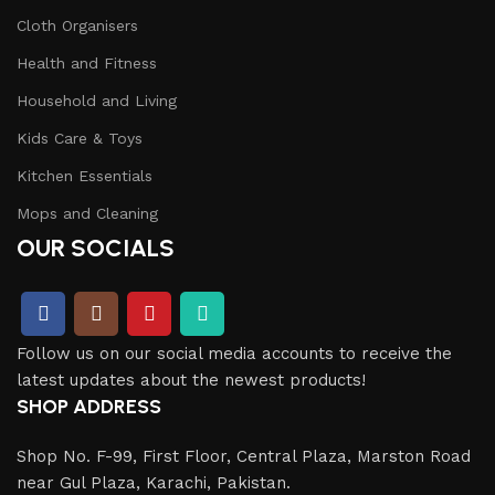
Cloth Organisers
Health and Fitness
Household and Living
Kids Care & Toys
Kitchen Essentials
Mops and Cleaning
OUR SOCIALS
Follow us on our social media accounts to receive the
latest updates about the newest products!
SHOP ADDRESS
Shop No. F-99, First Floor, Central Plaza, Marston Road
near Gul Plaza, Karachi, Pakistan.