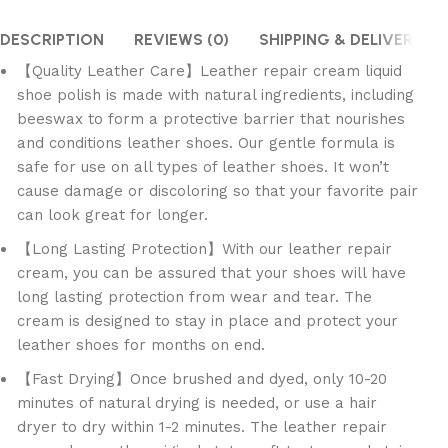
DESCRIPTION
REVIEWS (0)
SHIPPING & DELIVERY
【Quality Leather Care】Leather repair cream liquid
shoe polish is made with natural ingredients, including
beeswax to form a protective barrier that nourishes
and conditions leather shoes. Our gentle formula is
safe for use on all types of leather shoes. It won’t
cause damage or discoloring so that your favorite pair
can look great for longer.
【Long Lasting Protection】With our leather repair
cream, you can be assured that your shoes will have
long lasting protection from wear and tear. The
cream is designed to stay in place and protect your
leather shoes for months on end.
【Fast Drying】Once brushed and dyed, only 10-20
minutes of natural drying is needed, or use a hair
dryer to dry within 1-2 minutes. The leather repair