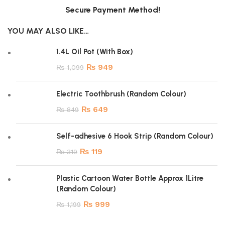
Secure Payment Method!
YOU MAY ALSO LIKE…
1.4L Oil Pot (With Box)
₨
949
₨
1,099
Electric Toothbrush (Random Colour)
₨
649
₨
849
Self-adhesive 6 Hook Strip (Random Colour)
₨
119
₨
319
Plastic Cartoon Water Bottle Approx 1Litre
(Random Colour)
₨
999
₨
1,199