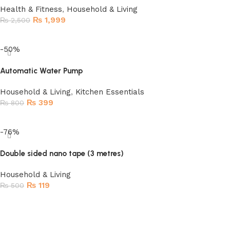
Health & Fitness
,
Household & Living
₨
1,999
₨
2,500
Read more
-50%
Automatic Water Pump
Household & Living
,
Kitchen Essentials
₨
399
₨
800
Add to cart
-76%
Double sided nano tape (3 metres)
Household & Living
₨
119
₨
500
Add to cart