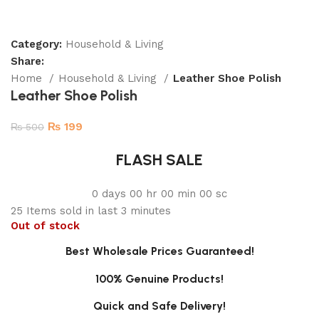
Category:
Household & Living
Share:
Home
Household & Living
Leather Shoe Polish
Leather Shoe Polish
₨
199
₨
500
FLASH SALE
0
days
00
hr
00
min
00
sc
25
Items sold in last 3 minutes
Out of stock
Best Wholesale Prices Guaranteed!
100% Genuine Products!
Quick and Safe Delivery!