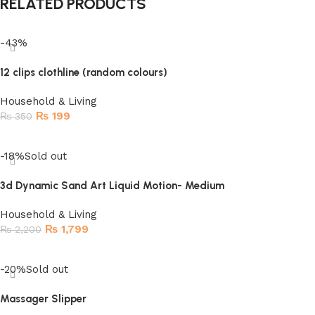
RELATED PRODUCTS
-43%
12 clips clothline (random colours)
Household & Living
₨
199
₨
350
Add to cart
-18%
Sold out
3d Dynamic Sand Art Liquid Motion- Medium
Household & Living
₨
1,799
₨
2,200
Read more
-20%
Sold out
Massager Slipper