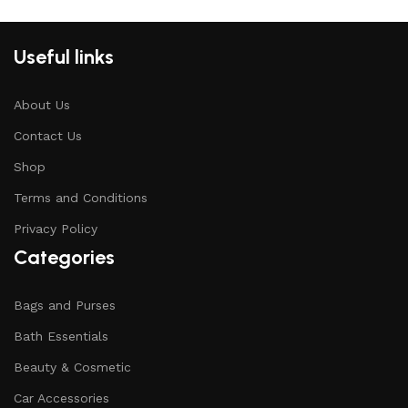
Useful links
About Us
Contact Us
Shop
Terms and Conditions
Privacy Policy
Categories
Bags and Purses
Bath Essentials
Beauty & Cosmetic
Car Accessories