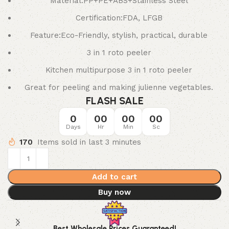
Material:PP+PE+ABS+Stainless Steel
Certification:FDA, LFGB
Feature:Eco-Friendly, stylish, practical, durable
3 in 1 roto peeler
Kitchen multipurpose 3 in 1 roto peeler
Great for peeling and making julienne vegetables.
FLASH SALE
0
00
00
00
Days
Hr
Min
Sc
170
Items sold in last 3 minutes
Add to cart
Buy now
Best Wholesale Prices Guaranteed!