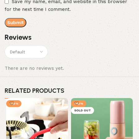
Save my name, email, and website in this browser
for the next time I comment.
Reviews
There are no reviews yet.
RELATED PRODUCTS
-78%
-43%
SOLD OUT