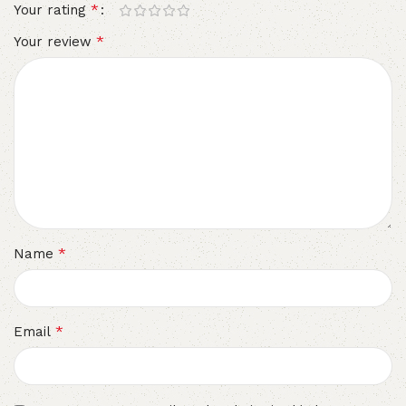
*
Your rating
*
Your review
*
Name
*
Email