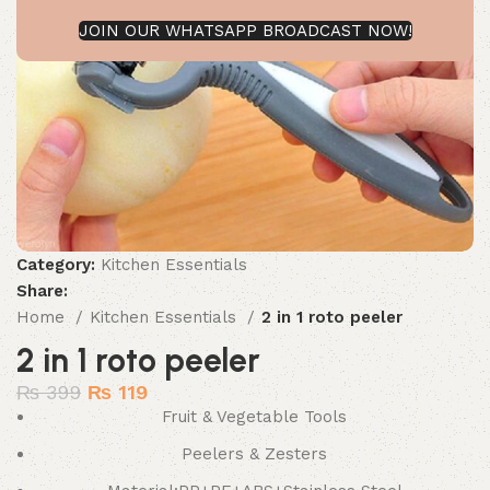
JOIN OUR WHATSAPP BROADCAST NOW!
Category:
Kitchen Essentials
Share:
Home
Kitchen Essentials
2 in 1 roto peeler
2 in 1 roto peeler
₨
399
₨
119
Fruit & Vegetable Tools
Peelers & Zesters