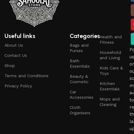
Useful links
Categories
Health and
Fitness
About Us
Bags and
F
Purses
Household
Contact Us
u
and Living
Bath
o
Shop
Essentials
Kids Care &
o
Toys
Terms and Conditions
Beauty &
so
Cosmetic
Kitchen
m
Privacy Policy
Essentials
Car
a
Accessories
Mops and
to
Cleaning
r
Cloth
Organisers
t
la
u