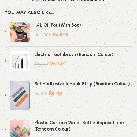
YOU MAY ALSO LIKE…
1.4L Oil Pot (With Box)
₨
949
₨
1,099
Electric Toothbrush (Random Colour)
₨
649
₨
849
Self-adhesive 6 Hook Strip (Random Colour)
₨
119
₨
319
Plastic Cartoon Water Bottle Approx 1Litre
(Random Colour)