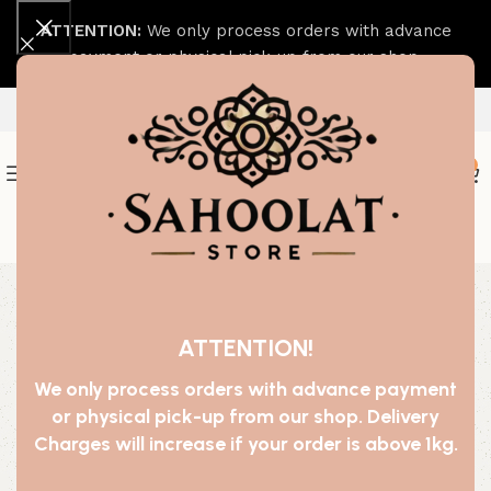
ATTENTION:
We only process orders with advance
payment or physical pick-up from our shop.
0
Join our WhatsApp Broadcast
-70%
ATTENTION!
We only process orders with advance payment
or physical pick-up from our shop. Delivery
Charges will increase if your order is above 1kg.