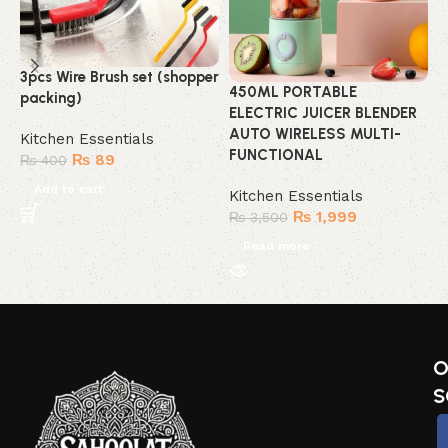
3pcs Wire Brush set (shopper
B
450ML PORTABLE
packing)
ELECTRIC JUICER BLENDER
K
AUTO WIRELESS MULTI-
Kitchen Essentials
FUNCTIONAL
₨
89
₨
400
Add to cart
Kitchen Essentials
₨
1,999
₨
3,500
Read more
O
S