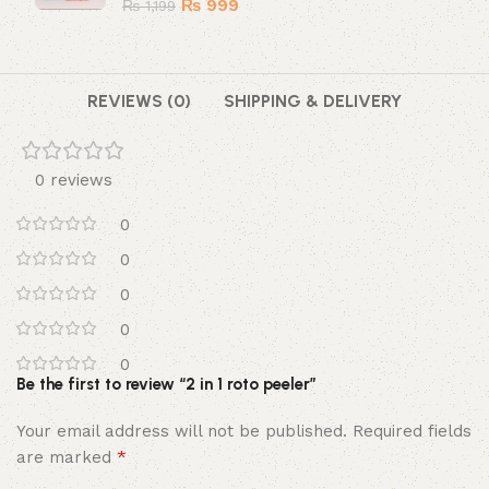
₨
999
₨
1,199
REVIEWS (0)
SHIPPING & DELIVERY
0 reviews
0
0
0
0
0
Be the first to review “2 in 1 roto peeler”
Your email address will not be published.
Required fields
*
are marked