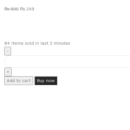
₨
500
₨
249
84
Items sold in last 3 minutes
Add to cart
Buy now