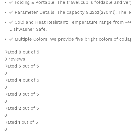
✅ Folding & Portable: The travel cup is foldable and ve
✅ Parameter Details: The capacity 9.22oz(270ml). The Top
✅ Cold and Heat Resistant: Temperature range from -40F 
Dishwasher Safe.
✅ Multiple Colors: We provide five bright colors of coll
Rated
0
out of 5
0 reviews
Rated
5
out of 5
0
Rated
4
out of 5
0
Rated
3
out of 5
0
Rated
2
out of 5
0
Rated
1
out of 5
0