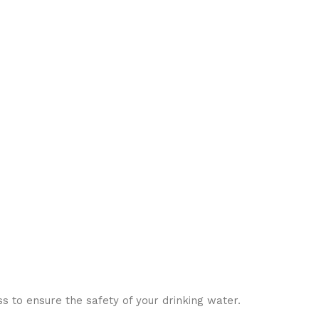
s to ensure the safety of your drinking water.