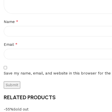
*
Name
*
Email
Save my name, email, and website in this browser for the
RELATED PRODUCTS
-55%
Sold out