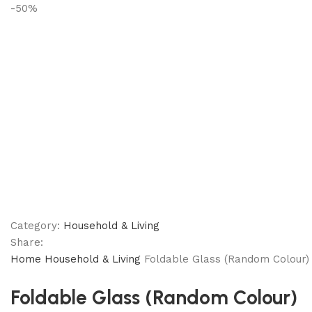
-50%
Category:
Household & Living
Share:
Home
Household & Living
Foldable Glass (Random Colour)
Foldable Glass (Random Colour)