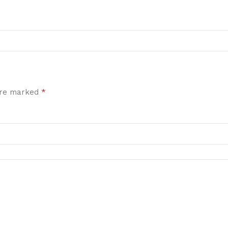
*
 are marked