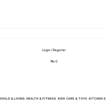
Login / Register
₨
0
Join our WhatsApp broadcast
EHOLD & LIVING
HEALTH & FITNESS
KIDS CARE & TOYS
KITCHEN 
Join our WhatsApp Broadcast