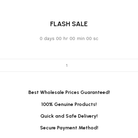
FLASH SALE
0
days
00
hr
00
min
00
sc
Best Wholesale Prices Guaranteed!
100% Genuine Products!
Quick and Safe Delivery!
Secure Payment Method!