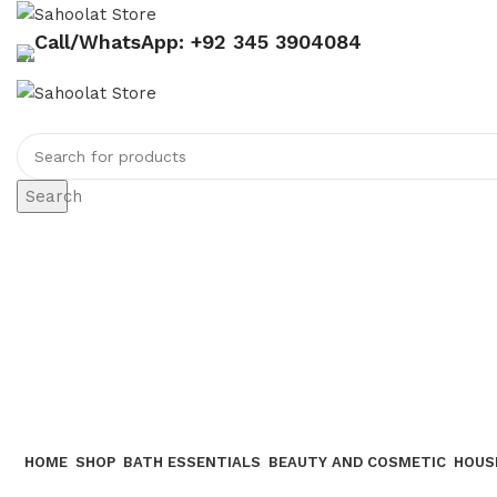
Call/WhatsApp: +92 345 3904084
Search
HOME
SHOP
BATH ESSENTIALS
BEAUTY AND COSMETIC
HOUS