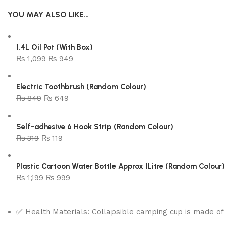
YOU MAY ALSO LIKE…
1.4L Oil Pot (With Box)
₨
1,099
₨
949
Electric Toothbrush (Random Colour)
₨
849
₨
649
Self-adhesive 6 Hook Strip (Random Colour)
₨
319
₨
119
Plastic Cartoon Water Bottle Approx 1Litre (Random Colour)
₨
1,199
₨
999
✅ Health Materials: Collapsible camping cup is made of 1