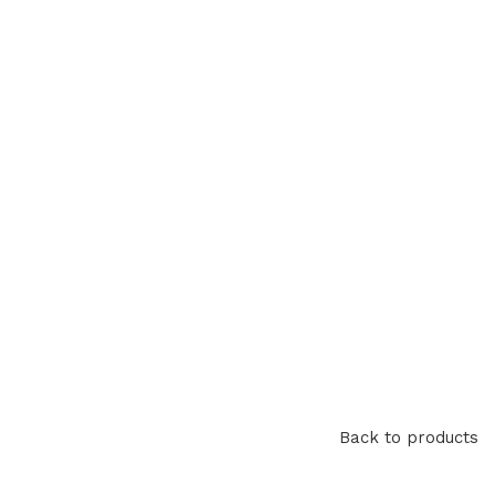
Back to products