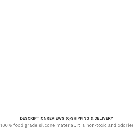
DESCRIPTION
REVIEWS (0)
SHIPPING & DELIVERY
00% food grade silicone material, it is non-toxic and odorles