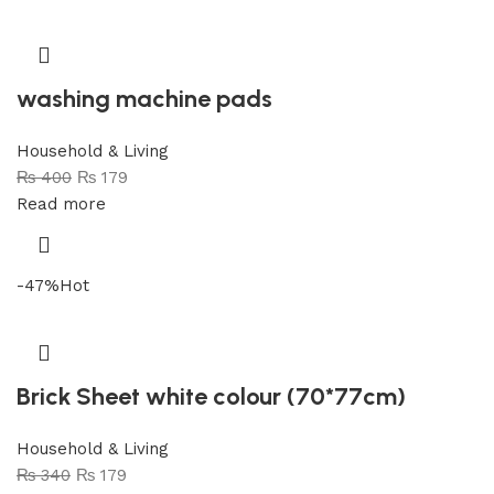
washing machine pads
Household & Living
₨
400
₨
179
Read more
-47%
Hot
Brick Sheet white colour (70*77cm)
Household & Living
₨
340
₨
179