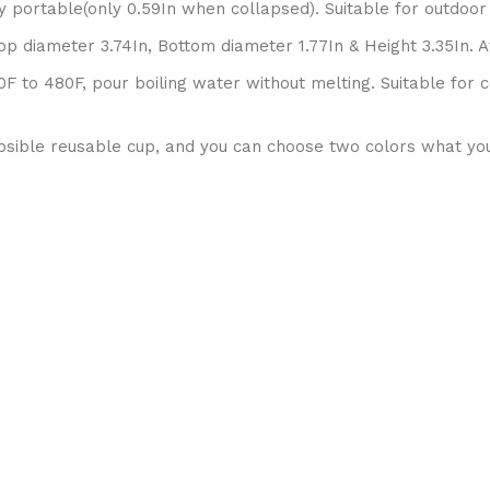
ry portable(only 0.59In when collapsed). Suitable for outdoor
 diameter 3.74In, Bottom diameter 1.77In & Height 3.35In. Aft
to 480F, pour boiling water without melting. Suitable for c
apsible reusable cup, and you can choose two colors what you