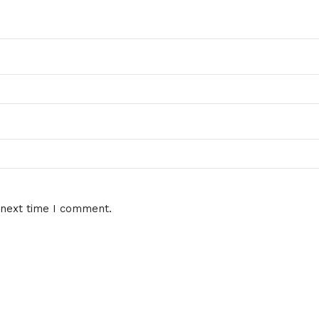
 next time I comment.