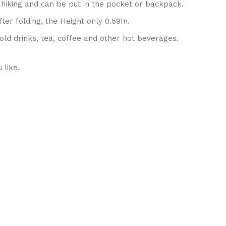
 hiking and can be put in the pocket or backpack.
er folding, the Height only 0.59In.
old drinks, tea, coffee and other hot beverages.
 like.