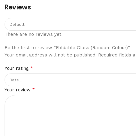
Reviews
There are no reviews yet.
Be the first to review “Foldable Glass (Random Colour)”
Your email address will not be published.
Required fields
*
Your rating
*
Your review