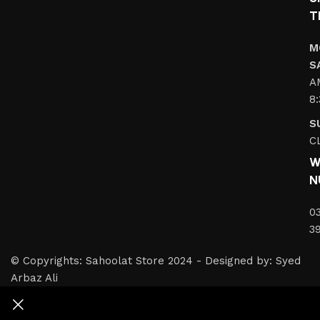
T
M
S
A
8
S
C
W
N
0
3
© Copyrights: Sahoolat Store 2024 - Designed by: Syed
Arbaz Ali