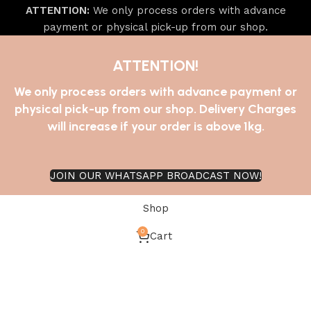
ATTENTION:
We only process orders with advance
payment or physical pick-up from our shop.
ATTENTION!
We only process orders with advance payment or
physical pick-up from our shop. Delivery Charges
will increase if your order is above 1kg.
JOIN OUR WHATSAPP BROADCAST NOW!
Shop
0
Cart