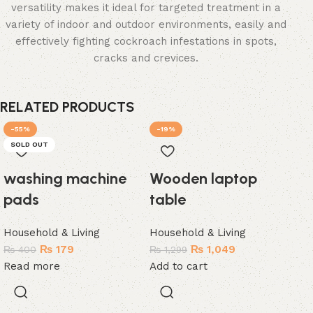
versatility makes it ideal for targeted treatment in a
variety of indoor and outdoor environments, easily and
effectively fighting cockroach infestations in spots,
cracks and crevices.
RELATED PRODUCTS
-55%
-19%
-
SOLD OUT
SO
washing machine
Wooden laptop
pads
table
Household & Living
Household & Living
₨
179
₨
1,049
₨
400
₨
1,299
Read more
Add to cart
Pa