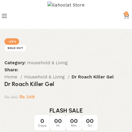
0
Join our WhatsApp Broadcast
-29%
SOLD OUT
Category:
Household & Living
Share:
Home
Household & Living
Dr Roach Killer Gel
Dr Roach Killer Gel
₨
249
₨
350
FLASH SALE
0
00
00
00
Days
Hr
Min
Sc