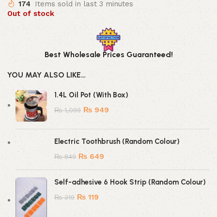
174
Items sold in last 3 minutes
Out of stock
Best Wholesale Prices Guaranteed!
YOU MAY ALSO LIKE…
1.4L Oil Pot (With Box)
₨
949
₨
1,099
Electric Toothbrush (Random Colour)
₨
649
₨
849
Self-adhesive 6 Hook Strip (Random Colour)
₨
119
₨
319