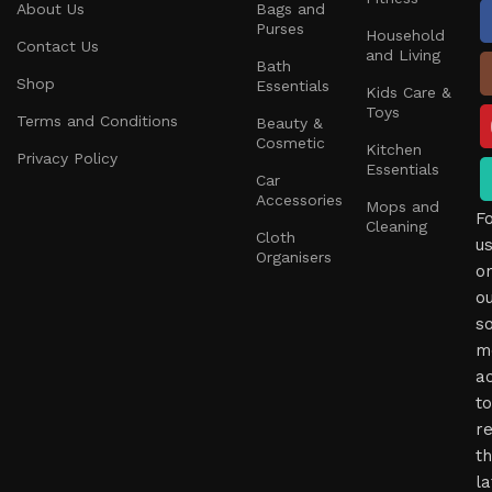
About Us
Bags and
Purses
Household
Contact Us
and Living
Bath
Shop
Essentials
Kids Care &
Toys
Terms and Conditions
Beauty &
Cosmetic
Kitchen
Privacy Policy
Essentials
Car
Accessories
Mops and
F
Cleaning
Cloth
u
Organisers
o
o
so
m
a
to
r
t
la