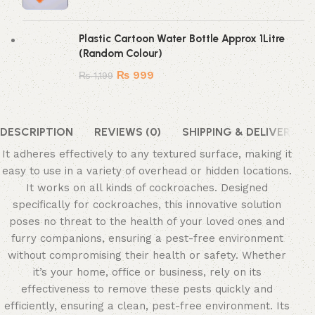
Plastic Cartoon Water Bottle Approx 1Litre
(Random Colour)
₨
999
₨
1,199
DESCRIPTION
REVIEWS (0)
SHIPPING & DELIVERY
It adheres effectively to any textured surface, making it
easy to use in a variety of overhead or hidden locations.
It works on all kinds of cockroaches. Designed
specifically for cockroaches, this innovative solution
poses no threat to the health of your loved ones and
furry companions, ensuring a pest-free environment
without compromising their health or safety. Whether
it’s your home, office or business, rely on its
effectiveness to remove these pests quickly and
efficiently, ensuring a clean, pest-free environment. Its