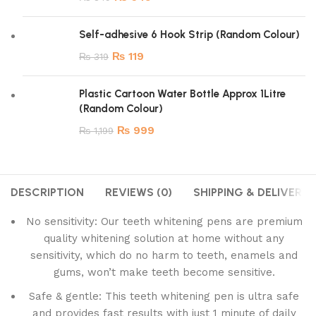
Self-adhesive 6 Hook Strip (Random Colour)
₨
119
₨
319
Plastic Cartoon Water Bottle Approx 1Litre
(Random Colour)
₨
999
₨
1,199
DESCRIPTION
REVIEWS (0)
SHIPPING & DELIVERY
No sensitivity: Our teeth whitening pens are premium
quality whitening solution at home without any
sensitivity, which do no harm to teeth, enamels and
gums, won’t make teeth become sensitive.
Safe & gentle: This teeth whitening pen is ultra safe
and provides fast results with just 1 minute of daily