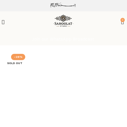
ATTENTION:
0
Join our WhatsApp Broadcast
-28%
SOLD OUT