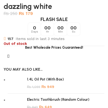
dazzling white
₨
250
₨
179
FLASH SALE
0
00
00
00
Days
Hr
Min
Sc
157
Items sold in last 3 minutes
Out of stock
Best Wholesale Prices Guaranteed!
YOU MAY ALSO LIKE…
1.4L Oil Pot (With Box)
₨
949
₨
1,099
Electric Toothbrush (Random Colour)
₨
649
₨
849