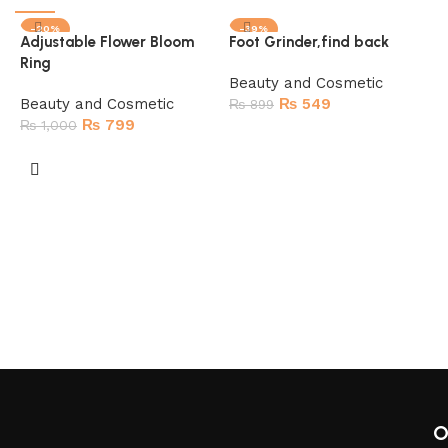
-20%
-39%
Adjustable Flower Bloom
Foot Grinder,find back
SOLD OUT
SOLD OUT
Ring
HOT
Beauty and Cosmetic
Beauty and Cosmetic
₨
549
₨
899
₨
799
₨
1,000
Read more
Read more
9
B
O