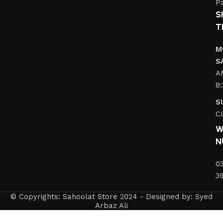
Pa
S
T
M
S
A
8
S
C
W
N
0
3
© Copyrights: Sahoolat Store 2024 - Designed by: Syed
Arbaz Ali