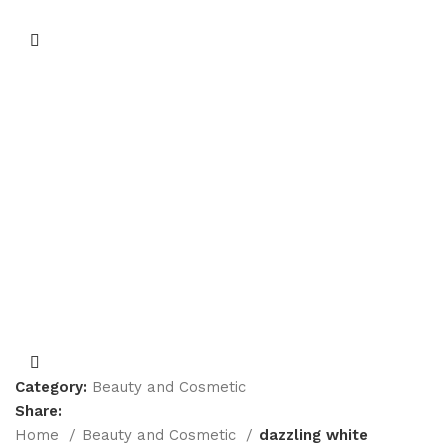
Category:
Beauty and Cosmetic
Share:
Home
Beauty and Cosmetic
dazzling white