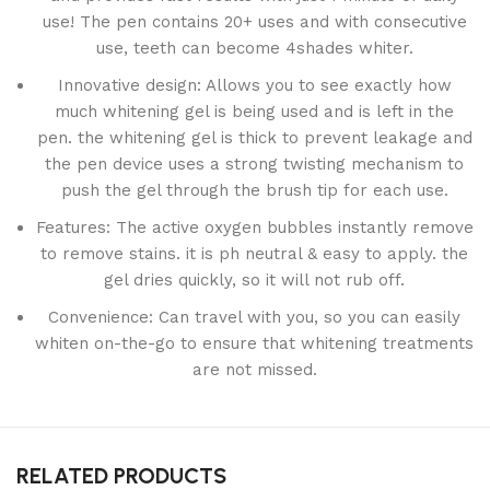
use! The pen contains 20+ uses and with consecutive
use, teeth can become 4shades whiter.
Innovative design: Allows you to see exactly how
much whitening gel is being used and is left in the
pen. the whitening gel is thick to prevent leakage and
the pen device uses a strong twisting mechanism to
push the gel through the brush tip for each use.
Features: The active oxygen bubbles instantly remove
to remove stains. it is ph neutral & easy to apply. the
gel dries quickly, so it will not rub off.
Convenience: Can travel with you, so you can easily
whiten on-the-go to ensure that whitening treatments
are not missed.
RELATED PRODUCTS