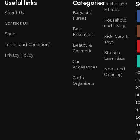
Useful links
Categories
S
Health and
Fitness
About Us
Bags and
Purses
Household
Contact Us
and Living
Bath
Shop
Essentials
Kids Care &
Toys
Terms and Conditions
Beauty &
Cosmetic
Kitchen
Privacy Policy
Essentials
Car
Accessories
Mops and
F
Cleaning
Cloth
u
Organisers
o
o
so
m
a
to
r
t