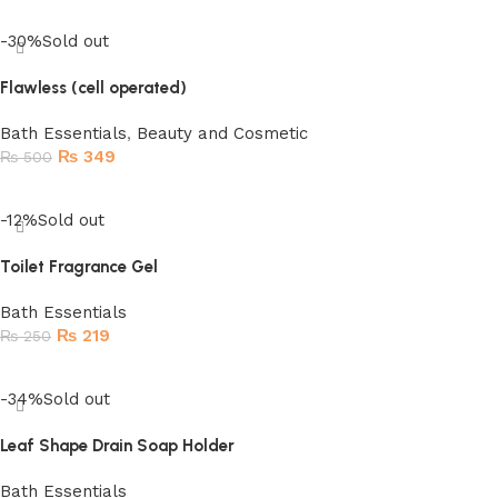
Add to cart
-30%
Sold out
Flawless (cell operated)
Bath Essentials
,
Beauty and Cosmetic
₨
349
₨
500
Read more
-12%
Sold out
Toilet Fragrance Gel
Bath Essentials
₨
219
₨
250
Read more
-34%
Sold out
Leaf Shape Drain Soap Holder
Bath Essentials