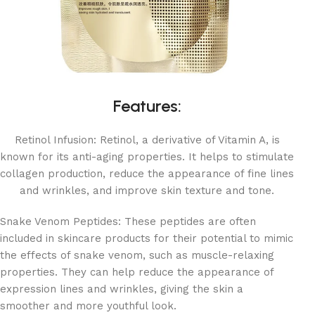
Features:
Retinol Infusion: Retinol, a derivative of Vitamin A, is
known for its anti-aging properties. It helps to stimulate
collagen production, reduce the appearance of fine lines
and wrinkles, and improve skin texture and tone.
Snake Venom Peptides: These peptides are often
included in skincare products for their potential to mimic
the effects of snake venom, such as muscle-relaxing
properties. They can help reduce the appearance of
expression lines and wrinkles, giving the skin a
smoother and more youthful look.