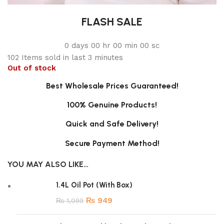
FLASH SALE
0
days
00
hr
00
min
00
sc
102
Items sold in last 3 minutes
Out of stock
Best Wholesale Prices Guaranteed!
100% Genuine Products!
Quick and Safe Delivery!
Secure Payment Method!
YOU MAY ALSO LIKE…
1.4L Oil Pot (With Box)
₨
949
₨
1,099