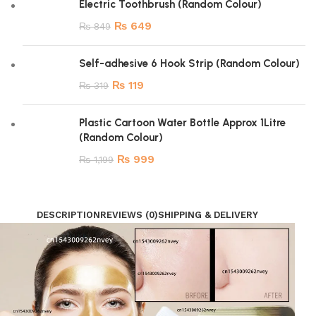
Electric Toothbrush (Random Colour)
₨
649
₨
849
Self-adhesive 6 Hook Strip (Random Colour)
₨
119
₨
319
Plastic Cartoon Water Bottle Approx 1Litre
(Random Colour)
₨
999
₨
1,199
DESCRIPTION
REVIEWS (0)
SHIPPING & DELIVERY