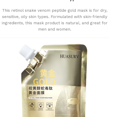
This retinol snake venom peptide gold mask is for dry,
sensitive, oily skin types. Formulated with skin-friendly
ingredients, this mask product is natural, and great for
men and women.