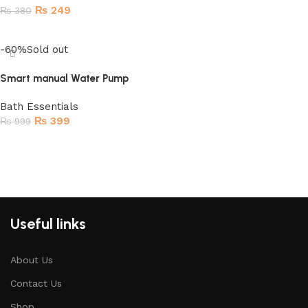
₨
249
₨
380
Read more
-60%
Sold out
Smart manual Water Pump
Bath Essentials
₨
399
₨
999
Read more
Useful links
About Us
Contact Us
Shop