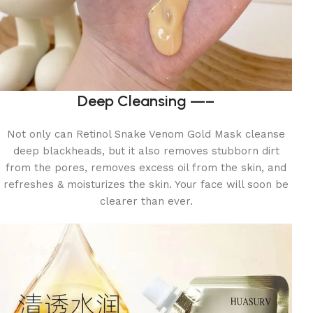
Deep Cleansing —–
Not only can Retinol Snake Venom Gold Mask cleanse
deep blackheads, but it also removes stubborn dirt
from the pores, removes excess oil from the skin, and
refreshes & moisturizes the skin. Your face will soon be
clearer than ever.