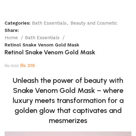
Categories:
Bath Essentials
,
Beauty and Cosmetic
Share:
Home
Bath Essentials
Retinol Snake Venom Gold Mask
Retinol Snake Venom Gold Mask
₨
319
₨
500
Unleash the power of beauty with
Snake Venom Gold Mask – where
luxury meets transformation for a
golden glow that captivates and
mesmerizes