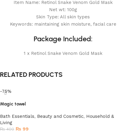
Item Name: Retinol Snake Venom Gold Mask
Net wt: 100g
Skin Type: All skin types
Keywords: maintaining skin moisture, facial care
Package Included:
1 x Retinol Snake Venom Gold Mask
RELATED PRODUCTS
-75%
Magic towel
Bath Essentials
,
Beauty and Cosmetic
,
Household &
Living
₨
99
₨
400