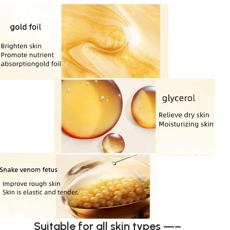
Suitable for all skin types —–