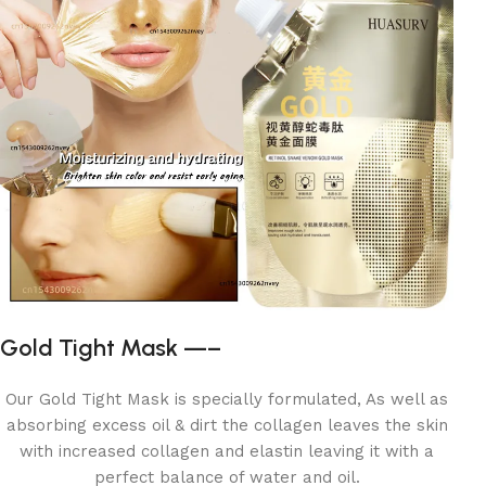
Gold Tight Mask —–
Our Gold Tight Mask is specially formulated, As well as
absorbing excess oil & dirt the collagen leaves the skin
with increased collagen and elastin leaving it with a
perfect balance of water and oil.