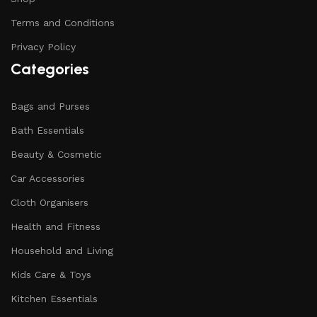
Terms and Conditions
Privacy Policy
Categories
Bags and Purses
Bath Essentials
Beauty & Cosmetic
Car Accessories
Cloth Organisers
Health and Fitness
Household and Living
Kids Care & Toys
Kitchen Essentials