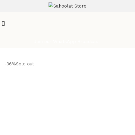
ATTENTION:
Join our WhatsApp Broadcast
-36%
Sold out