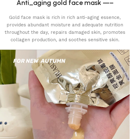
Anti_aging gold face mask —–
Gold face mask is rich in rich anti-aging essence,
provides abundant moisture and adequate nutrition
throughout the day, repairs damaged skin, promotes
collagen production, and soothes sensitive skin.