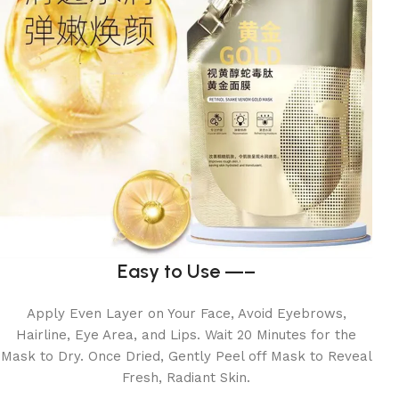
Easy to Use —–
Apply Even Layer on Your Face, Avoid Eyebrows,
Hairline, Eye Area, and Lips. Wait 20 Minutes for the
Mask to Dry. Once Dried, Gently Peel off Mask to Reveal
Fresh, Radiant Skin.