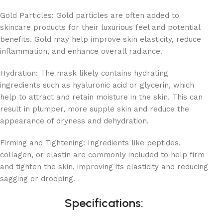
Gold Particles: Gold particles are often added to
skincare products for their luxurious feel and potential
benefits. Gold may help improve skin elasticity, reduce
inflammation, and enhance overall radiance.
Hydration: The mask likely contains hydrating
ingredients such as hyaluronic acid or glycerin, which
help to attract and retain moisture in the skin. This can
result in plumper, more supple skin and reduce the
appearance of dryness and dehydration.
Firming and Tightening: Ingredients like peptides,
collagen, or elastin are commonly included to help firm
and tighten the skin, improving its elasticity and reducing
sagging or drooping.
Specifications: