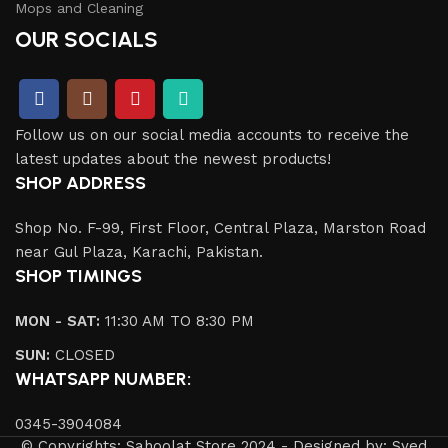
Mops and Cleaning
OUR SOCIALS
Follow us on our social media accounts to receive the
latest updates about the newest products!
SHOP ADDRESS
Shop No. F-99, First Floor, Central Plaza, Marston Road
near Gul Plaza, Karachi, Pakistan.
SHOP TIMINGS
MON - SAT:
11:30 AM TO 8:30 PM
SUN:
CLOSED
WHATSAPP NUMBER:
0345-3904084
© Copyrights: Sahoolat Store 2024 - Designed by: Syed