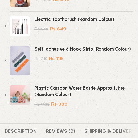
Electric Toothbrush (Random Colour)
₨
649
₨
849
Self-adhesive 6 Hook Strip (Random Colour)
₨
119
₨
319
Plastic Cartoon Water Bottle Approx 1Litre
(Random Colour)
₨
999
₨
1,199
DESCRIPTION
REVIEWS (0)
SHIPPING & DELIVERY