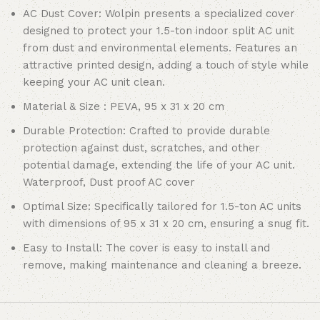
AC Dust Cover: Wolpin presents a specialized cover
designed to protect your 1.5-ton indoor split AC unit
from dust and environmental elements. Features an
attractive printed design, adding a touch of style while
keeping your AC unit clean.
Material & Size : PEVA, 95 x 31 x 20 cm
Durable Protection: Crafted to provide durable
protection against dust, scratches, and other
potential damage, extending the life of your AC unit.
Waterproof, Dust proof AC cover
Optimal Size: Specifically tailored for 1.5-ton AC units
with dimensions of 95 x 31 x 20 cm, ensuring a snug fit.
Easy to Install: The cover is easy to install and
remove, making maintenance and cleaning a breeze.