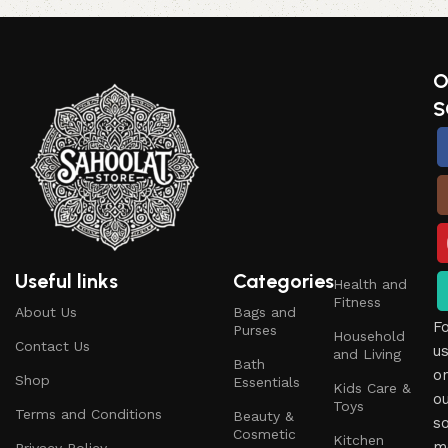
O
S
Useful links
Categories
Health and
Fitness
About Us
Bags and
F
Purses
Household
Contact Us
u
and Living
Bath
o
Shop
Essentials
Kids Care &
o
Toys
Terms and Conditions
Beauty &
so
Cosmetic
Kitchen
m