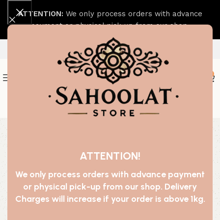
ATTENTION:
We only process orders with advance
payment or physical pick-up from our shop.
0
Join our WhatsApp Broadcast
-68%
ATTENTION!
We only process orders with advance payment
or physical pick-up from our shop. Delivery
Charges will increase if your order is above 1kg.