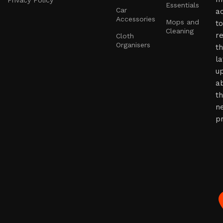
Privacy Policy
Essentials
Car
a
Accessories
Mops and
to
Cleaning
r
Cloth
Organisers
t
la
u
a
t
n
p