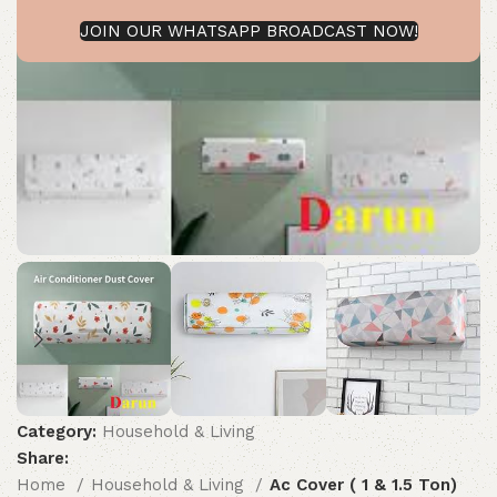
JOIN OUR WHATSAPP BROADCAST NOW!
Category:
Household & Living
Share:
Home
Household & Living
Ac Cover ( 1 & 1.5 Ton)