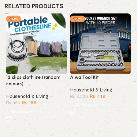
RELATED PRODUCTS
-43%
-77%
12 clips clothline (random
Aiwa Tool Kit
M
colours)
M
Household & Living
Household & Living
₨
749
H
₨
3,200
₨
199
₨
350
Add to cart
Add to cart