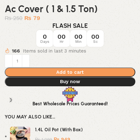
Ac Cover ( 1 & 1.5 Ton)
₨
250
₨
79
FLASH SALE
0
00
00
00
Days
Hr
Min
Sc
166
Items sold in last 3 minutes
Add to cart
Buy now
Best Wholesale Prices Guaranteed!
YOU MAY ALSO LIKE…
1.4L Oil Pot (With Box)
₨
949
₨
1,099