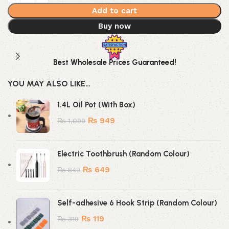
Add to cart
Buy now
Best Wholesale Prices Guaranteed!
YOU MAY ALSO LIKE…
1.4L Oil Pot (With Box)
₨
949
₨
1,099
Electric Toothbrush (Random Colour)
₨
649
₨
849
Self-adhesive 6 Hook Strip (Random Colour)
₨
119
₨
319