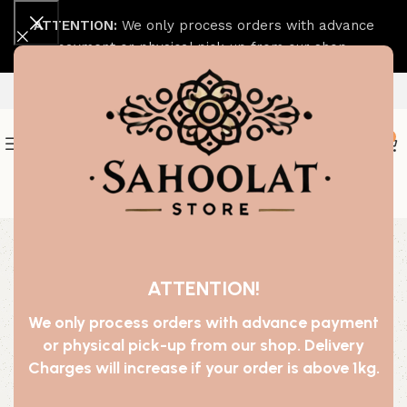
ATTENTION:
We only process orders with advance
payment or physical pick-up from our shop.
0
Join our WhatsApp Broadcast
-29%
ATTENTION!
We only process orders with advance payment
or physical pick-up from our shop. Delivery
Charges will increase if your order is above 1kg.