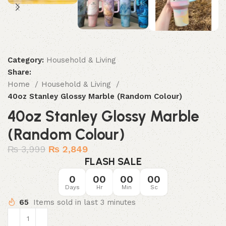
Category:
Household & Living
Share:
Home
Household & Living
40oz Stanley Glossy Marble (Random Colour)
40oz Stanley Glossy Marble
(Random Colour)
₨
3,999
₨
2,849
FLASH SALE
0
00
00
00
Days
Hr
Min
Sc
65
Items sold in last 3 minutes