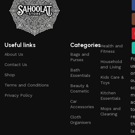
Useful links
Categories
Health and
Fitness
About Us
Bags and
F
Purses
Household
Contact Us
u
and Living
Bath
o
Shop
Essentials
Kids Care &
o
Toys
Terms and Conditions
Beauty &
so
Cosmetic
Kitchen
m
Privacy Policy
Essentials
Car
a
Accessories
Mops and
to
Cleaning
r
Cloth
Organisers
t
la