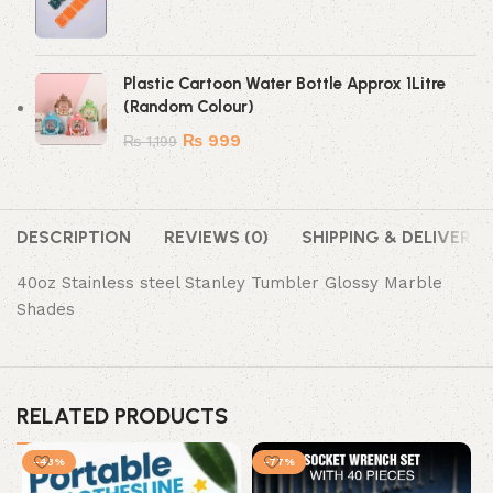
Plastic Cartoon Water Bottle Approx 1Litre
(Random Colour)
₨
999
₨
1,199
DESCRIPTION
REVIEWS (0)
SHIPPING & DELIVERY
40oz Stainless steel Stanley Tumbler Glossy Marble
Shades
RELATED PRODUCTS
-43%
-77%