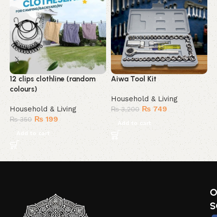
12 clips clothline (random
Aiwa Tool Kit
A
colours)
Household & Living
H
Household & Living
₨
749
₨
3,200
₨
199
₨
350
Add to cart
Add to cart
O
S