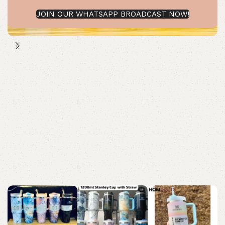
JOIN OUR WHATSAPP BROADCAST NOW!