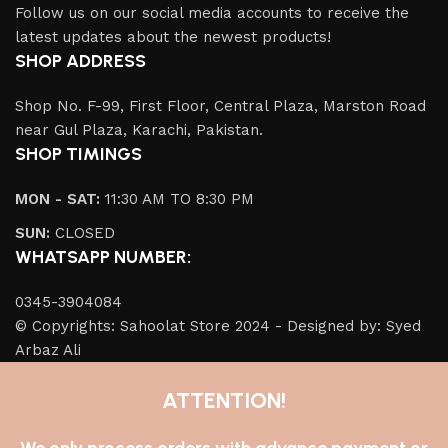
Follow us on our social media accounts to receive the
latest updates about the newest products!
SHOP ADDRESS
Shop No. F-99, First Floor, Central Plaza, Marston Road
near Gul Plaza, Karachi, Pakistan.
SHOP TIMINGS
MON - SAT:
11:30 AM TO 8:30 PM
SUN:
CLOSED
WHATSAPP NUMBER:
0345-3904084
© Copyrights: Sahoolat Store 2024 - Designed by: Syed
Arbaz Ali
ATTENTION!