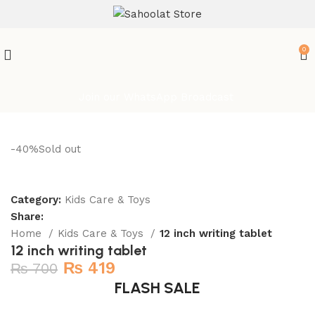
ATTENTION:
0
Join our WhatsApp Broadcast
-40%
Sold out
Category:
Kids Care & Toys
Share:
Home
Kids Care & Toys
12 inch writing tablet
12 inch writing tablet
₨
419
₨
700
FLASH SALE