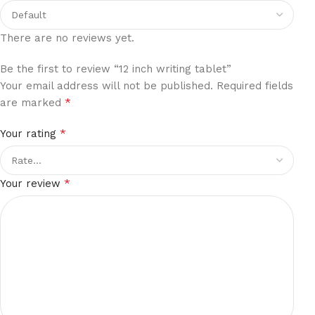
There are no reviews yet.
Be the first to review “12 inch writing tablet”
Your email address will not be published.
Required fields
*
are marked
*
Your rating
*
Your review