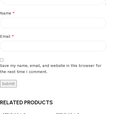
*
Name
*
Email
Save my name, email, and website in this browser for
the next time I comment.
RELATED PRODUCTS