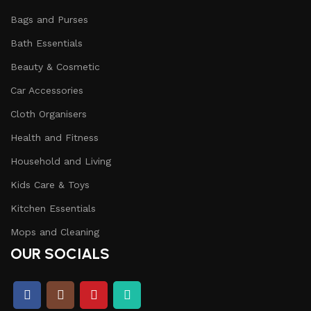
Bags and Purses
Bath Essentials
Beauty & Cosmetic
Car Accessories
Cloth Organisers
Health and Fitness
Household and Living
Kids Care & Toys
Kitchen Essentials
Mops and Cleaning
OUR SOCIALS