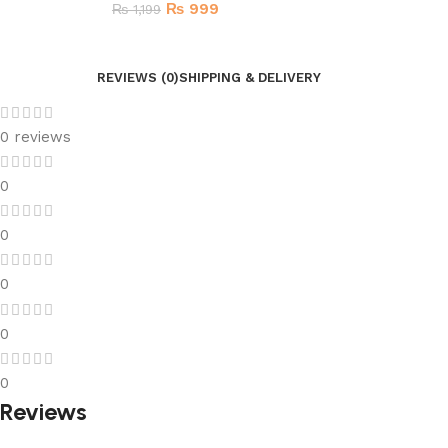
₨
999
₨
1,199
REVIEWS (0)
SHIPPING & DELIVERY
0 reviews
0
0
0
0
0
Reviews