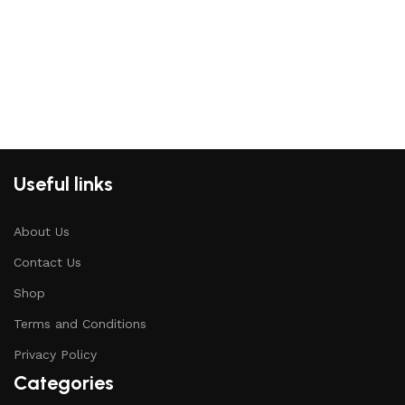
Useful links
About Us
Contact Us
Shop
Terms and Conditions
Privacy Policy
Categories