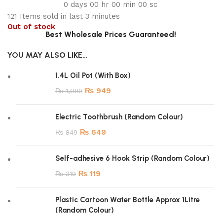
0
days
00
hr
00
min
00
sc
121
Items sold in last 3 minutes
Out of stock
Best Wholesale Prices Guaranteed!
YOU MAY ALSO LIKE…
1.4L Oil Pot (With Box)
₨
949
₨
1,099
Electric Toothbrush (Random Colour)
₨
649
₨
849
Self-adhesive 6 Hook Strip (Random Colour)
₨
119
₨
319
Plastic Cartoon Water Bottle Approx 1Litre
(Random Colour)