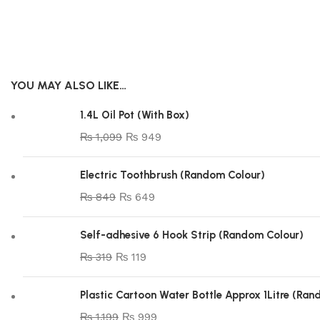
YOU MAY ALSO LIKE…
1.4L Oil Pot (With Box)
₨
1,099
₨
949
Electric Toothbrush (Random Colour)
₨
849
₨
649
Self-adhesive 6 Hook Strip (Random Colour)
₨
319
₨
119
Plastic Cartoon Water Bottle Approx 1Litre (Ra
₨
1,199
₨
999