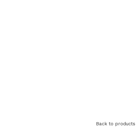
Back to products