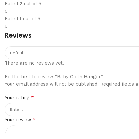
Rated
2
out of 5
0
Rated
1
out of 5
0
Reviews
There are no reviews yet.
Be the first to review “Baby Cloth Hanger”
Your email address will not be published.
Required fields
*
Your rating
*
Your review