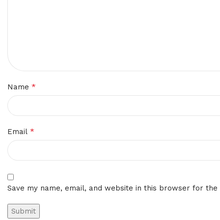
*
Name
*
Email
Save my name, email, and website in this browser for the