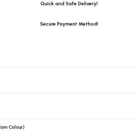
Quick and Safe Delivery!
Secure Payment Method!
ndom Colour)