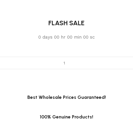
FLASH SALE
0
days
00
hr
00
min
00
sc
Best Wholesale Prices Guaranteed!
100% Genuine Products!