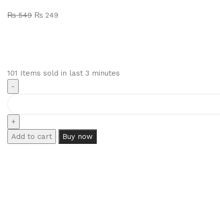
₨
549
₨
249
101
Items sold in last 3 minutes
Add to cart
Buy now