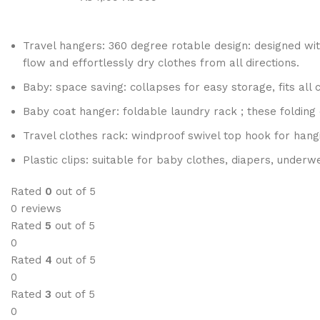
Travel hangers: 360 degree rotable design: designed wit
flow and effortlessly dry clothes from all directions.
Baby: space saving: collapses for easy storage, fits all
Baby coat hanger: foldable laundry rack ; these folding 
Travel clothes rack: windproof swivel top hook for hangi
Plastic clips: suitable for baby clothes, diapers, underw
Rated
0
out of 5
0 reviews
Rated
5
out of 5
0
Rated
4
out of 5
0
Rated
3
out of 5
0