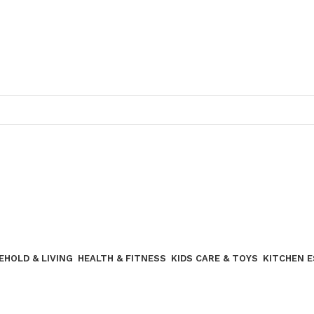
Join our WhatsApp broadcast
EHOLD & LIVING
HEALTH & FITNESS
KIDS CARE & TOYS
KITCHEN 
Join our WhatsApp Broadcast