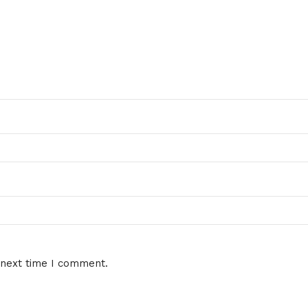
 next time I comment.