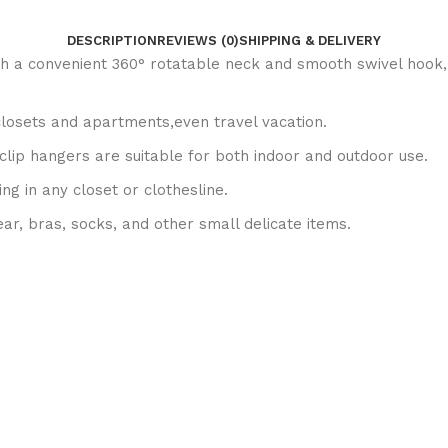
DESCRIPTION
REVIEWS (0)
SHIPPING & DELIVERY
h a convenient 360° rotatable neck and smooth swivel hook, t
 closets and apartments,even travel vacation.
clip hangers are suitable for both indoor and outdoor use.
ng in any closet or clothesline.
ear, bras, socks, and other small delicate items.