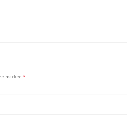
*
 are marked