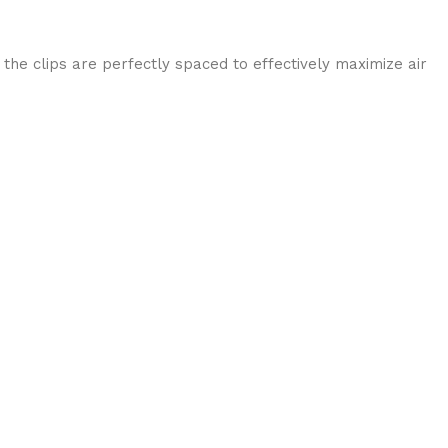
he clips are perfectly spaced to effectively maximize air