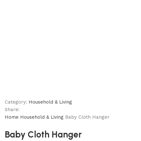
Category:
Household & Living
Share:
Home
Household & Living
Baby Cloth Hanger
Baby Cloth Hanger