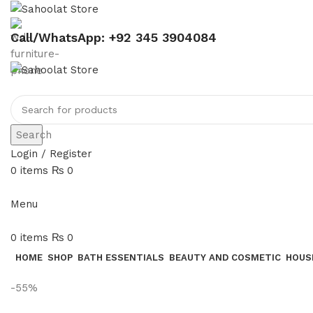
Call/WhatsApp: +92 345 3904084
Search
Login / Register
0
items
₨
0
Menu
0
items
₨
0
HOME
SHOP
BATH ESSENTIALS
BEAUTY AND COSMETIC
HOUS
-55%