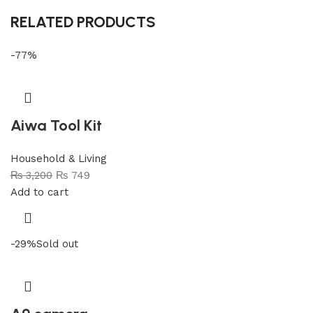
RELATED PRODUCTS
-77%
Aiwa Tool Kit
Household & Living
₨
3,200
₨
749
Add to cart
-29%
Sold out