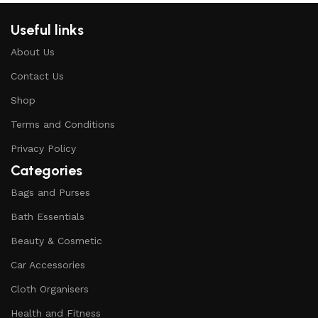
Useful links
About Us
Contact Us
Shop
Terms and Conditions
Privacy Policy
Categories
Bags and Purses
Bath Essentials
Beauty & Cosmetic
Car Accessories
Cloth Organisers
Health and Fitness