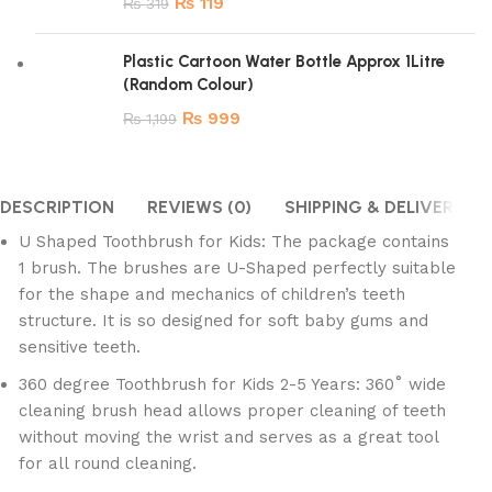
₨
119
₨
319
Plastic Cartoon Water Bottle Approx 1Litre
(Random Colour)
₨
999
₨
1,199
DESCRIPTION
REVIEWS (0)
SHIPPING & DELIVERY
U Shaped Toothbrush for Kids: The package contains
1 brush. The brushes are U-Shaped perfectly suitable
for the shape and mechanics of children’s teeth
structure. It is so designed for soft baby gums and
sensitive teeth.
360 degree Toothbrush for Kids 2-5 Years: 360˚ wide
cleaning brush head allows proper cleaning of teeth
without moving the wrist and serves as a great tool
for all round cleaning.