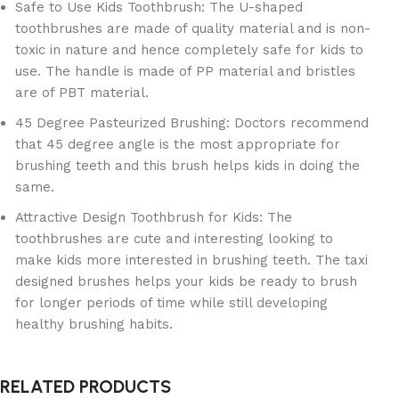
Safe to Use Kids Toothbrush: The U-shaped
toothbrushes are made of quality material and is non-
toxic in nature and hence completely safe for kids to
use. The handle is made of PP material and bristles
are of PBT material.
45 Degree Pasteurized Brushing: Doctors recommend
that 45 degree angle is the most appropriate for
brushing teeth and this brush helps kids in doing the
same.
Attractive Design Toothbrush for Kids: The
toothbrushes are cute and interesting looking to
make kids more interested in brushing teeth. The taxi
designed brushes helps your kids be ready to brush
for longer periods of time while still developing
healthy brushing habits.
RELATED PRODUCTS