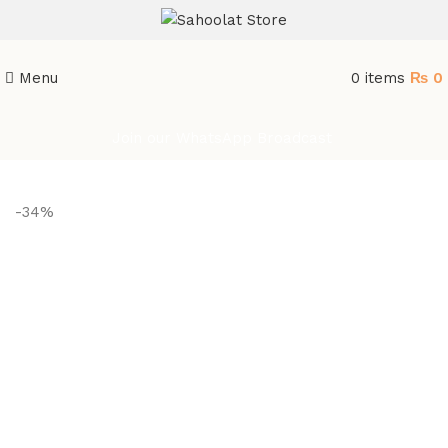
ATTENTION:
Menu
0
items
₨
0
Join our WhatsApp Broadcast
-34%