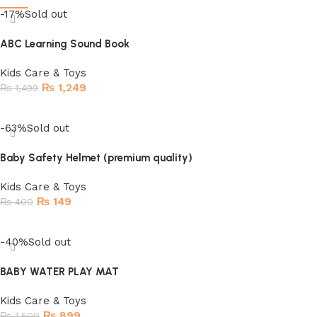
-17%
Sold out
ABC Learning Sound Book
Kids Care & Toys
₨
1,249
₨
1,499
Read more
-63%
Sold out
Baby Safety Helmet (premium quality)
Kids Care & Toys
₨
149
₨
400
Read more
-40%
Sold out
BABY WATER PLAY MAT
Kids Care & Toys
₨
899
₨
1,500