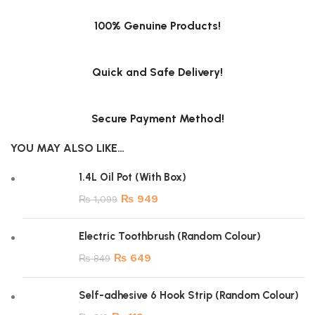
100% Genuine Products!
Quick and Safe Delivery!
Secure Payment Method!
YOU MAY ALSO LIKE…
1.4L Oil Pot (With Box)
₨
949
₨
1,099
Electric Toothbrush (Random Colour)
₨
649
₨
849
Self-adhesive 6 Hook Strip (Random Colour)