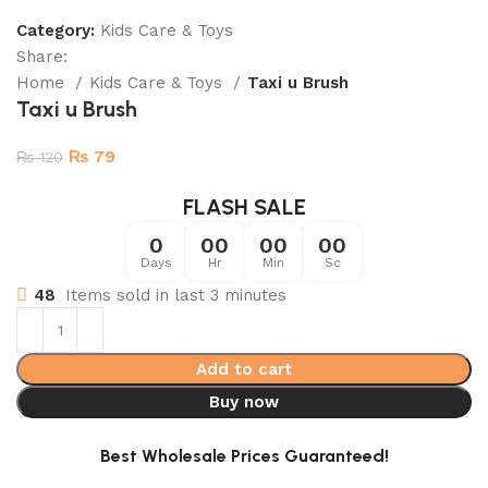
Category:
Kids Care & Toys
Share:
Home
Kids Care & Toys
Taxi u Brush
Taxi u Brush
₨
79
₨
120
FLASH SALE
0
00
00
00
Days
Hr
Min
Sc
48
Items sold in last 3 minutes
Add to cart
Buy now
Best Wholesale Prices Guaranteed!