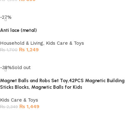
Read more
-27%
Anti lace (metal)
Household & Living
,
Kids Care & Toys
₨
1,249
₨
1,700
Add to cart
-38%
Sold out
Magnet Balls and Robs Set Toy,42PCS Magnetic Building
Sticks Blocks, Magnetic Balls for Kids
Kids Care & Toys
₨
1,449
₨
2,349
Read more