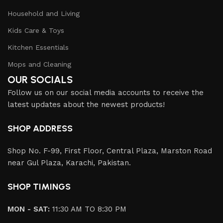
Household and Living
Kids Care & Toys
Kitchen Essentials
Mops and Cleaning
OUR SOCIALS
Follow us on our social media accounts to receive the
latest updates about the newest products!
SHOP ADDRESS
Shop No. F-99, First Floor, Central Plaza, Marston Road
near Gul Plaza, Karachi, Pakistan.
SHOP TIMINGS
MON - SAT:
11:30 AM TO 8:30 PM