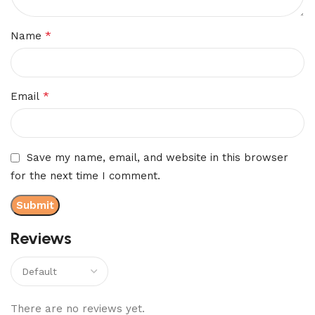
*
Name
*
Email
Save my name, email, and website in this browser
for the next time I comment.
Reviews
There are no reviews yet.