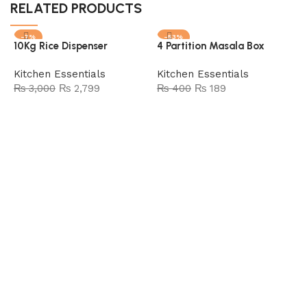
RELATED PRODUCTS
-7%
-53%
10Kg Rice Dispenser
4 Partition Masala Box
SOLD OUT
Kitchen Essentials
Kitchen Essentials
₨
3,000
₨
2,799
₨
400
₨
189
Add to cart
Read more
4
E
A
F
K