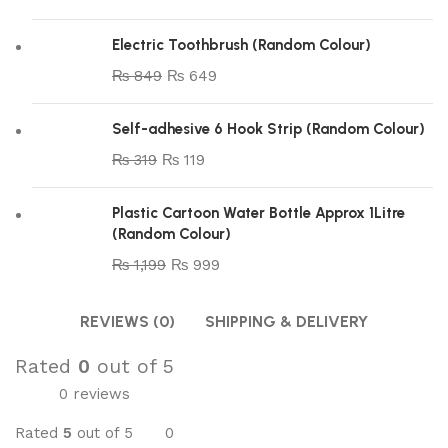
Electric Toothbrush (Random Colour)
₨
849
₨
649
Self-adhesive 6 Hook Strip (Random Colour)
₨
319
₨
119
Plastic Cartoon Water Bottle Approx 1Litre
(Random Colour)
₨
1,199
₨
999
REVIEWS (0)
SHIPPING & DELIVERY
Rated
0
out of 5
0 reviews
Rated
5
out of 5
0