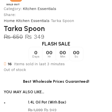
SOLD OUT
Category:
Kitchen Essentials
Share:
Home
Kitchen Essentials
Tarka Spoon
Tarka Spoon
₨
650
₨
349
FLASH SALE
0
00
00
00
Days
Hr
Min
Sc
16
Items sold in last 3 minutes
Out of stock
Best Wholesale Prices Guaranteed!
YOU MAY ALSO LIKE…
1.4L Oil Pot (With Box)
₨
1,099
₨
949