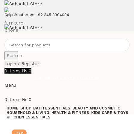
ATTENTION:
Call/WhatsApp: +92 345 3904084
Search
Login / Register
0
items
₨
0
Join our WhatsApp broadcast
Menu
0
items
₨
0
HOME
SHOP
BATH ESSENTIALS
BEAUTY AND COSMETIC
HOUSEHOLD & LIVING
HEALTH & FITNESS
KIDS CARE & TOYS
KITCHEN ESSENTIALS
Join our WhatsApp Broadcast
-46%