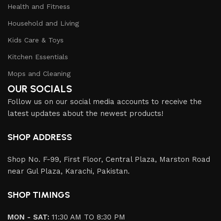
Health and Fitness
Household and Living
Kids Care & Toys
Kitchen Essentials
Mops and Cleaning
OUR SOCIALS
Follow us on our social media accounts to receive the
latest updates about the newest products!
SHOP ADDRESS
Shop No. F-99, First Floor, Central Plaza, Marston Road
near Gul Plaza, Karachi, Pakistan.
SHOP TIMINGS
MON - SAT:
11:30 AM TO 8:30 PM