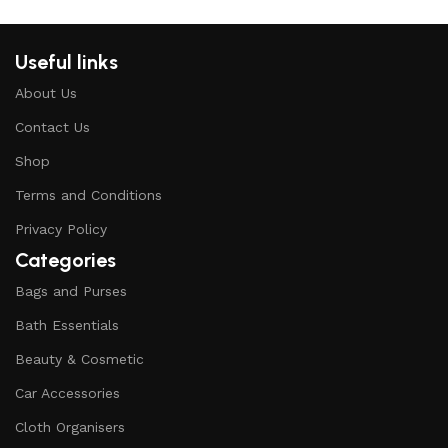
Useful links
About Us
Contact Us
Shop
Terms and Conditions
Privacy Policy
Categories
Bags and Purses
Bath Essentials
Beauty & Cosmetic
Car Accessories
Cloth Organisers