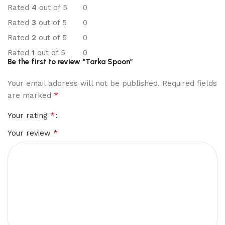
Rated
4
out of 5
0
Rated
3
out of 5
0
Rated
2
out of 5
0
Rated
1
out of 5
0
Be the first to review “Tarka Spoon”
Your email address will not be published.
Required fields
*
are marked
*
Your rating
*
Your review