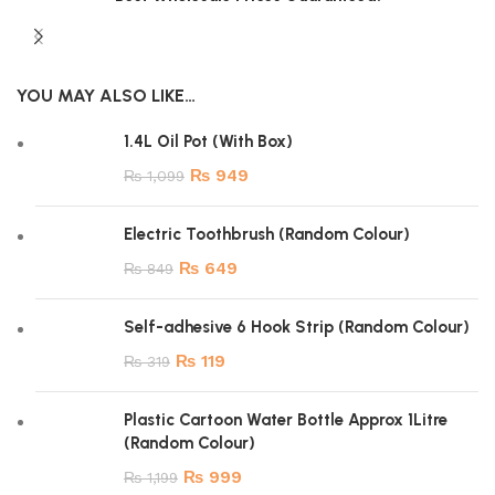
YOU MAY ALSO LIKE…
1.4L Oil Pot (With Box)
₨
949
₨
1,099
Electric Toothbrush (Random Colour)
₨
649
₨
849
Self-adhesive 6 Hook Strip (Random Colour)
₨
119
₨
319
Plastic Cartoon Water Bottle Approx 1Litre
(Random Colour)
₨
999
₨
1,199