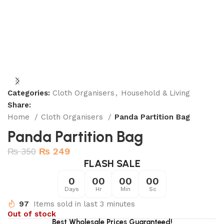
Categories:
Cloth Organisers
,
Household & Living
Share:
Home
Cloth Organisers
Panda Partition Bag
Panda Partition Bag
₨
350
₨
249
FLASH SALE
0
00
00
00
Days
Hr
Min
Sc
97
Items sold in last 3 minutes
Out of stock
Best Wholesale Prices Guaranteed!