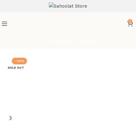
ATTENTION:
0
Join our WhatsApp Broadcast
-29%
SOLD OUT