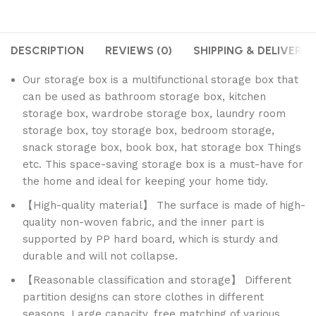
DESCRIPTION
REVIEWS (0)
SHIPPING & DELIVERY
Our storage box is a multifunctional storage box that
can be used as bathroom storage box, kitchen
storage box, wardrobe storage box, laundry room
storage box, toy storage box, bedroom storage,
snack storage box, book box, hat storage box Things
etc. This space-saving storage box is a must-have for
the home and ideal for keeping your home tidy.
【High-quality material】 The surface is made of high-
quality non-woven fabric, and the inner part is
supported by PP hard board, which is sturdy and
durable and will not collapse.
【Reasonable classification and storage】 Different
partition designs can store clothes in different
seasons. Large capacity, free matching of various