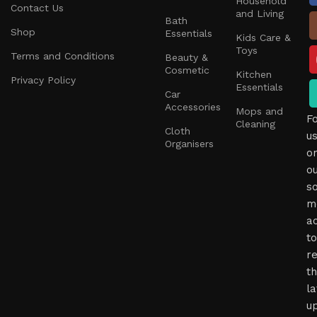
Household
Contact Us
and Living
Bath
Shop
Essentials
Kids Care &
Toys
Terms and Conditions
Beauty &
Cosmetic
Kitchen
Privacy Policy
Essentials
Car
Accessories
Mops and
F
Cleaning
Cloth
u
Organisers
o
o
so
m
a
to
r
t
la
u