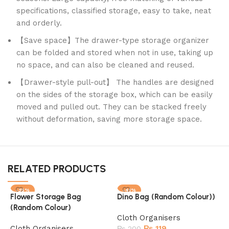
specifications, classified storage, easy to take, neat
and orderly.
【Save space】The drawer-type storage organizer
can be folded and stored when not in use, taking up
no space, and can also be cleaned and reused.
【Drawer-style pull-out】 The handles are designed
on the sides of the storage box, which can be easily
moved and pulled out. They can be stacked freely
without deformation, saving more storage space.
RELATED PRODUCTS
-35%
-41%
Flower Storage Bag
Dino Bag (Random Colour))
(Random Colour)
Cloth Organisers
Cloth Organisers
₨
119
₨
200