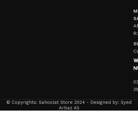
M
S
A
8
S
C
W
N
0
3
© Copyrights: Sahoolat Store 2024 - Designed by: Syed
Arbaz Ali