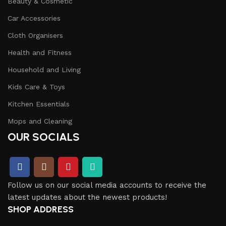
Beauty & Cosmetic
Car Accessories
Cloth Organisers
Health and Fitness
Household and Living
Kids Care & Toys
Kitchen Essentials
Mops and Cleaning
OUR SOCIALS
Follow us on our social media accounts to receive the
latest updates about the newest products!
SHOP ADDRESS