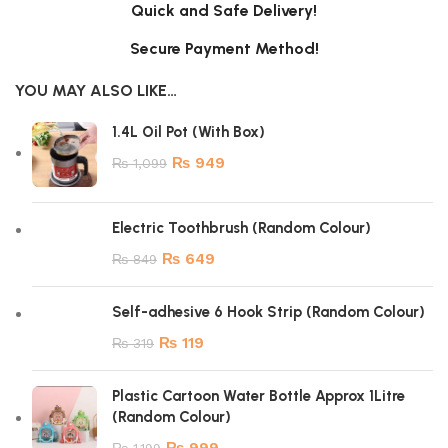
Quick and Safe Delivery!
Secure Payment Method!
YOU MAY ALSO LIKE…
1.4L Oil Pot (With Box)
₨
949
₨
1,099
Electric Toothbrush (Random Colour)
₨
649
₨
849
Self-adhesive 6 Hook Strip (Random Colour)
₨
119
₨
319
Plastic Cartoon Water Bottle Approx 1Litre
(Random Colour)