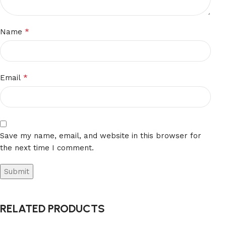
*
Name
*
Email
Save my name, email, and website in this browser for
the next time I comment.
RELATED PRODUCTS