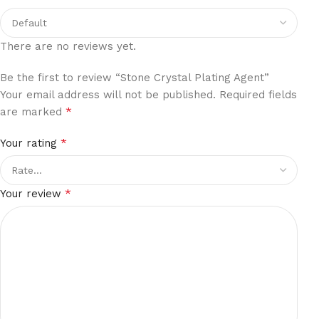
There are no reviews yet.
Be the first to review “Stone Crystal Plating Agent”
Your email address will not be published.
Required fields
*
are marked
*
Your rating
*
Your review