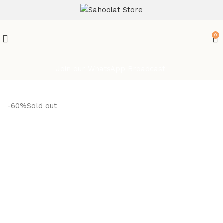
ATTENTION:
0
Join our WhatsApp Broadcast
-60%
Sold out