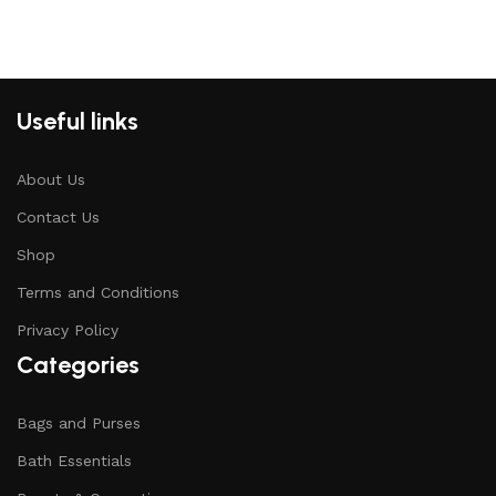
Useful links
About Us
Contact Us
Shop
Terms and Conditions
Privacy Policy
Categories
Bags and Purses
Bath Essentials