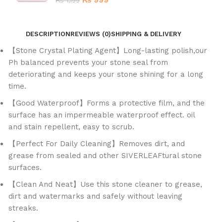
₨
999
₨
1,199
DESCRIPTION
REVIEWS (0)
SHIPPING & DELIVERY
【Stone Crystal Plating Agent】Long-lasting polish,our
Ph balanced prevents your stone seal from
deteriorating and keeps your stone shining for a long
time.
【Good Waterproof】Forms a protective film, and the
surface has an impermeable waterproof effect. oil
and stain repellent, easy to scrub.
【Perfect For Daily Cleaning】Removes dirt, and
grease from sealed and other SIVERLEAFtural stone
surfaces.
【Clean And Neat】Use this stone cleaner to grease,
dirt and watermarks and safely without leaving
streaks.