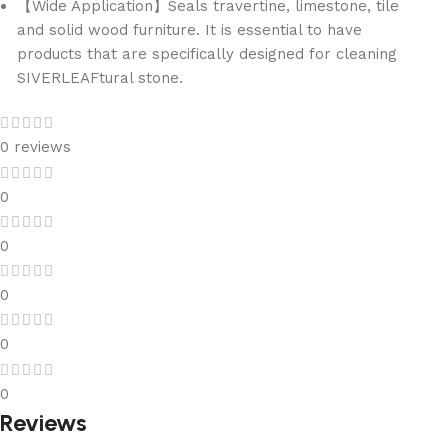
【Wide Application】Seals travertine, limestone, tile
and solid wood furniture. It is essential to have
products that are specifically designed for cleaning
SIVERLEAFtural stone.
0 reviews
0
0
0
0
0
Reviews