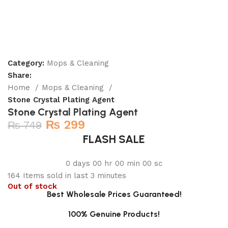
Category:
Mops & Cleaning
Share:
Home
Mops & Cleaning
Stone Crystal Plating Agent
Stone Crystal Plating Agent
₨
299
₨
749
FLASH SALE
0
days
00
hr
00
min
00
sc
164
Items sold in last 3 minutes
Out of stock
Best Wholesale Prices Guaranteed!
100% Genuine Products!