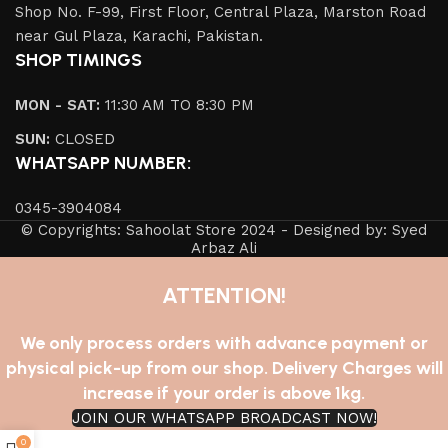
Shop No. F-99, First Floor, Central Plaza, Marston Road
near Gul Plaza, Karachi, Pakistan.
SHOP TIMINGS
MON - SAT:
11:30 AM TO 8:30 PM
SUN:
CLOSED
WHATSAPP NUMBER:
0345-3904084
© Copyrights: Sahoolat Store 2024 - Designed by: Syed
Arbaz Ali
ATTENTION!
We only process orders with advance payment or
physical pick-up from our shop. Delivery Charges will
increase if your order is above 1kg.
JOIN OUR WHATSAPP BROADCAST NOW!
0