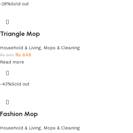
-28%
Sold out
Triangle Mop
Household & Living
,
Mops & Cleaning
₨
649
₨
900
Read more
-43%
Sold out
Fashion Mop
Household & Living
,
Mops & Cleaning