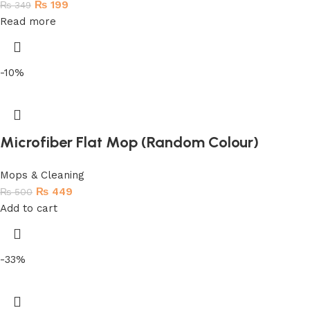
₨
199
₨
349
Read more
-10%
Microfiber Flat Mop (Random Colour)
Mops & Cleaning
₨
449
₨
500
Add to cart
-33%