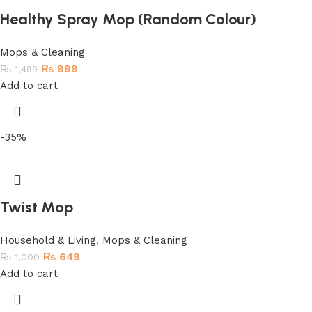
Healthy Spray Mop (Random Colour)
Mops & Cleaning
₨
999
₨
1,499
Add to cart
-35%
Twist Mop
Household & Living
,
Mops & Cleaning
₨
649
₨
1,000
Add to cart