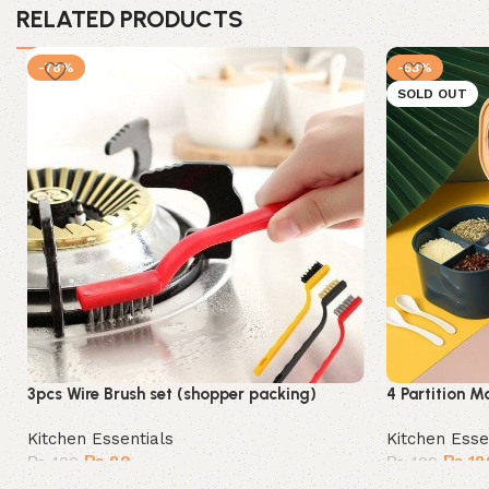
RELATED PRODUCTS
-78%
-53%
SOLD OUT
3pcs Wire Brush set (shopper packing)
4 Partition M
Kitchen Essentials
Kitchen Esse
₨
89
₨
18
₨
400
₨
400