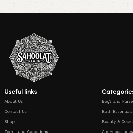
Add to cart
Read more
Useful links
Categorie
About Us
Bags and Purse
Contact Us
Bath Essentials
Shop
Beauty & Cosm
Terms and Conditions
Car Accessorie