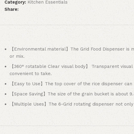
Category:
Kitchen Essentials
Share:
【Environmental material】The Grid Food Dispenser is ma
or mix.
【360° rotatable Clear visual body】 Transparent visual 
convenient to take.
【Easy to Use】The top cover of the rice dispenser can be
【Space Saving】The size of the grain bucket is about 9.4
【Multiple Uses】The 6-Grid rotating dispenser not only 