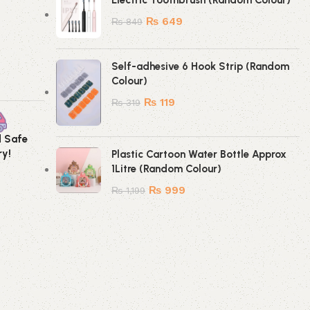
Electric Toothbrush (Random Colour)
₨
649
₨
849
Self-adhesive 6 Hook Strip (Random
Colour)
₨
119
₨
319
d Safe
Secure Payment
ry!
Method!
Plastic Cartoon Water Bottle Approx
1Litre (Random Colour)
₨
999
₨
1,199