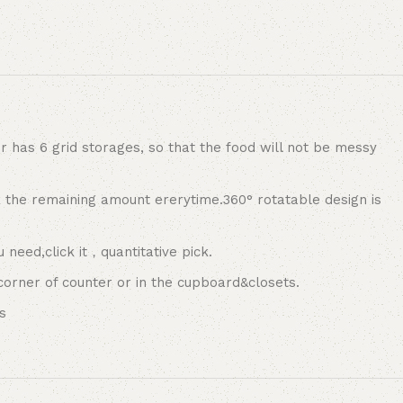
as 6 grid storages, so that the food will not be messy
 the remaining amount ererytime.360° rotatable design is
need,click it，quantitative pick.
corner of counter or in the cupboard&closets.
s