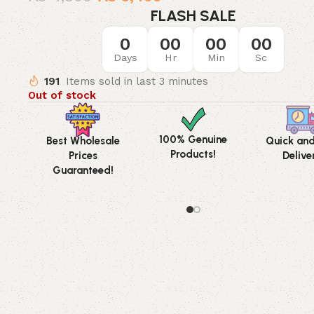
FLASH SALE
0
00
00
00
Days
Hr
Min
Sc
191
Items sold in last 3 minutes
Out of stock
100% Genuine
Best Wholesale
Quick an
Products!
Prices
Delive
Guaranteed!