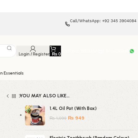
Call/WhatsApp: +92 345 3904084
Join our WhatsApp broadcast
Login / Register
₨
0
n Essentials
YOU MAY ALSO LIKE…
1.4L Oil Pot (With Box)
₨
949
₨
1,099