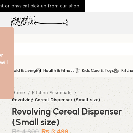
 or physical pick-up from our shop.
or
will
Household & Living
Health & Fitness
Kids Care & Toys
Kitche
Home
Kitchen Essentials
Revolving Cereal Dispenser (Small size)
Revolving Cereal Dispenser
(Small size)
₨
4,800
₨
3,499