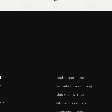
Read more
s
Health and Fitness
s
Household and Living
Kids Care & Toys
etic
Kitchen Essentials
s
Mops and Cleaning