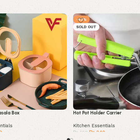
-62%
SOLD OUT
asala Box
Hot Pot Holder Carrier
ntials
Kitchen Essentials
9
₨
249
₨
650