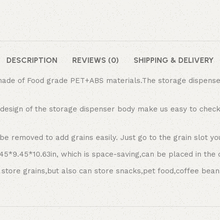
DESCRIPTION
REVIEWS (0)
SHIPPING & DELIVERY
de of Food grade PET+ABS materials.The storage dispenser h
design of the storage dispenser body make us easy to check
 removed to add grains easily. Just go to the grain slot you 
5*9.45*10.63in, which is space-saving,can be placed in the 
store grains,but also can store snacks,pet food,coffee bean