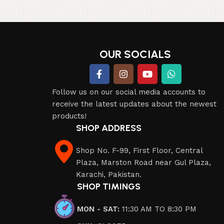
Read more
OUR SOCIALS
Follow us on our social media accounts to
receive the latest updates about the newest
products!
SHOP ADDRESS
Shop No. F-99, First Floor, Central
Plaza, Marston Road near Gul Plaza,
Karachi, Pakistan.
SHOP TIMINGS
MON - SAT:
11:30 AM TO 8:30 PM