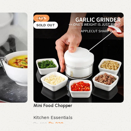
-40%
SOLD OUT
Mini Food Chopper
Kitchen Essentials
₨
239
₨
400