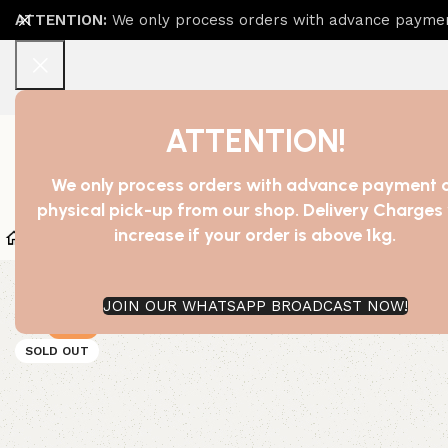
ATTENTION:
We only process orders with advance payment
ATTENTION!
We only process orders with advance payment 
physical pick-up from our shop. Delivery Charges 
increase if your order is above 1kg.
Home
Shop
Bath Essentials
Beauty And Cosmetic
JOIN OUR WHATSAPP BROADCAST NOW!
-27%
SOLD OUT