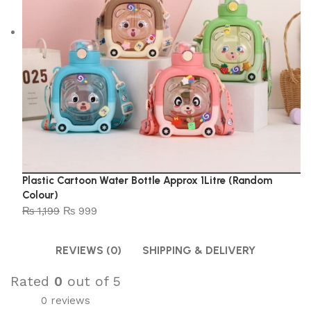
Plastic Cartoon Water Bottle Approx 1Litre (Random
Colour)
₨
1,199
₨
999
REVIEWS (0)
SHIPPING & DELIVERY
Rated
0
out of 5
0 reviews