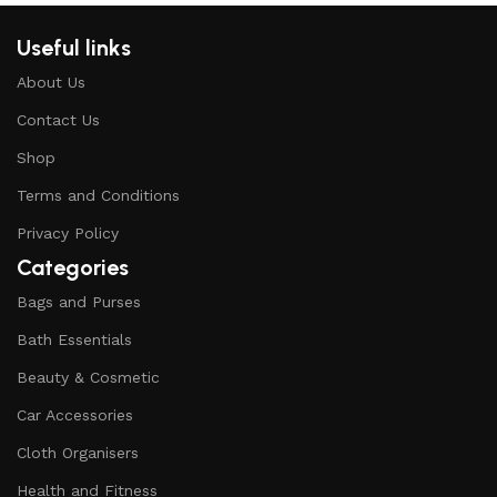
Useful links
About Us
Contact Us
Shop
Terms and Conditions
Privacy Policy
Categories
Bags and Purses
Bath Essentials
Beauty & Cosmetic
Car Accessories
Cloth Organisers
Health and Fitness