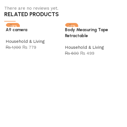
There are no reviews yet.
RELATED PRODUCTS
-29%
-17%
A9 camera
Body Measuring Tape
SOLD OUT
SOLD OUT
Retractable
Household & Living
₨
1,100
₨
779
Household & Living
₨
600
₨
499
Read more
Read more
B
(
H