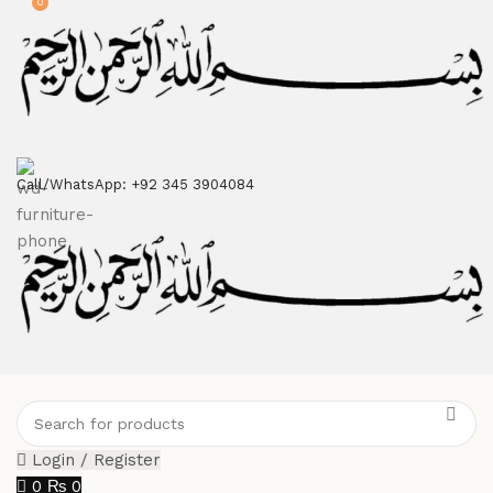
0
ATTENTION:
Call/WhatsApp: +92 345 3904084
Login / Register
0
₨
0