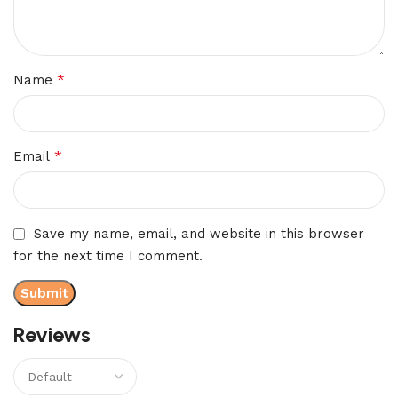
*
Name
*
Email
Save my name, email, and website in this browser
for the next time I comment.
Reviews