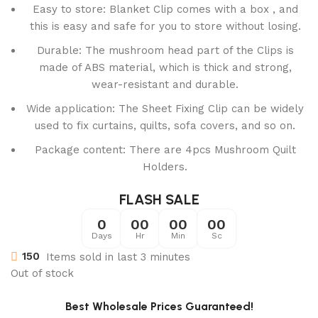
Easy to store: Blanket Clip comes with a box , and
this is easy and safe for you to store without losing.
Durable: The mushroom head part of the Clips is
made of ABS material, which is thick and strong,
wear-resistant and durable.
Wide application: The Sheet Fixing Clip can be widely
used to fix curtains, quilts, sofa covers, and so on.
Package content: There are 4pcs Mushroom Quilt
Holders.
FLASH SALE
0
00
00
00
Days
Hr
Min
Sc
150
Items sold in last 3 minutes
Out of stock
Best Wholesale Prices Guaranteed!