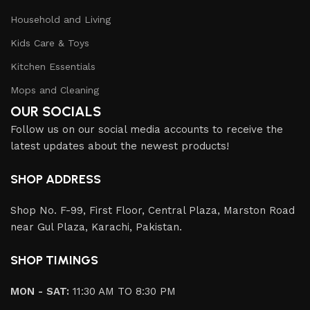
Household and Living
Kids Care & Toys
Kitchen Essentials
Mops and Cleaning
OUR SOCIALS
Follow us on our social media accounts to receive the
latest updates about the newest products!
SHOP ADDRESS
Shop No. F-99, First Floor, Central Plaza, Marston Road
near Gul Plaza, Karachi, Pakistan.
SHOP TIMINGS
MON - SAT:
11:30 AM TO 8:30 PM