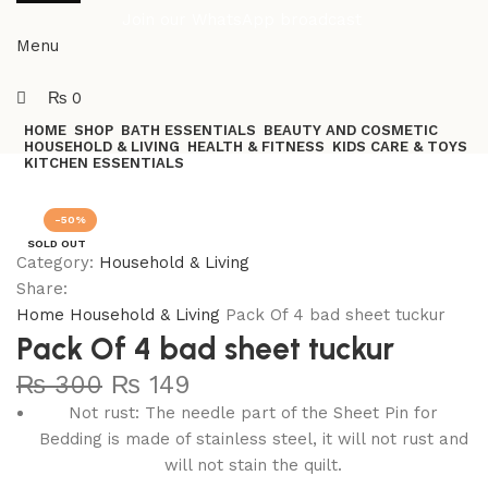
Join our WhatsApp broadcast
Menu
₨
0
HOME
SHOP
BATH ESSENTIALS
BEAUTY AND COSMETIC
HOUSEHOLD & LIVING
HEALTH & FITNESS
KIDS CARE & TOYS
KITCHEN ESSENTIALS
Join our WhatsApp Broadcast
-50%
SOLD OUT
Category:
Household & Living
Share:
Home
Household & Living
Pack Of 4 bad sheet tuckur
Pack Of 4 bad sheet tuckur
₨
300
₨
149
Not rust: The needle part of the Sheet Pin for
Bedding is made of stainless steel, it will not rust and
will not stain the quilt.