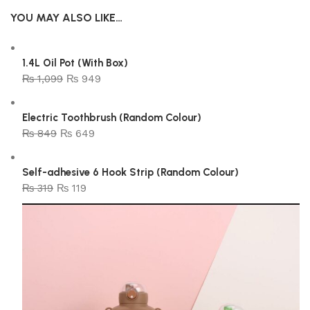
YOU MAY ALSO LIKE…
1.4L Oil Pot (With Box)
₨
1,099
₨
949
Electric Toothbrush (Random Colour)
₨
849
₨
649
Self-adhesive 6 Hook Strip (Random Colour)
₨
319
₨
119