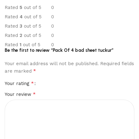
Rated
5
out of 5
0
Rated
4
out of 5
0
Rated
3
out of 5
0
Rated
2
out of 5
0
Rated
1
out of 5
0
Be the first to review “Pack Of 4 bad sheet tuckur”
Your email address will not be published.
Required fields
*
are marked
*
Your rating
*
Your review