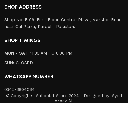
SHOP ADDRESS
Shop No. F-99, First Floor, Central Plaza, Marston Road
near Gul Plaza, Karachi, Pakistan.
SHOP TIMINGS
MON - SAT:
11:30 AM TO 8:30 PM
SUN:
CLOSED
WHATSAPP NUMBER:
0345-3904084
© Copyrights: Sahoolat Store 2024 - Designed by: Syed
Arbaz Ali