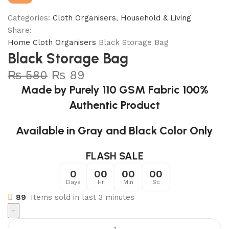
Categories:
Cloth Organisers
,
Household & Living
Share:
Home
Cloth Organisers
Black Storage Bag
Black Storage Bag
₨
580
₨
89
Made by Purely 110 GSM Fabric 100%
Authentic Product
Available in Gray and Black Color Only
FLASH SALE
0
00
00
00
Days
Hr
Min
Sc
89
Items sold in last 3 minutes