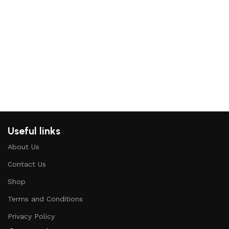
P
C
H
Useful links
About Us
Contact Us
Shop
Terms and Conditions
Privacy Policy