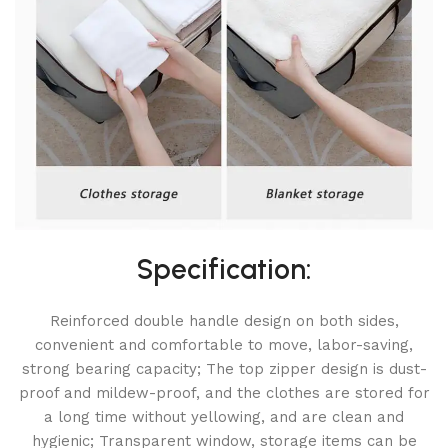
Specification:
Reinforced double handle design on both sides,
convenient and comfortable to move, labor-saving,
strong bearing capacity; The top zipper design is dust-
proof and mildew-proof, and the clothes are stored for
a long time without yellowing, and are clean and
hygienic; Transparent window, storage items can be