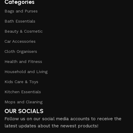
Categories
Bags and Purses
Bath Essentials
Beauty & Cosmetic
Car Accessories
Cloth Organisers
Health and Fitness
Household and Living
Kids Care & Toys
Kitchen Essentials
Mops and Cleaning
OUR SOCIALS
Follow us on our social media accounts to receive the
latest updates about the newest products!