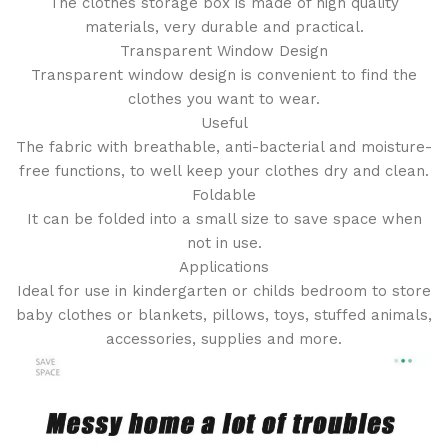
The clothes storage box is made of high quality
materials, very durable and practical.
Transparent Window Design
Transparent window design is convenient to find the
clothes you want to wear.
Useful
The fabric with breathable, anti-bacterial and moisture-
free functions, to well keep your clothes dry and clean.
Foldable
It can be folded into a small size to save space when
not in use.
Applications
Ideal for use in kindergarten or childs bedroom to store
baby clothes or blankets, pillows, toys, stuffed animals,
accessories, supplies and more.