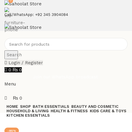
0
ATTENTION:
Call/WhatsApp: +92 345 3904084
Search
Login / Register
0
₨
0
Join our WhatsApp broadcast
Menu
₨
0
HOME
SHOP
BATH ESSENTIALS
BEAUTY AND COSMETIC
HOUSEHOLD & LIVING
HEALTH & FITNESS
KIDS CARE & TOYS
KITCHEN ESSENTIALS
Join our WhatsApp Broadcast
-85%