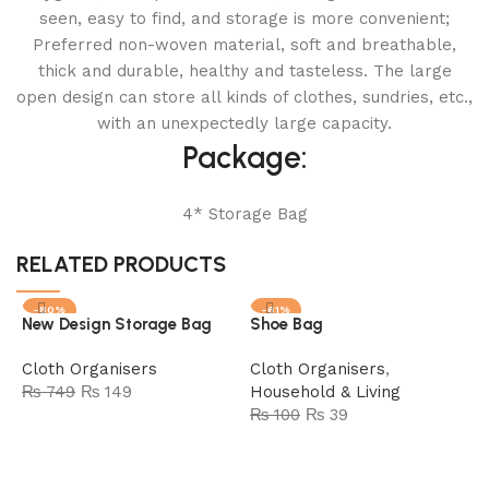
seen, easy to find, and storage is more convenient;
Preferred non-woven material, soft and breathable,
thick and durable, healthy and tasteless. The large
open design can store all kinds of clothes, sundries, etc.,
with an unexpectedly large capacity.
Package:
4* Storage Bag
RELATED PRODUCTS
-80%
-61%
New Design Storage Bag
Shoe Bag
SOLD OUT
Cloth Organisers
Cloth Organisers
,
₨
749
₨
149
Household & Living
₨
100
₨
39
Read more
Add to cart