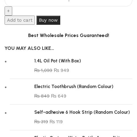
Add to cart
Buy now
Best Wholesale Prices Guaranteed!
YOU MAY ALSO LIKE…
1.4L Oil Pot (With Box)
₨
1,099
₨
949
Electric Toothbrush (Random Colour)
₨
849
₨
649
Self-adhesive 6 Hook Strip (Random Colour)
₨
319
₨
119