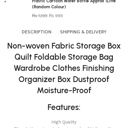
Plastic Cartoon Water Bottle Approx 1Litre
(Random Colour)
₨
1,199
₨
999
DESCRIPTION
SHIPPING & DELIVERY
Non-woven Fabric Storage Box
Quilt Foldable Storage Bag
Wardrobe Clothes Finishing
Organizer Box Dustproof
Moisture-Proof
Features:
High Quality